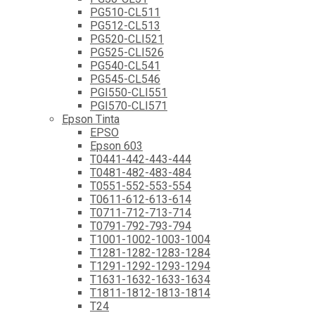
PG510-CL511
PG512-CL513
PG520-CLI521
PG525-CLI526
PG540-CL541
PG545-CL546
PGI550-CLI551
PGI570-CLI571
Epson Tinta
EPSO
Epson 603
T0441-442-443-444
T0481-482-483-484
T0551-552-553-554
T0611-612-613-614
T0711-712-713-714
T0791-792-793-794
T1001-1002-1003-1004
T1281-1282-1283-1284
T1291-1292-1293-1294
T1631-1632-1633-1634
T1811-1812-1813-1814
T24