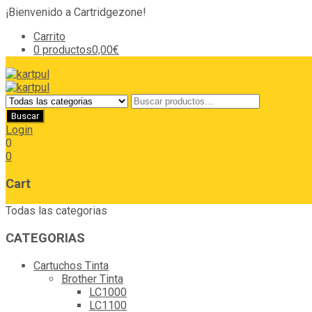
¡Bienvenido a Cartridgezone!
Carrito
0 productos
0,00€
Login
0
0
Cart
Todas las categorias
CATEGORIAS
Cartuchos Tinta
Brother Tinta
LC1000
LC1100