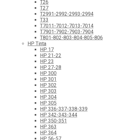
T26
T27
T2991-2992-2993-2994
T33
T7011-7012-7013-7014
T7901-7902-7903-7904
T801-802-803-804-805-806
HP Tinta
HP 17
HP 21-22
HP 23
HP 27-28
HP 300
HP 301
HP 302
HP 303
HP 304
HP 305
HP 336-337-338-339
HP 342-343-344
HP 350-351
HP 363
HP 364
HP 56-57