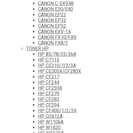
CANON C-EXV48
CANON E30/E40
CANON EP22
CANON EP32
CANON EP52
CANON EXV-14
CANON FX10/FX9
CANON FX8/T
TÓNER HP
HP 85/78/35/36A
HP C7115
HP CE310/1(2/3A
HP CE505X/CF280X
HP CF217
HP CF244
HP CF259X
HP CF279
HP CF283
HP CF294
HP CF400/1/2/3X
HP Q2612A
HP W1106A
HP W1420