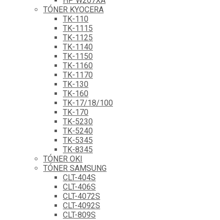
HP W207XA
TÓNER KYOCERA
TK-110
TK-1115
TK-1125
TK-1140
TK-1150
TK-1160
TK-1170
TK-130
TK-160
TK-17/18/100
TK-170
TK-5230
TK-5240
TK-5345
TK-8345
TÓNER OKI
TÓNER SAMSUNG
CLT-404S
CLT-406S
CLT-4072S
CLT-4092S
CLT-809S