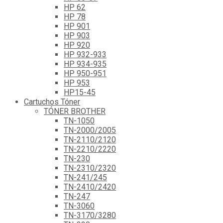
HP 62
HP 78
HP 901
HP 903
HP 920
HP 932-933
HP 934-935
HP 950-951
HP 953
HP15-45
Cartuchos Tóner
TÓNER BROTHER
TN-1050
TN-2000/2005
TN-2110/2120
TN-2210/2220
TN-230
TN-2310/2320
TN-241/245
TN-2410/2420
TN-247
TN-3060
TN-3170/3280