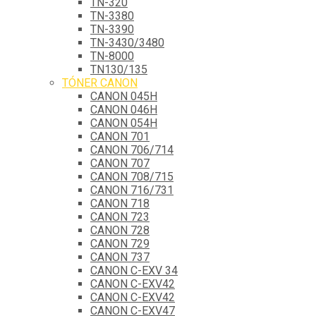
TN-320
TN-3380
TN-3390
TN-3430/3480
TN-8000
TN130/135
TÓNER CANON
CANON 045H
CANON 046H
CANON 054H
CANON 701
CANON 706/714
CANON 707
CANON 708/715
CANON 716/731
CANON 718
CANON 723
CANON 728
CANON 729
CANON 737
CANON C-EXV 34
CANON C-EXV42
CANON C-EXV42
CANON C-EXV47