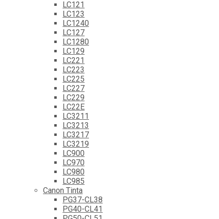
LC121
LC123
LC1240
LC127
LC1280
LC129
LC221
LC223
LC225
LC227
LC229
LC22E
LC3211
LC3213
LC3217
LC3219
LC900
LC970
LC980
LC985
Canon Tinta
PG37-CL38
PG40-CL41
PG50-CL51