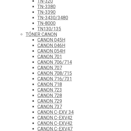
TN-320
TN-3380
TN-3390
TN-3430/3480
TN-8000
TN130/135
TÓNER CANON
CANON 045H
CANON 046H
CANON 054H
CANON 701
CANON 706/714
CANON 707
CANON 708/715
CANON 716/731
CANON 718
CANON 723
CANON 728
CANON 729
CANON 737
CANON C-EXV 34
CANON C-EXV42
CANON C-EXV42
CANON C-EXV47