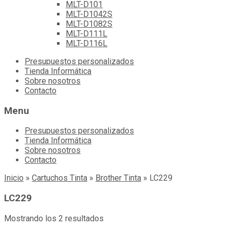
MLT-D101
MLT-D1042S
MLT-D1082S
MLT-D111L
MLT-D116L
Skip
Presupuestos personalizados
to
Tienda Informática
content
Sobre nosotros
Contacto
Menu
Presupuestos personalizados
Tienda Informática
Sobre nosotros
Contacto
Inicio
»
Cartuchos Tinta
»
Brother Tinta
»
LC229
LC229
Mostrando los 2 resultados