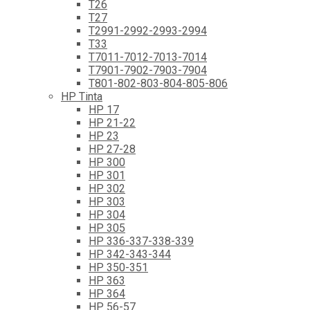
T26
T27
T2991-2992-2993-2994
T33
T7011-7012-7013-7014
T7901-7902-7903-7904
T801-802-803-804-805-806
HP Tinta
HP 17
HP 21-22
HP 23
HP 27-28
HP 300
HP 301
HP 302
HP 303
HP 304
HP 305
HP 336-337-338-339
HP 342-343-344
HP 350-351
HP 363
HP 364
HP 56-57