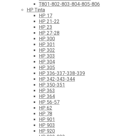
T801-802-803-804-805-806
HP Tinta
HP 17
HP 21-22
HP 23
HP 27-28
HP 300
HP 301
HP 302
HP 303
HP 304
HP 305
HP 336-337-338-339
HP 342-343-344
HP 350-351
HP 363
HP 364
HP 56-57
HP 62
HP 78
HP 901
HP 903
HP 920