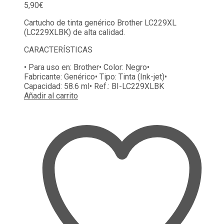
5,90
€
Cartucho de tinta genérico Brother LC229XL
(LC229XLBK) de alta calidad.
CARACTERÍSTICAS
• Para uso en:
Brother
• Color:
Negro
•
Fabricante:
Genérico
• Tipo:
Tinta (Ink-jet)
•
Capacidad:
58.6 ml
• Ref.:
BI-LC229XLBK
Añadir al carrito