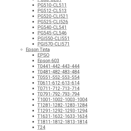
PG510-CL511
PG512-CL513
PG520-CLI521
PG525-CLI526
PG540-CL541
PG545-CL546
PGI550-CLI551
PGI570-CLI571
Epson Tinta
EPSO
Epson 603
T0441-442-443-444
T0481-482-483-484
T0551-552-553-554
T0611-612-613-614
T0711-712-713-714
T0791-792-793-794
T1001-1002-1003-1004
T1281-1282-1283-1284
T1291-1292-1293-1294
T1631-1632-1633-1634
T1811-1812-1813-1814
T24