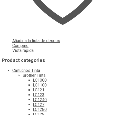
Añadir a la lista de deseos
Compare
Vista rápida
Product categories
Cartuchos Tinta
Brother Tinta
LC1000
LC1100
LC121
LC123
LC1240
LC127
LC1280
LC129