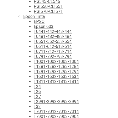
PG545-CL546
PGI550-CLI551
PGI570-CLI571
Epson Tinta
EPSO
Epson 603
T0441-442-443-444
T0481-482-483-484
T0551-552-553-554
T0611-612-613-614
T0711-712-713-714
T0791-792-793-794
T1001-1002-1003-1004
T1281-1282-1283-1284
T1291-1292-1293-1294
T1631-1632-1633-1634
T1811-1812-1813-1814
T24
T26
T27
T2991-2992-2993-2994
T33
T7011-7012-7013-7014
T7901-7902-7903-7904