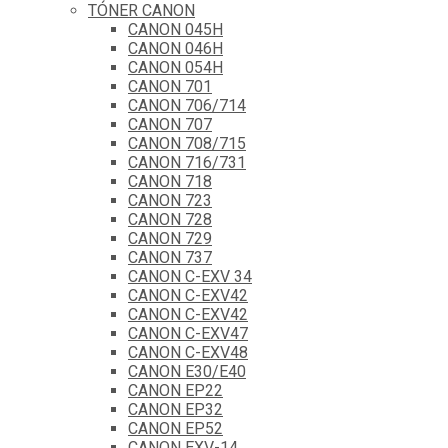
TÓNER CANON
CANON 045H
CANON 046H
CANON 054H
CANON 701
CANON 706/714
CANON 707
CANON 708/715
CANON 716/731
CANON 718
CANON 723
CANON 728
CANON 729
CANON 737
CANON C-EXV 34
CANON C-EXV42
CANON C-EXV42
CANON C-EXV47
CANON C-EXV48
CANON E30/E40
CANON EP22
CANON EP32
CANON EP52
CANON EXV-14