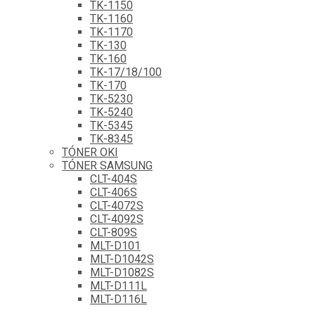
TK-1150
TK-1160
TK-1170
TK-130
TK-160
TK-17/18/100
TK-170
TK-5230
TK-5240
TK-5345
TK-8345
TÓNER OKI
TÓNER SAMSUNG
CLT-404S
CLT-406S
CLT-4072S
CLT-4092S
CLT-809S
MLT-D101
MLT-D1042S
MLT-D1082S
MLT-D111L
MLT-D116L