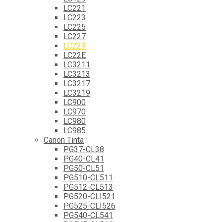
LC221
LC223
LC225
LC227
LC229
LC22E
LC3211
LC3213
LC3217
LC3219
LC900
LC970
LC980
LC985
Canon Tinta
PG37-CL38
PG40-CL41
PG50-CL51
PG510-CL511
PG512-CL513
PG520-CLI521
PG525-CLI526
PG540-CL541