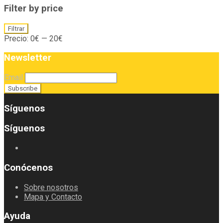
Filter by price
Precio
Precio
Filtrar
mínimo
máximo
Precio:
0€
—
20€
Newsletter
Email
Síguenos
Síguenos
Conócenos
Sobre nosotros
Mapa y Contacto
Ayuda