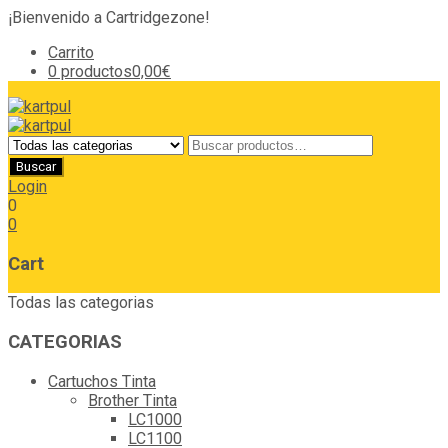
¡Bienvenido a Cartridgezone!
Carrito
0 productos
0,00€
Login
0
0
Cart
Todas las categorias
CATEGORIAS
Cartuchos Tinta
Brother Tinta
LC1000
LC1100