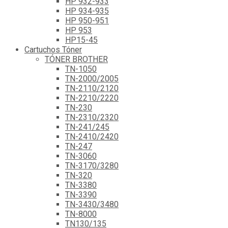
HP 932-933
HP 934-935
HP 950-951
HP 953
HP15-45
Cartuchos Tóner
TÓNER BROTHER
TN-1050
TN-2000/2005
TN-2110/2120
TN-2210/2220
TN-230
TN-2310/2320
TN-241/245
TN-2410/2420
TN-247
TN-3060
TN-3170/3280
TN-320
TN-3380
TN-3390
TN-3430/3480
TN-8000
TN130/135