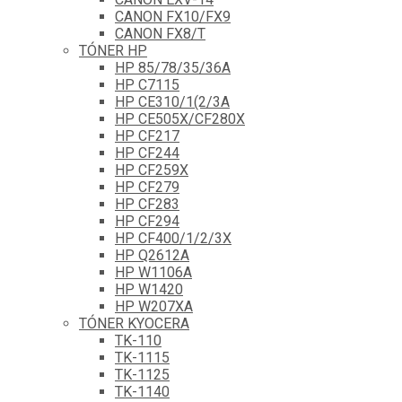
CANON FX10/FX9
CANON FX8/T
TÓNER HP
HP 85/78/35/36A
HP C7115
HP CE310/1(2/3A
HP CE505X/CF280X
HP CF217
HP CF244
HP CF259X
HP CF279
HP CF283
HP CF294
HP CF400/1/2/3X
HP Q2612A
HP W1106A
HP W1420
HP W207XA
TÓNER KYOCERA
TK-110
TK-1115
TK-1125
TK-1140