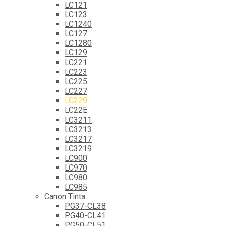
LC121
LC123
LC1240
LC127
LC1280
LC129
LC221
LC223
LC225
LC227
LC229
LC22E
LC3211
LC3213
LC3217
LC3219
LC900
LC970
LC980
LC985
Canon Tinta
PG37-CL38
PG40-CL41
PG50-CL51