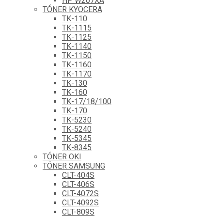
HP W207XA
TÓNER KYOCERA
TK-110
TK-1115
TK-1125
TK-1140
TK-1150
TK-1160
TK-1170
TK-130
TK-160
TK-17/18/100
TK-170
TK-5230
TK-5240
TK-5345
TK-8345
TÓNER OKI
TÓNER SAMSUNG
CLT-404S
CLT-406S
CLT-4072S
CLT-4092S
CLT-809S