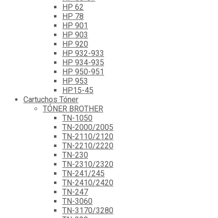
HP 62
HP 78
HP 901
HP 903
HP 920
HP 932-933
HP 934-935
HP 950-951
HP 953
HP15-45
Cartuchos Tóner
TÓNER BROTHER
TN-1050
TN-2000/2005
TN-2110/2120
TN-2210/2220
TN-230
TN-2310/2320
TN-241/245
TN-2410/2420
TN-247
TN-3060
TN-3170/3280