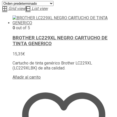
Grid view
List view
0
out of 5
BROTHER LC229XL NEGRO CARTUCHO DE
TINTA GENERICO
15,35
€
Cartucho de tinta genérico Brother LC229XL
(LC229XLBK) de alta calidad.
Añadir al carrito