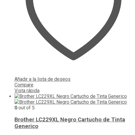
Añadir a la lista de deseos
Compare
Vista rápida
0
out of 5
Brother LC229XL Negro Cartucho de Tinta
Generico