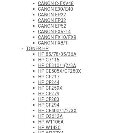
CANON C-EXV48
CANON E30/E40
CANON EP22
CANON EP32
CANON EP52
CANON EXV-14
CANON FX10/FX9
CANON FX8/T
TÓNER HP
HP 85/78/35/36A
HP C7115
HP CE310/1(2/3A
HP CE505X/CF280X
HP CF217
HP CF244
HP CF259X
HP CF279
HP CF283
HP CF294
HP CF400/1/2/3X
HP Q2612A
HP W1106A
HP W1420