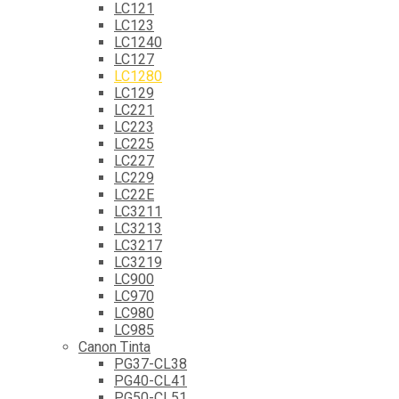
LC121
LC123
LC1240
LC127
LC1280
LC129
LC221
LC223
LC225
LC227
LC229
LC22E
LC3211
LC3213
LC3217
LC3219
LC900
LC970
LC980
LC985
Canon Tinta
PG37-CL38
PG40-CL41
PG50-CL51