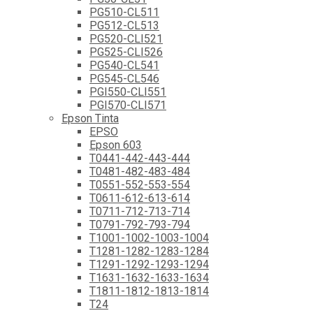
PG510-CL511
PG512-CL513
PG520-CLI521
PG525-CLI526
PG540-CL541
PG545-CL546
PGI550-CLI551
PGI570-CLI571
Epson Tinta
EPSO
Epson 603
T0441-442-443-444
T0481-482-483-484
T0551-552-553-554
T0611-612-613-614
T0711-712-713-714
T0791-792-793-794
T1001-1002-1003-1004
T1281-1282-1283-1284
T1291-1292-1293-1294
T1631-1632-1633-1634
T1811-1812-1813-1814
T24