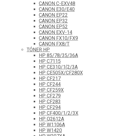
CANON C-EXV48
CANON E30/E40
CANON EP22
CANON EP32
CANON EP52
CANON EXV-14
CANON FX10/FX9
CANON FX8/T
TÓNER HP
HP 85/78/35/36A
HP C7115
HP CE310/1(2/3A
HP CE505X/CF280X
HP CF217
HP CF244
HP CF259X
HP CF279
HP CF283
HP CF294
HP CF400/1/2/3X
HP Q2612A
HP W1106A
HP W1420