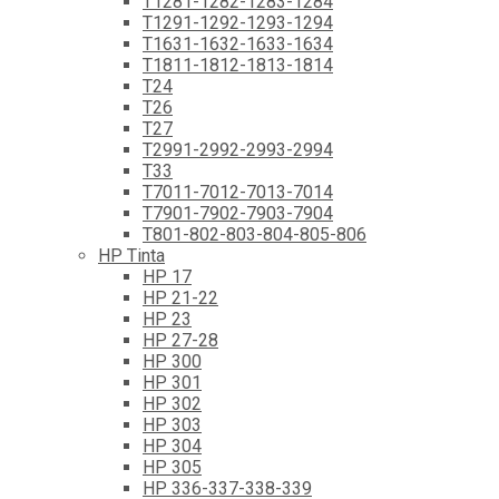
T1281-1282-1283-1284
T1291-1292-1293-1294
T1631-1632-1633-1634
T1811-1812-1813-1814
T24
T26
T27
T2991-2992-2993-2994
T33
T7011-7012-7013-7014
T7901-7902-7903-7904
T801-802-803-804-805-806
HP Tinta
HP 17
HP 21-22
HP 23
HP 27-28
HP 300
HP 301
HP 302
HP 303
HP 304
HP 305
HP 336-337-338-339