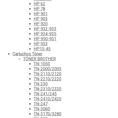
HP 62
HP 78
HP 901
HP 903
HP 920
HP 932-933
HP 934-935
HP 950-951
HP 953
HP15-45
Cartuchos Tóner
TÓNER BROTHER
TN-1050
TN-2000/2005
TN-2110/2120
TN-2210/2220
TN-230
TN-2310/2320
TN-241/245
TN-2410/2420
TN-247
TN-3060
TN-3170/3280