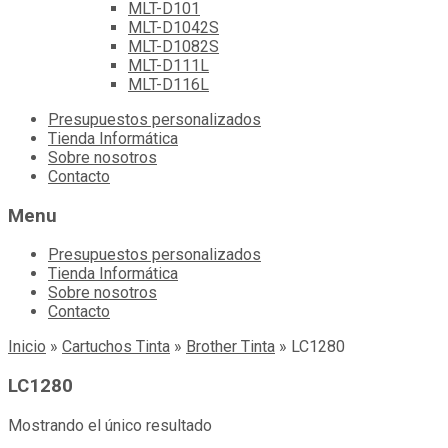
MLT-D101
MLT-D1042S
MLT-D1082S
MLT-D111L
MLT-D116L
Skip
Presupuestos personalizados
to
Tienda Informática
content
Sobre nosotros
Contacto
Menu
Presupuestos personalizados
Tienda Informática
Sobre nosotros
Contacto
Inicio
»
Cartuchos Tinta
»
Brother Tinta
»
LC1280
LC1280
Mostrando el único resultado