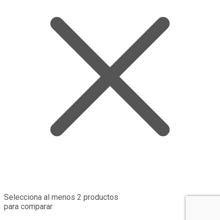
Selecciona al menos 2 productos
para comparar