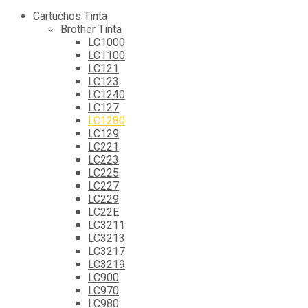
Cartuchos Tinta
Brother Tinta
LC1000
LC1100
LC121
LC123
LC1240
LC127
LC1280
LC129
LC221
LC223
LC225
LC227
LC229
LC22E
LC3211
LC3213
LC3217
LC3219
LC900
LC970
LC980