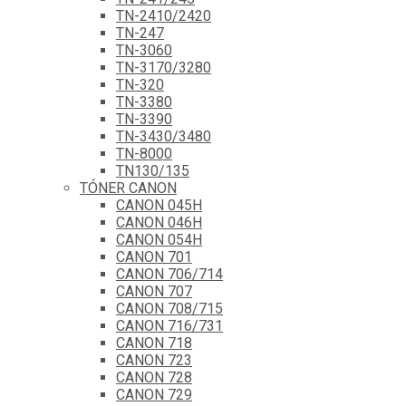
TN-2410/2420
TN-247
TN-3060
TN-3170/3280
TN-320
TN-3380
TN-3390
TN-3430/3480
TN-8000
TN130/135
TÓNER CANON
CANON 045H
CANON 046H
CANON 054H
CANON 701
CANON 706/714
CANON 707
CANON 708/715
CANON 716/731
CANON 718
CANON 723
CANON 728
CANON 729