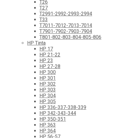
T26
T27
T2991-2992-2993-2994
T33
T7011-7012-7013-7014
T7901-7902-7903-7904
T801-802-803-804-805-806
HP Tinta
HP 17
HP 21-22
HP 23
HP 27-28
HP 300
HP 301
HP 302
HP 303
HP 304
HP 305
HP 336-337-338-339
HP 342-343-344
HP 350-351
HP 363
HP 364
HP 56-57