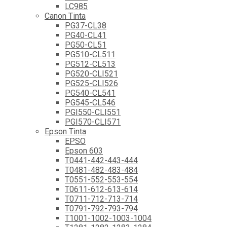
LC985
Canon Tinta
PG37-CL38
PG40-CL41
PG50-CL51
PG510-CL511
PG512-CL513
PG520-CLI521
PG525-CLI526
PG540-CL541
PG545-CL546
PGI550-CLI551
PGI570-CLI571
Epson Tinta
EPSO
Epson 603
T0441-442-443-444
T0481-482-483-484
T0551-552-553-554
T0611-612-613-614
T0711-712-713-714
T0791-792-793-794
T1001-1002-1003-1004