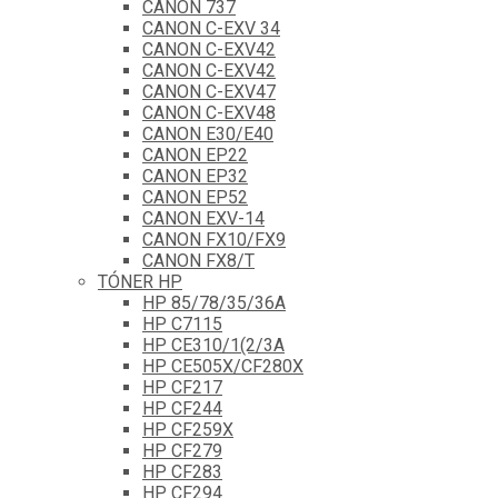
CANON 737
CANON C-EXV 34
CANON C-EXV42
CANON C-EXV42
CANON C-EXV47
CANON C-EXV48
CANON E30/E40
CANON EP22
CANON EP32
CANON EP52
CANON EXV-14
CANON FX10/FX9
CANON FX8/T
TÓNER HP
HP 85/78/35/36A
HP C7115
HP CE310/1(2/3A
HP CE505X/CF280X
HP CF217
HP CF244
HP CF259X
HP CF279
HP CF283
HP CF294