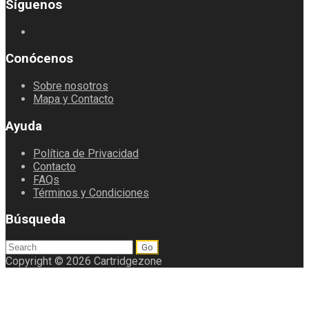
Síguenos
Conócenos
Sobre nosotros
Mapa y Contacto
Ayuda
Política de Privacidad
Contacto
FAQs
Términos y Condiciones
Búsqueda
Search
for:
Copyright © 2026 Cartridgezone