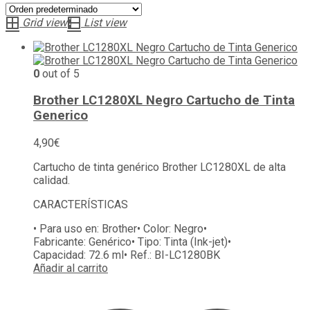
Grid view
List view
0
out of 5
Brother LC1280XL Negro Cartucho de Tinta
Generico
4,90
€
Cartucho de tinta genérico Brother LC1280XL de alta
calidad.
CARACTERÍSTICAS
• Para uso en:
Brother
• Color:
Negro
•
Fabricante:
Genérico
• Tipo:
Tinta (Ink-jet)
•
Capacidad:
72.6 ml
• Ref.:
BI-LC1280BK
Añadir al carrito