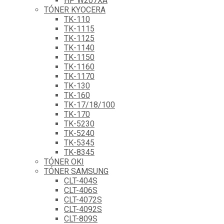
HP W207XA
TÓNER KYOCERA
TK-110
TK-1115
TK-1125
TK-1140
TK-1150
TK-1160
TK-1170
TK-130
TK-160
TK-17/18/100
TK-170
TK-5230
TK-5240
TK-5345
TK-8345
TÓNER OKI
TÓNER SAMSUNG
CLT-404S
CLT-406S
CLT-4072S
CLT-4092S
CLT-809S