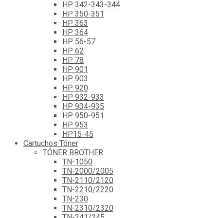
HP 342-343-344
HP 350-351
HP 363
HP 364
HP 56-57
HP 62
HP 78
HP 901
HP 903
HP 920
HP 932-933
HP 934-935
HP 950-951
HP 953
HP15-45
Cartuchos Tóner
TÓNER BROTHER
TN-1050
TN-2000/2005
TN-2110/2120
TN-2210/2220
TN-230
TN-2310/2320
TN-241/245