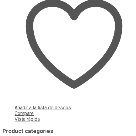
Añadir a la lista de deseos
Compare
Vista rápida
Product categories