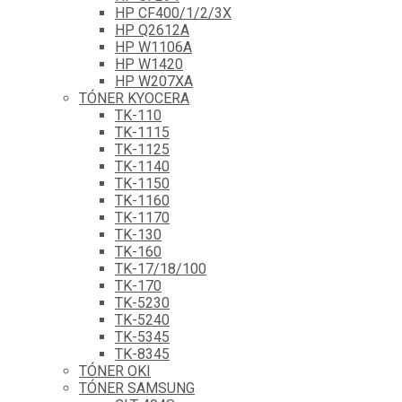
HP CF400/1/2/3X
HP Q2612A
HP W1106A
HP W1420
HP W207XA
TÓNER KYOCERA
TK-110
TK-1115
TK-1125
TK-1140
TK-1150
TK-1160
TK-1170
TK-130
TK-160
TK-17/18/100
TK-170
TK-5230
TK-5240
TK-5345
TK-8345
TÓNER OKI
TÓNER SAMSUNG