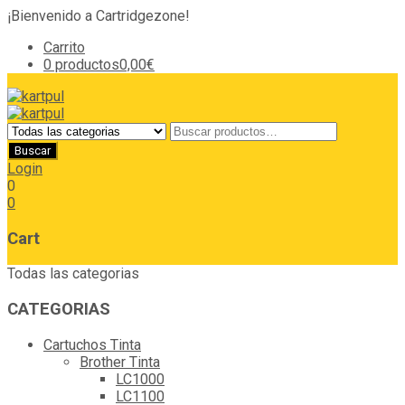
¡Bienvenido a Cartridgezone!
Carrito
0 productos
0,00€
Login
0
0
Cart
Todas las categorias
CATEGORIAS
Cartuchos Tinta
Brother Tinta
LC1000
LC1100