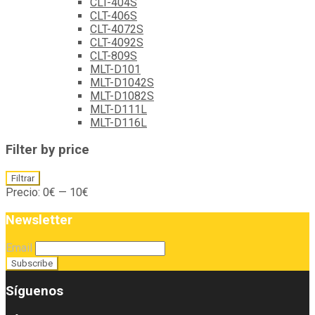
CLT-404S
CLT-406S
CLT-4072S
CLT-4092S
CLT-809S
MLT-D101
MLT-D1042S
MLT-D1082S
MLT-D111L
MLT-D116L
Filter by price
Precio
Precio
Filtrar
mínimo
máximo
Precio:
0€
—
10€
Newsletter
Email
Síguenos