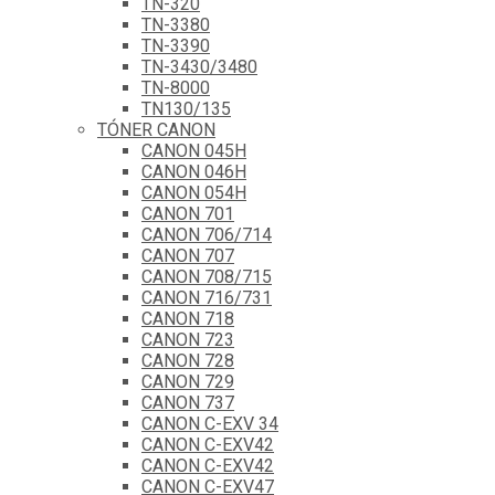
TN-320
TN-3380
TN-3390
TN-3430/3480
TN-8000
TN130/135
TÓNER CANON
CANON 045H
CANON 046H
CANON 054H
CANON 701
CANON 706/714
CANON 707
CANON 708/715
CANON 716/731
CANON 718
CANON 723
CANON 728
CANON 729
CANON 737
CANON C-EXV 34
CANON C-EXV42
CANON C-EXV42
CANON C-EXV47