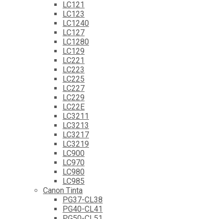
LC121
LC123
LC1240
LC127
LC1280
LC129
LC221
LC223
LC225
LC227
LC229
LC22E
LC3211
LC3213
LC3217
LC3219
LC900
LC970
LC980
LC985
Canon Tinta
PG37-CL38
PG40-CL41
PG50-CL51