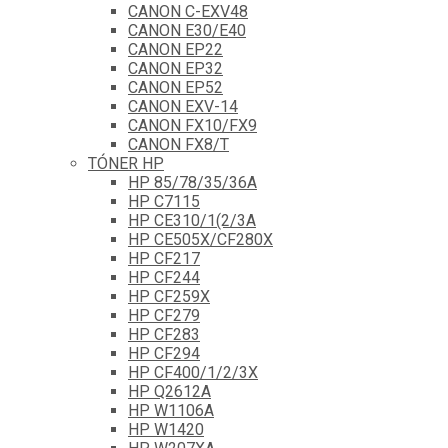
CANON C-EXV48
CANON E30/E40
CANON EP22
CANON EP32
CANON EP52
CANON EXV-14
CANON FX10/FX9
CANON FX8/T
TÓNER HP
HP 85/78/35/36A
HP C7115
HP CE310/1(2/3A
HP CE505X/CF280X
HP CF217
HP CF244
HP CF259X
HP CF279
HP CF283
HP CF294
HP CF400/1/2/3X
HP Q2612A
HP W1106A
HP W1420