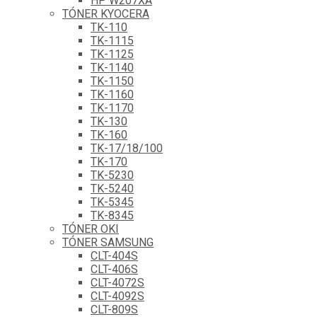
HP W207XA
TÓNER KYOCERA
TK-110
TK-1115
TK-1125
TK-1140
TK-1150
TK-1160
TK-1170
TK-130
TK-160
TK-17/18/100
TK-170
TK-5230
TK-5240
TK-5345
TK-8345
TÓNER OKI
TÓNER SAMSUNG
CLT-404S
CLT-406S
CLT-4072S
CLT-4092S
CLT-809S