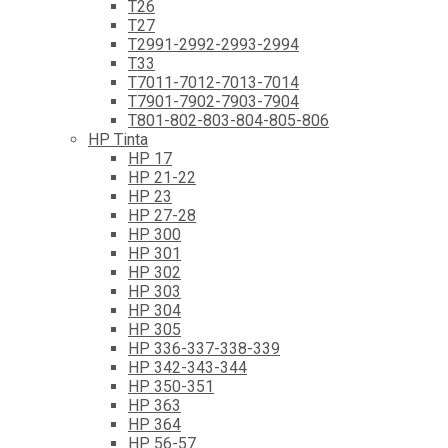
T26
T27
T2991-2992-2993-2994
T33
T7011-7012-7013-7014
T7901-7902-7903-7904
T801-802-803-804-805-806
HP Tinta
HP 17
HP 21-22
HP 23
HP 27-28
HP 300
HP 301
HP 302
HP 303
HP 304
HP 305
HP 336-337-338-339
HP 342-343-344
HP 350-351
HP 363
HP 364
HP 56-57