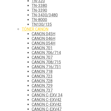
TN-320
TN-3380
TN-3390
TN-3430/3480
TN-8000
TN130/135
TÓNER CANON
CANON 045H
CANON 046H
CANON 054H
CANON 701
CANON 706/714
CANON 707
CANON 708/715
CANON 716/731
CANON 718
CANON 723
CANON 728
CANON 729
CANON 737
CANON C-EXV 34
CANON C-EXV42
CANON C-EXV42
CANON C-EXV47