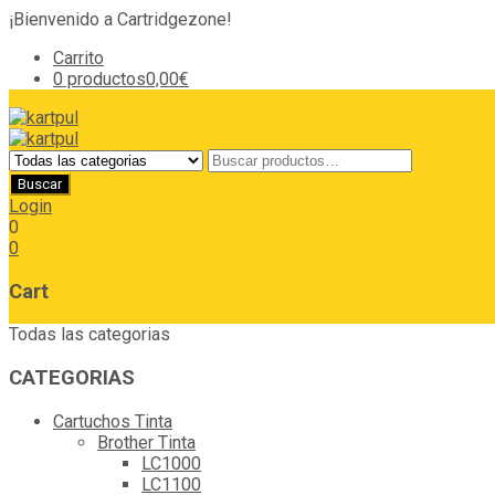
¡Bienvenido a Cartridgezone!
Carrito
0 productos
0,00€
Login
0
0
Cart
Todas las categorias
CATEGORIAS
Cartuchos Tinta
Brother Tinta
LC1000
LC1100