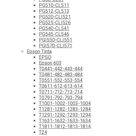
PG510-CL511
PG512-CL513
PG520-CLI521
PG525-CLI526
PG540-CL541
PG545-CL546
PGI550-CLI551
PGI570-CLI571
Epson Tinta
EPSO
Epson 603
T0441-442-443-444
T0481-482-483-484
T0551-552-553-554
T0611-612-613-614
T0711-712-713-714
T0791-792-793-794
T1001-1002-1003-1004
T1281-1282-1283-1284
T1291-1292-1293-1294
T1631-1632-1633-1634
T1811-1812-1813-1814
T24