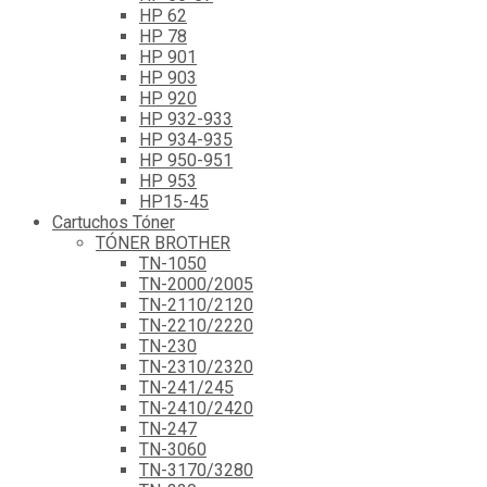
HP 62
HP 78
HP 901
HP 903
HP 920
HP 932-933
HP 934-935
HP 950-951
HP 953
HP15-45
Cartuchos Tóner
TÓNER BROTHER
TN-1050
TN-2000/2005
TN-2110/2120
TN-2210/2220
TN-230
TN-2310/2320
TN-241/245
TN-2410/2420
TN-247
TN-3060
TN-3170/3280