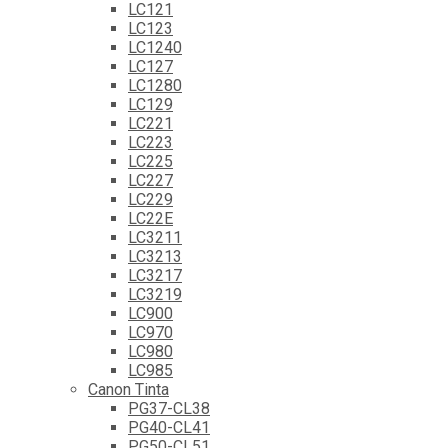
LC121
LC123
LC1240
LC127
LC1280
LC129
LC221
LC223
LC225
LC227
LC229
LC22E
LC3211
LC3213
LC3217
LC3219
LC900
LC970
LC980
LC985
Canon Tinta
PG37-CL38
PG40-CL41
PG50-CL51