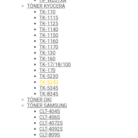
HP W207XA
TÓNER KYOCERA
TK-110
TK-1115
TK-1125
TK-1140
TK-1150
TK-1160
TK-1170
TK-130
TK-160
TK-17/18/100
TK-170
TK-5230
TK-5240
TK-5345
TK-8345
TÓNER OKI
TÓNER SAMSUNG
CLT-404S
CLT-406S
CLT-4072S
CLT-4092S
CLT-809S