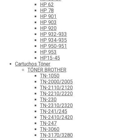
HP 62
HP 78
HP 901
HP 903
HP 920
HP 932-933
HP 934-935
HP 950-951
HP 953
HP15-45
Cartuchos Tóner
TÓNER BROTHER
TN-1050
TN-2000/2005
TN-2110/2120
TN-2210/2220
TN-230
TN-2310/2320
TN-241/245
TN-2410/2420
TN-247
TN-3060
TN-3170/3280