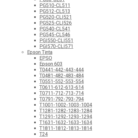
PG510-CL511
PG512-CL513
PG520-CLI521
PG525-CLI526
PG540-CL541
PG545-CL546
PGI550-CLI551
PGI570-CLI571
Epson Tinta
EPSO
Epson 603
T0441-442-443-444
T0481-482-483-484
T0551-552-553-554
T0611-612-613-614
T0711-712-713-714
T0791-792-793-794
T1001-1002-1003-1004
T1281-1282-1283-1284
T1291-1292-1293-1294
T1631-1632-1633-1634
T1811-1812-1813-1814
T24