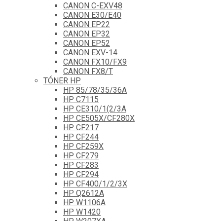
CANON C-EXV48
CANON E30/E40
CANON EP22
CANON EP32
CANON EP52
CANON EXV-14
CANON FX10/FX9
CANON FX8/T
TÓNER HP
HP 85/78/35/36A
HP C7115
HP CE310/1(2/3A
HP CE505X/CF280X
HP CF217
HP CF244
HP CF259X
HP CF279
HP CF283
HP CF294
HP CF400/1/2/3X
HP Q2612A
HP W1106A
HP W1420