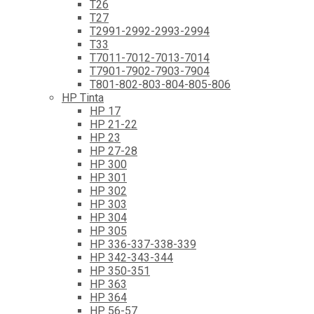
T26
T27
T2991-2992-2993-2994
T33
T7011-7012-7013-7014
T7901-7902-7903-7904
T801-802-803-804-805-806
HP Tinta
HP 17
HP 21-22
HP 23
HP 27-28
HP 300
HP 301
HP 302
HP 303
HP 304
HP 305
HP 336-337-338-339
HP 342-343-344
HP 350-351
HP 363
HP 364
HP 56-57