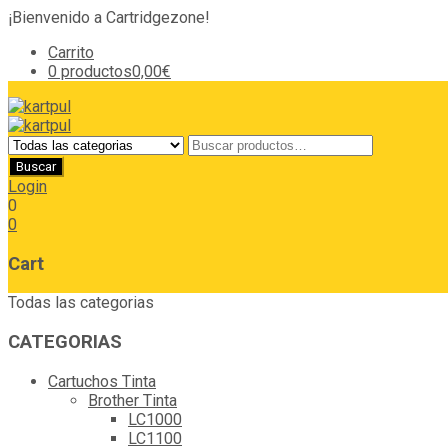
¡Bienvenido a Cartridgezone!
Carrito
0 productos
0,00€
Login
0
0
Cart
Todas las categorias
CATEGORIAS
Cartuchos Tinta
Brother Tinta
LC1000
LC1100