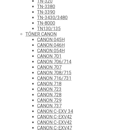
TN-320
TN-3380
TN-3390
TN-3430/3480
TN-8000
TN130/135
TÓNER CANON
CANON 045H
CANON 046H
CANON 054H
CANON 701
CANON 706/714
CANON 707
CANON 708/715
CANON 716/731
CANON 718
CANON 723
CANON 728
CANON 729
CANON 737
CANON C-EXV 34
CANON C-EXV42
CANON C-EXV42
CANON C-EXV47