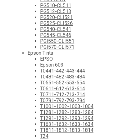
PG510-CL511
PG512-CL513
PG520-CLI521
PG525-CLI526
PG540-CL541
PG545-CL546
PGI550-CLI551
PGI570-CLI571
Epson Tinta
EPSO
Epson 603
T0441-442-443-444
T0481-482-483-484
T0551-552-553-554
T0611-612-613-614
T0711-712-713-714
T0791-792-793-794
T1001-1002-1003-1004
T1281-1282-1283-1284
T1291-1292-1293-1294
T1631-1632-1633-1634
T1811-1812-1813-1814
T24