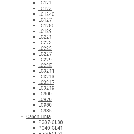
LC121
LC123
LC1240
LC127
LC1280
LC129
LC221
LC223
LC225
LC227
LC229
LC22E
LC3211
LC3213
LC3217
LC3219
LC900
LC970
LC980
LC985
Canon Tinta
PG37-CL38
PG40-CL41
PG50-CL51