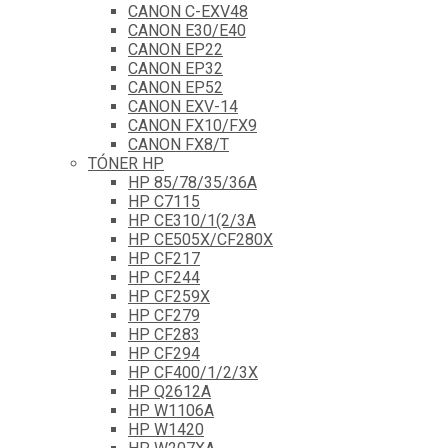
CANON C-EXV48
CANON E30/E40
CANON EP22
CANON EP32
CANON EP52
CANON EXV-14
CANON FX10/FX9
CANON FX8/T
TÓNER HP
HP 85/78/35/36A
HP C7115
HP CE310/1(2/3A
HP CE505X/CF280X
HP CF217
HP CF244
HP CF259X
HP CF279
HP CF283
HP CF294
HP CF400/1/2/3X
HP Q2612A
HP W1106A
HP W1420