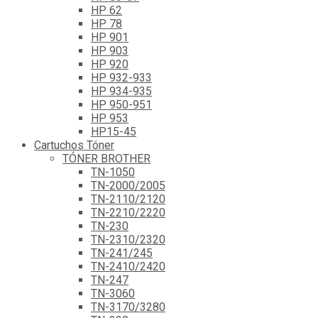
HP 62
HP 78
HP 901
HP 903
HP 920
HP 932-933
HP 934-935
HP 950-951
HP 953
HP15-45
Cartuchos Tóner
TÓNER BROTHER
TN-1050
TN-2000/2005
TN-2110/2120
TN-2210/2220
TN-230
TN-2310/2320
TN-241/245
TN-2410/2420
TN-247
TN-3060
TN-3170/3280