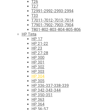
T26
T27
T2991-2992-2993-2994
T33
T7011-7012-7013-7014
T7901-7902-7903-7904
T801-802-803-804-805-806
HP Tinta
HP 17
HP 21-22
HP 23
HP 27-28
HP 300
HP 301
HP 302
HP 303
HP 304
HP 305
HP 336-337-338-339
HP 342-343-344
HP 350-351
HP 363
HP 364
HP 56-57