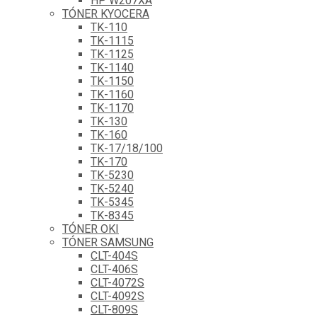
HP W207XA
TÓNER KYOCERA
TK-110
TK-1115
TK-1125
TK-1140
TK-1150
TK-1160
TK-1170
TK-130
TK-160
TK-17/18/100
TK-170
TK-5230
TK-5240
TK-5345
TK-8345
TÓNER OKI
TÓNER SAMSUNG
CLT-404S
CLT-406S
CLT-4072S
CLT-4092S
CLT-809S