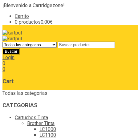
¡Bienvenido a Cartridgezone!
Carrito
0 productos
0,00€
Login
0
0
Cart
Todas las categorias
CATEGORIAS
Cartuchos Tinta
Brother Tinta
LC1000
LC1100