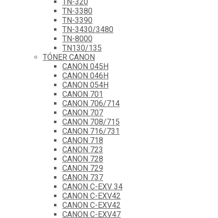
TN-320
TN-3380
TN-3390
TN-3430/3480
TN-8000
TN130/135
TÓNER CANON
CANON 045H
CANON 046H
CANON 054H
CANON 701
CANON 706/714
CANON 707
CANON 708/715
CANON 716/731
CANON 718
CANON 723
CANON 728
CANON 729
CANON 737
CANON C-EXV 34
CANON C-EXV42
CANON C-EXV42
CANON C-EXV47