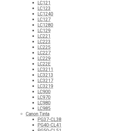
LC121
LC123
LC1240
LC127
LC1280
LC129
LC221
LC223
LC225
LC227
LC229
LC22E
LC3211
LC3213
LC3217
LC3219
LC900
LC970
LC980
LC985
Canon Tinta
PG37-CL38
PG40-CL41
PG50-CL51