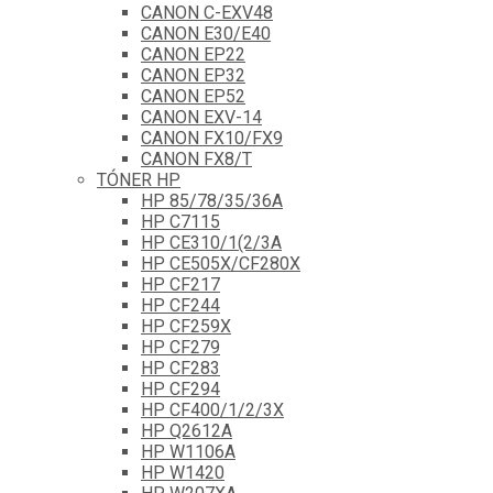
CANON C-EXV48
CANON E30/E40
CANON EP22
CANON EP32
CANON EP52
CANON EXV-14
CANON FX10/FX9
CANON FX8/T
TÓNER HP
HP 85/78/35/36A
HP C7115
HP CE310/1(2/3A
HP CE505X/CF280X
HP CF217
HP CF244
HP CF259X
HP CF279
HP CF283
HP CF294
HP CF400/1/2/3X
HP Q2612A
HP W1106A
HP W1420