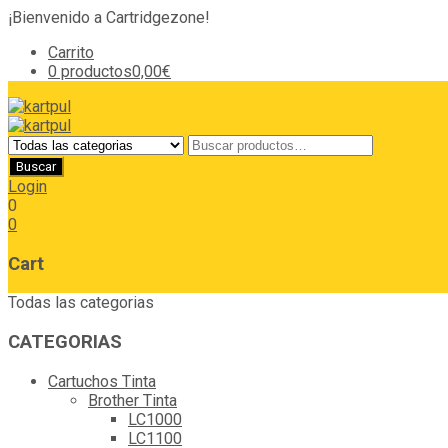
¡Bienvenido a Cartridgezone!
Carrito
0 productos
0,00€
Login
0
0
Cart
Todas las categorias
CATEGORIAS
Cartuchos Tinta
Brother Tinta
LC1000
LC1100