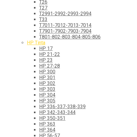
T26
T27
T2991-2992-2993-2994
T33
T7011-7012-7013-7014
T7901-7902-7903-7904
T801-802-803-804-805-806
HP Tinta
HP 17
HP 21-22
HP 23
HP 27-28
HP 300
HP 301
HP 302
HP 303
HP 304
HP 305
HP 336-337-338-339
HP 342-343-344
HP 350-351
HP 363
HP 364
HP 56-57