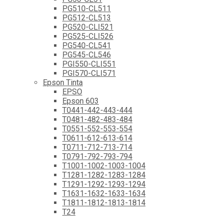
PG510-CL511
PG512-CL513
PG520-CLI521
PG525-CLI526
PG540-CL541
PG545-CL546
PGI550-CLI551
PGI570-CLI571
Epson Tinta
EPSO
Epson 603
T0441-442-443-444
T0481-482-483-484
T0551-552-553-554
T0611-612-613-614
T0711-712-713-714
T0791-792-793-794
T1001-1002-1003-1004
T1281-1282-1283-1284
T1291-1292-1293-1294
T1631-1632-1633-1634
T1811-1812-1813-1814
T24