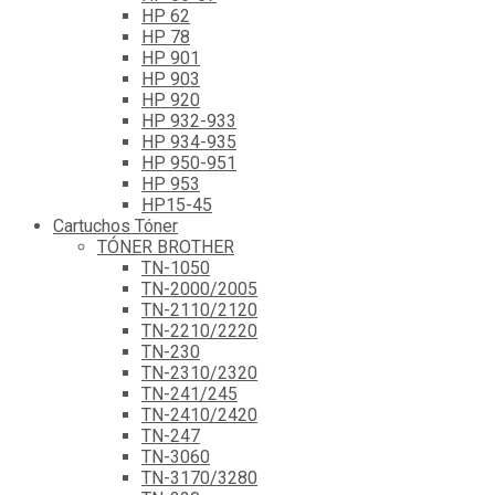
HP 62
HP 78
HP 901
HP 903
HP 920
HP 932-933
HP 934-935
HP 950-951
HP 953
HP15-45
Cartuchos Tóner
TÓNER BROTHER
TN-1050
TN-2000/2005
TN-2110/2120
TN-2210/2220
TN-230
TN-2310/2320
TN-241/245
TN-2410/2420
TN-247
TN-3060
TN-3170/3280