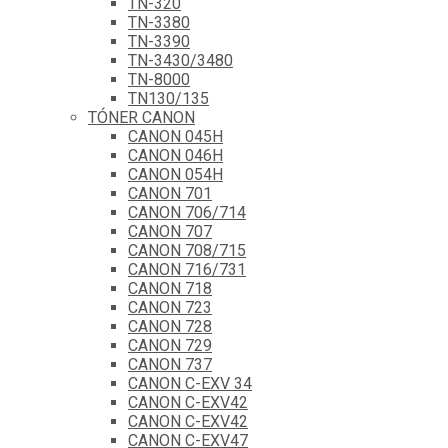
TN-320
TN-3380
TN-3390
TN-3430/3480
TN-8000
TN130/135
TÓNER CANON
CANON 045H
CANON 046H
CANON 054H
CANON 701
CANON 706/714
CANON 707
CANON 708/715
CANON 716/731
CANON 718
CANON 723
CANON 728
CANON 729
CANON 737
CANON C-EXV 34
CANON C-EXV42
CANON C-EXV42
CANON C-EXV47