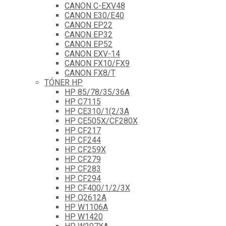
CANON C-EXV48
CANON E30/E40
CANON EP22
CANON EP32
CANON EP52
CANON EXV-14
CANON FX10/FX9
CANON FX8/T
TÓNER HP
HP 85/78/35/36A
HP C7115
HP CE310/1(2/3A
HP CE505X/CF280X
HP CF217
HP CF244
HP CF259X
HP CF279
HP CF283
HP CF294
HP CF400/1/2/3X
HP Q2612A
HP W1106A
HP W1420