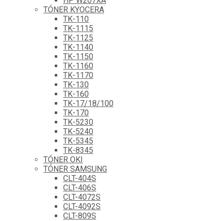
HP W207XA
TÓNER KYOCERA
TK-110
TK-1115
TK-1125
TK-1140
TK-1150
TK-1160
TK-1170
TK-130
TK-160
TK-17/18/100
TK-170
TK-5230
TK-5240
TK-5345
TK-8345
TÓNER OKI
TÓNER SAMSUNG
CLT-404S
CLT-406S
CLT-4072S
CLT-4092S
CLT-809S