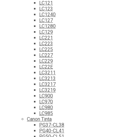
LC121
LC123
LC1240
LC127
LC1280
LC129
LC221
LC223
LC225
LC227
LC229
LC22E
LC3211
LC3213
LC3217
LC3219
LC900
LC970
LC980
LC985
Canon Tinta
PG37-CL38
PG40-CL41
PG50-CL51