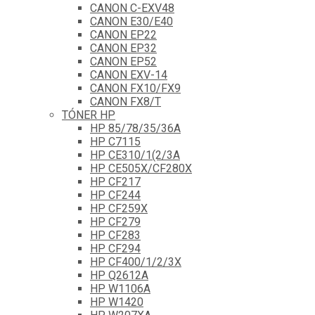
CANON C-EXV48
CANON E30/E40
CANON EP22
CANON EP32
CANON EP52
CANON EXV-14
CANON FX10/FX9
CANON FX8/T
TÓNER HP
HP 85/78/35/36A
HP C7115
HP CE310/1(2/3A
HP CE505X/CF280X
HP CF217
HP CF244
HP CF259X
HP CF279
HP CF283
HP CF294
HP CF400/1/2/3X
HP Q2612A
HP W1106A
HP W1420