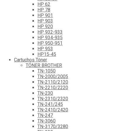
HP 62
HP 78
HP 901
HP 903
HP 920
HP 932-933
HP 934-935
HP 950-951
HP 953
HP15-45
Cartuchos Tóner
TÓNER BROTHER
TN-1050
TN-2000/2005
TN-2110/2120
TN-2210/2220
TN-230
TN-2310/2320
TN-241/245
TN-2410/2420
TN-247
TN-3060
TN-3170/3280