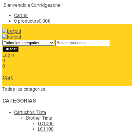
¡Bienvenido a Cartridgezone!
Carrito
0 productos
0,00€
Login
0
0
Cart
Todas las categorias
CATEGORIAS
Cartuchos Tinta
Brother Tinta
LC1000
LC1100