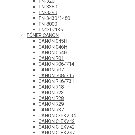
TN-320
TN-3380
TN-3390
TN-3430/3480
TN-8000
TN130/135
TÓNER CANON
CANON 045H
CANON 046H
CANON 054H
CANON 701
CANON 706/714
CANON 707
CANON 708/715
CANON 716/731
CANON 718
CANON 723
CANON 728
CANON 729
CANON 737
CANON C-EXV 34
CANON C-EXV42
CANON C-EXV42
CANON C-EXV47