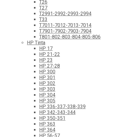
T26
T27
T2991-2992-2993-2994
T33
T7011-7012-7013-7014
T7901-7902-7903-7904
T801-802-803-804-805-806
HP Tinta
HP 17
HP 21-22
HP 23
HP 27-28
HP 300
HP 301
HP 302
HP 303
HP 304
HP 305
HP 336-337-338-339
HP 342-343-344
HP 350-351
HP 363
HP 364
HP 56-57