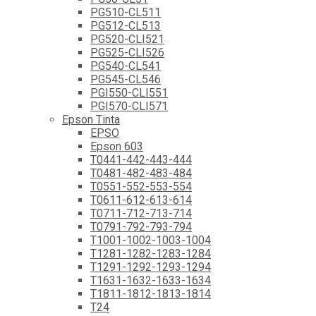
PG510-CL511
PG512-CL513
PG520-CLI521
PG525-CLI526
PG540-CL541
PG545-CL546
PGI550-CLI551
PGI570-CLI571
Epson Tinta
EPSO
Epson 603
T0441-442-443-444
T0481-482-483-484
T0551-552-553-554
T0611-612-613-614
T0711-712-713-714
T0791-792-793-794
T1001-1002-1003-1004
T1281-1282-1283-1284
T1291-1292-1293-1294
T1631-1632-1633-1634
T1811-1812-1813-1814
T24