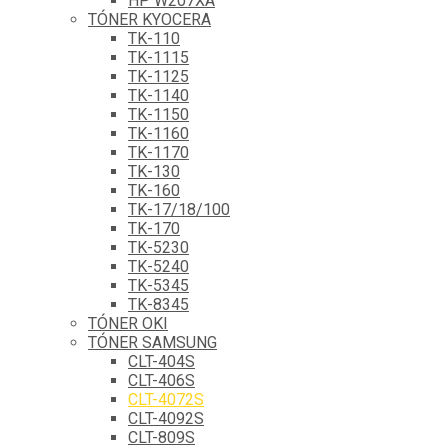
HP W207XA
TÓNER KYOCERA
TK-110
TK-1115
TK-1125
TK-1140
TK-1150
TK-1160
TK-1170
TK-130
TK-160
TK-17/18/100
TK-170
TK-5230
TK-5240
TK-5345
TK-8345
TÓNER OKI
TÓNER SAMSUNG
CLT-404S
CLT-406S
CLT-4072S
CLT-4092S
CLT-809S