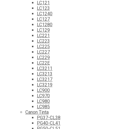
LC121
LC123
LC1240
LC127
LC1280
LC129
LC221
LC223
LC225
LC227
LC229
LC22E
LC3211
LC3213
LC3217
LC3219
LC900
LC970
LC980
LC985
Canon Tinta
PG37-CL38
PG40-CL41
PG50-CL51