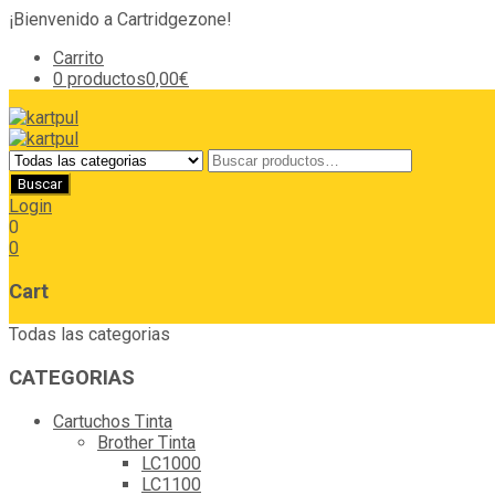
¡Bienvenido a Cartridgezone!
Carrito
0 productos
0,00€
Login
0
0
Cart
Todas las categorias
CATEGORIAS
Cartuchos Tinta
Brother Tinta
LC1000
LC1100