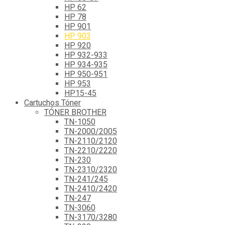
HP 62
HP 78
HP 901
HP 903
HP 920
HP 932-933
HP 934-935
HP 950-951
HP 953
HP15-45
Cartuchos Tóner
TÓNER BROTHER
TN-1050
TN-2000/2005
TN-2110/2120
TN-2210/2220
TN-230
TN-2310/2320
TN-241/245
TN-2410/2420
TN-247
TN-3060
TN-3170/3280