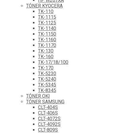
HP W207XA
TÓNER KYOCERA
TK-110
TK-1115
TK-1125
TK-1140
TK-1150
TK-1160
TK-1170
TK-130
TK-160
TK-17/18/100
TK-170
TK-5230
TK-5240
TK-5345
TK-8345
TÓNER OKI
TÓNER SAMSUNG
CLT-404S
CLT-406S
CLT-4072S
CLT-4092S
CLT-809S