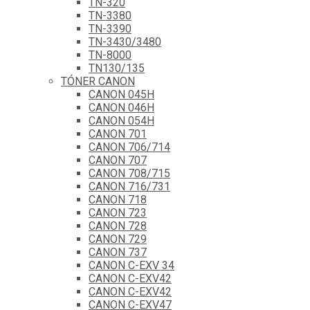
TN-320
TN-3380
TN-3390
TN-3430/3480
TN-8000
TN130/135
TÓNER CANON
CANON 045H
CANON 046H
CANON 054H
CANON 701
CANON 706/714
CANON 707
CANON 708/715
CANON 716/731
CANON 718
CANON 723
CANON 728
CANON 729
CANON 737
CANON C-EXV 34
CANON C-EXV42
CANON C-EXV42
CANON C-EXV47