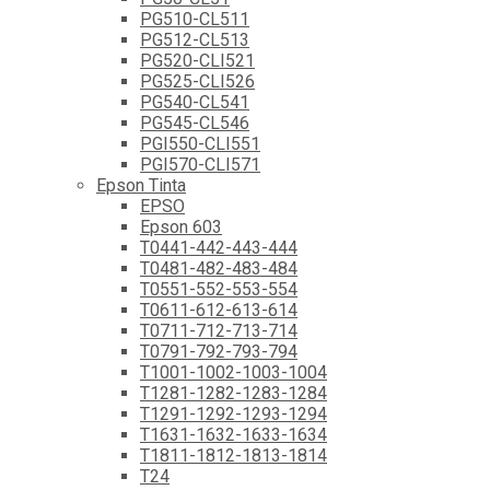
PG510-CL511
PG512-CL513
PG520-CLI521
PG525-CLI526
PG540-CL541
PG545-CL546
PGI550-CLI551
PGI570-CLI571
Epson Tinta
EPSO
Epson 603
T0441-442-443-444
T0481-482-483-484
T0551-552-553-554
T0611-612-613-614
T0711-712-713-714
T0791-792-793-794
T1001-1002-1003-1004
T1281-1282-1283-1284
T1291-1292-1293-1294
T1631-1632-1633-1634
T1811-1812-1813-1814
T24