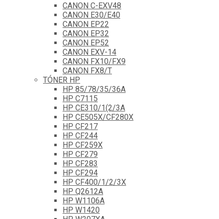
CANON C-EXV48
CANON E30/E40
CANON EP22
CANON EP32
CANON EP52
CANON EXV-14
CANON FX10/FX9
CANON FX8/T
TÓNER HP
HP 85/78/35/36A
HP C7115
HP CE310/1(2/3A
HP CE505X/CF280X
HP CF217
HP CF244
HP CF259X
HP CF279
HP CF283
HP CF294
HP CF400/1/2/3X
HP Q2612A
HP W1106A
HP W1420