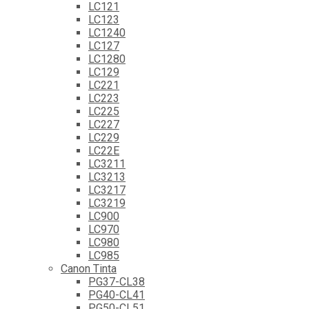
LC121
LC123
LC1240
LC127
LC1280
LC129
LC221
LC223
LC225
LC227
LC229
LC22E
LC3211
LC3213
LC3217
LC3219
LC900
LC970
LC980
LC985
Canon Tinta
PG37-CL38
PG40-CL41
PG50-CL51