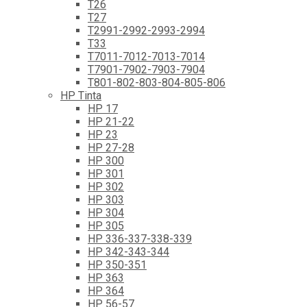
T26
T27
T2991-2992-2993-2994
T33
T7011-7012-7013-7014
T7901-7902-7903-7904
T801-802-803-804-805-806
HP Tinta
HP 17
HP 21-22
HP 23
HP 27-28
HP 300
HP 301
HP 302
HP 303
HP 304
HP 305
HP 336-337-338-339
HP 342-343-344
HP 350-351
HP 363
HP 364
HP 56-57