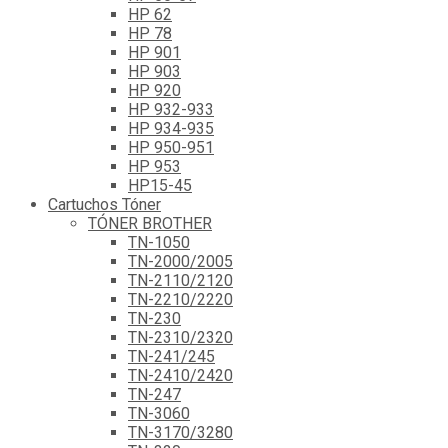
HP 62
HP 78
HP 901
HP 903
HP 920
HP 932-933
HP 934-935
HP 950-951
HP 953
HP15-45
Cartuchos Tóner
TÓNER BROTHER
TN-1050
TN-2000/2005
TN-2110/2120
TN-2210/2220
TN-230
TN-2310/2320
TN-241/245
TN-2410/2420
TN-247
TN-3060
TN-3170/3280