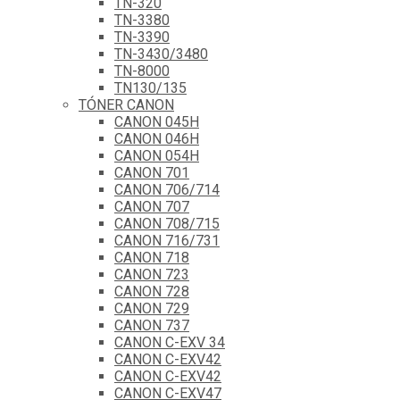
TN-320
TN-3380
TN-3390
TN-3430/3480
TN-8000
TN130/135
TÓNER CANON
CANON 045H
CANON 046H
CANON 054H
CANON 701
CANON 706/714
CANON 707
CANON 708/715
CANON 716/731
CANON 718
CANON 723
CANON 728
CANON 729
CANON 737
CANON C-EXV 34
CANON C-EXV42
CANON C-EXV42
CANON C-EXV47