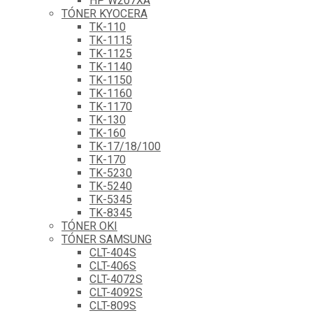
HP W207XA
TÓNER KYOCERA
TK-110
TK-1115
TK-1125
TK-1140
TK-1150
TK-1160
TK-1170
TK-130
TK-160
TK-17/18/100
TK-170
TK-5230
TK-5240
TK-5345
TK-8345
TÓNER OKI
TÓNER SAMSUNG
CLT-404S
CLT-406S
CLT-4072S
CLT-4092S
CLT-809S