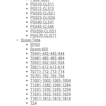
PG510-CL511
PG512-CL513
PG520-CLI521
PG525-CLI526
PG540-CL541
PG545-CL546
PGI550-CLI551
PGI570-CLI571
Epson Tinta
EPSO
Epson 603
T0441-442-443-444
T0481-482-483-484
T0551-552-553-554
T0611-612-613-614
T0711-712-713-714
T0791-792-793-794
T1001-1002-1003-1004
T1281-1282-1283-1284
T1291-1292-1293-1294
T1631-1632-1633-1634
T1811-1812-1813-1814
T24