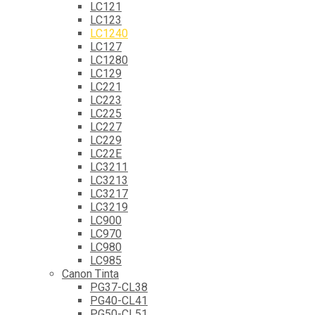
LC121
LC123
LC1240
LC127
LC1280
LC129
LC221
LC223
LC225
LC227
LC229
LC22E
LC3211
LC3213
LC3217
LC3219
LC900
LC970
LC980
LC985
Canon Tinta
PG37-CL38
PG40-CL41
PG50-CL51