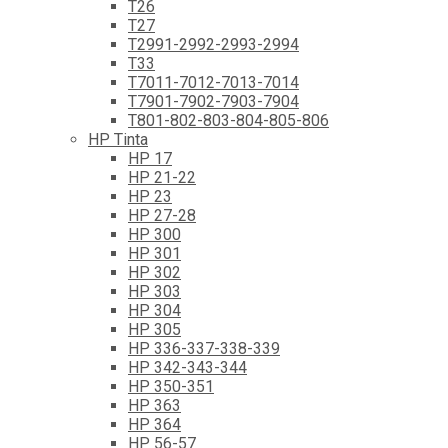
T26
T27
T2991-2992-2993-2994
T33
T7011-7012-7013-7014
T7901-7902-7903-7904
T801-802-803-804-805-806
HP Tinta
HP 17
HP 21-22
HP 23
HP 27-28
HP 300
HP 301
HP 302
HP 303
HP 304
HP 305
HP 336-337-338-339
HP 342-343-344
HP 350-351
HP 363
HP 364
HP 56-57