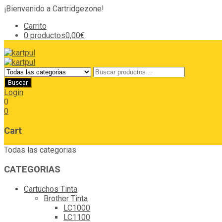
¡Bienvenido a Cartridgezone!
Carrito
0 productos
0,00€
Login
0
0
Cart
Todas las categorias
CATEGORIAS
Cartuchos Tinta
Brother Tinta
LC1000
LC1100