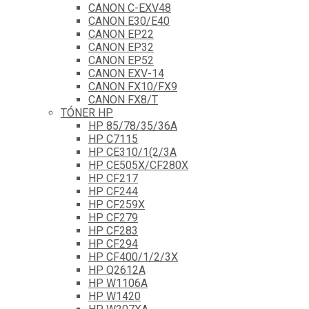
CANON C-EXV48
CANON E30/E40
CANON EP22
CANON EP32
CANON EP52
CANON EXV-14
CANON FX10/FX9
CANON FX8/T
TÓNER HP
HP 85/78/35/36A
HP C7115
HP CE310/1(2/3A
HP CE505X/CF280X
HP CF217
HP CF244
HP CF259X
HP CF279
HP CF283
HP CF294
HP CF400/1/2/3X
HP Q2612A
HP W1106A
HP W1420