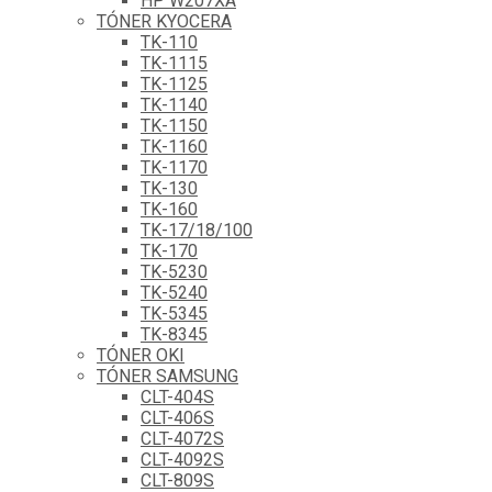
HP W207XA
TÓNER KYOCERA
TK-110
TK-1115
TK-1125
TK-1140
TK-1150
TK-1160
TK-1170
TK-130
TK-160
TK-17/18/100
TK-170
TK-5230
TK-5240
TK-5345
TK-8345
TÓNER OKI
TÓNER SAMSUNG
CLT-404S
CLT-406S
CLT-4072S
CLT-4092S
CLT-809S