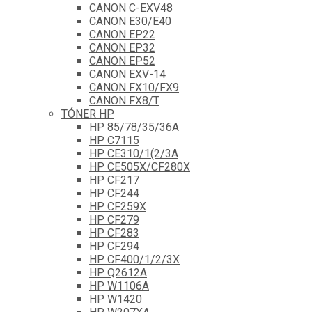
CANON C-EXV48
CANON E30/E40
CANON EP22
CANON EP32
CANON EP52
CANON EXV-14
CANON FX10/FX9
CANON FX8/T
TÓNER HP
HP 85/78/35/36A
HP C7115
HP CE310/1(2/3A
HP CE505X/CF280X
HP CF217
HP CF244
HP CF259X
HP CF279
HP CF283
HP CF294
HP CF400/1/2/3X
HP Q2612A
HP W1106A
HP W1420