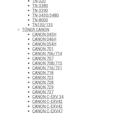
TN-320
TN-3380
TN-3390
TN-3430/3480
TN-8000
TN130/135
TÓNER CANON
CANON 045H
CANON 046H
CANON 054H
CANON 701
CANON 706/714
CANON 707
CANON 708/715
CANON 716/731
CANON 718
CANON 723
CANON 728
CANON 729
CANON 737
CANON C-EXV 34
CANON C-EXV42
CANON C-EXV42
CANON C-EXV47