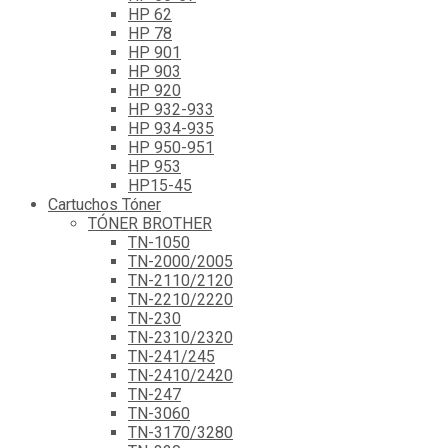
HP 62
HP 78
HP 901
HP 903
HP 920
HP 932-933
HP 934-935
HP 950-951
HP 953
HP15-45
Cartuchos Tóner
TÓNER BROTHER
TN-1050
TN-2000/2005
TN-2110/2120
TN-2210/2220
TN-230
TN-2310/2320
TN-241/245
TN-2410/2420
TN-247
TN-3060
TN-3170/3280