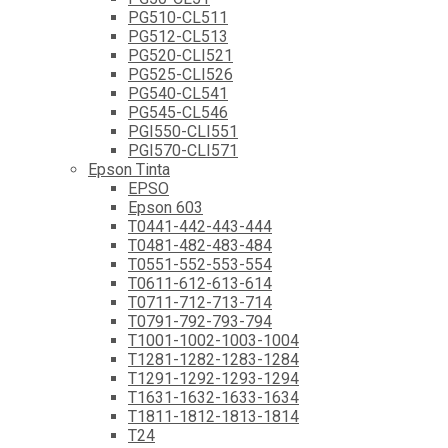
PG510-CL511
PG512-CL513
PG520-CLI521
PG525-CLI526
PG540-CL541
PG545-CL546
PGI550-CLI551
PGI570-CLI571
Epson Tinta
EPSO
Epson 603
T0441-442-443-444
T0481-482-483-484
T0551-552-553-554
T0611-612-613-614
T0711-712-713-714
T0791-792-793-794
T1001-1002-1003-1004
T1281-1282-1283-1284
T1291-1292-1293-1294
T1631-1632-1633-1634
T1811-1812-1813-1814
T24