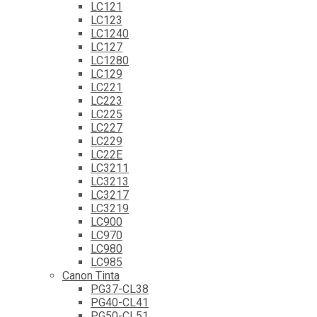
LC121
LC123
LC1240
LC127
LC1280
LC129
LC221
LC223
LC225
LC227
LC229
LC22E
LC3211
LC3213
LC3217
LC3219
LC900
LC970
LC980
LC985
Canon Tinta
PG37-CL38
PG40-CL41
PG50-CL51