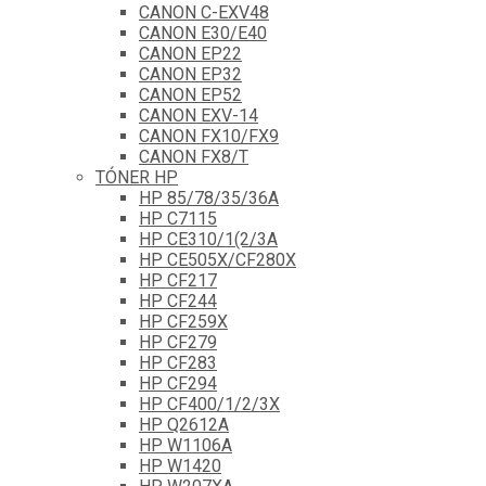
CANON C-EXV48
CANON E30/E40
CANON EP22
CANON EP32
CANON EP52
CANON EXV-14
CANON FX10/FX9
CANON FX8/T
TÓNER HP
HP 85/78/35/36A
HP C7115
HP CE310/1(2/3A
HP CE505X/CF280X
HP CF217
HP CF244
HP CF259X
HP CF279
HP CF283
HP CF294
HP CF400/1/2/3X
HP Q2612A
HP W1106A
HP W1420