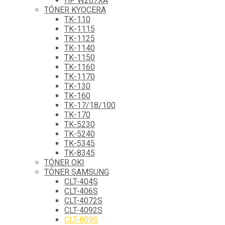
HP W207XA
TÓNER KYOCERA
TK-110
TK-1115
TK-1125
TK-1140
TK-1150
TK-1160
TK-1170
TK-130
TK-160
TK-17/18/100
TK-170
TK-5230
TK-5240
TK-5345
TK-8345
TÓNER OKI
TÓNER SAMSUNG
CLT-404S
CLT-406S
CLT-4072S
CLT-4092S
CLT-809S