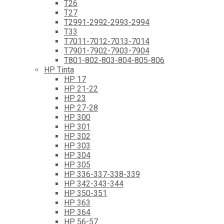
T26
T27
T2991-2992-2993-2994
T33
T7011-7012-7013-7014
T7901-7902-7903-7904
T801-802-803-804-805-806
HP Tinta
HP 17
HP 21-22
HP 23
HP 27-28
HP 300
HP 301
HP 302
HP 303
HP 304
HP 305
HP 336-337-338-339
HP 342-343-344
HP 350-351
HP 363
HP 364
HP 56-57