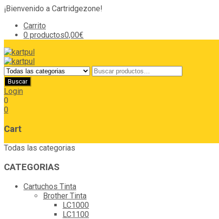
¡Bienvenido a Cartridgezone!
Carrito
0 productos
0,00€
Login
0
0
Cart
Todas las categorias
CATEGORIAS
Cartuchos Tinta
Brother Tinta
LC1000
LC1100