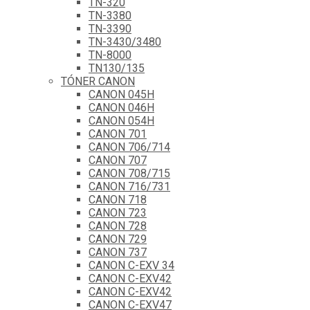
TN-320
TN-3380
TN-3390
TN-3430/3480
TN-8000
TN130/135
TÓNER CANON
CANON 045H
CANON 046H
CANON 054H
CANON 701
CANON 706/714
CANON 707
CANON 708/715
CANON 716/731
CANON 718
CANON 723
CANON 728
CANON 729
CANON 737
CANON C-EXV 34
CANON C-EXV42
CANON C-EXV42
CANON C-EXV47