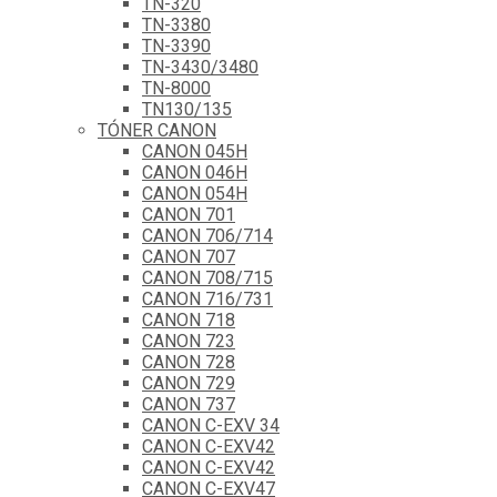
TN-320
TN-3380
TN-3390
TN-3430/3480
TN-8000
TN130/135
TÓNER CANON
CANON 045H
CANON 046H
CANON 054H
CANON 701
CANON 706/714
CANON 707
CANON 708/715
CANON 716/731
CANON 718
CANON 723
CANON 728
CANON 729
CANON 737
CANON C-EXV 34
CANON C-EXV42
CANON C-EXV42
CANON C-EXV47