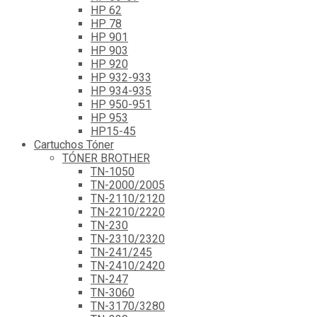
HP 62
HP 78
HP 901
HP 903
HP 920
HP 932-933
HP 934-935
HP 950-951
HP 953
HP15-45
Cartuchos Tóner
TÓNER BROTHER
TN-1050
TN-2000/2005
TN-2110/2120
TN-2210/2220
TN-230
TN-2310/2320
TN-241/245
TN-2410/2420
TN-247
TN-3060
TN-3170/3280