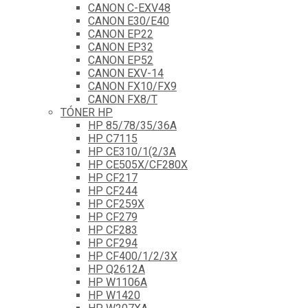
CANON C-EXV48
CANON E30/E40
CANON EP22
CANON EP32
CANON EP52
CANON EXV-14
CANON FX10/FX9
CANON FX8/T
TÓNER HP
HP 85/78/35/36A
HP C7115
HP CE310/1(2/3A
HP CE505X/CF280X
HP CF217
HP CF244
HP CF259X
HP CF279
HP CF283
HP CF294
HP CF400/1/2/3X
HP Q2612A
HP W1106A
HP W1420