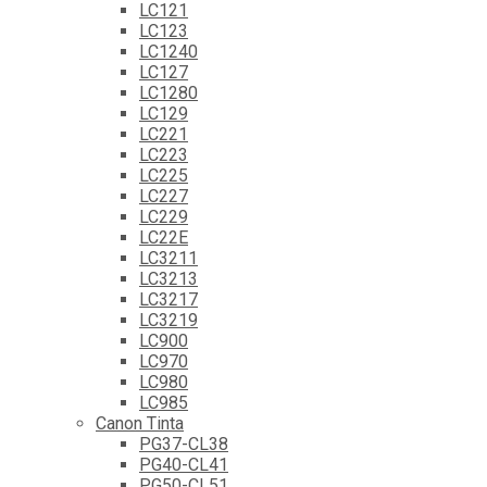
LC121
LC123
LC1240
LC127
LC1280
LC129
LC221
LC223
LC225
LC227
LC229
LC22E
LC3211
LC3213
LC3217
LC3219
LC900
LC970
LC980
LC985
Canon Tinta
PG37-CL38
PG40-CL41
PG50-CL51