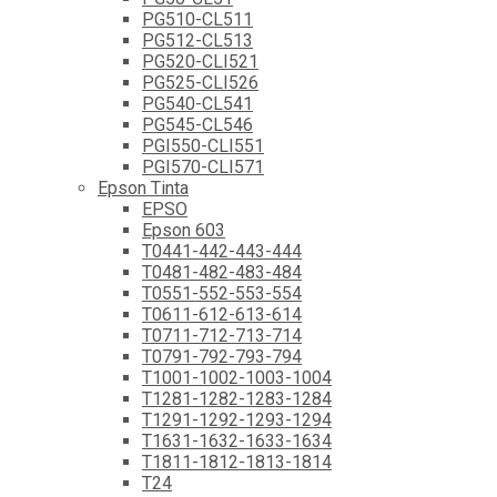
PG510-CL511
PG512-CL513
PG520-CLI521
PG525-CLI526
PG540-CL541
PG545-CL546
PGI550-CLI551
PGI570-CLI571
Epson Tinta
EPSO
Epson 603
T0441-442-443-444
T0481-482-483-484
T0551-552-553-554
T0611-612-613-614
T0711-712-713-714
T0791-792-793-794
T1001-1002-1003-1004
T1281-1282-1283-1284
T1291-1292-1293-1294
T1631-1632-1633-1634
T1811-1812-1813-1814
T24