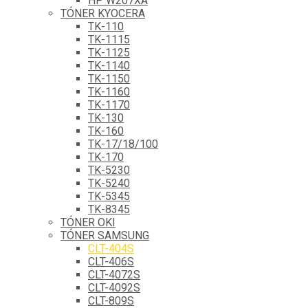
HP W207XA
TÓNER KYOCERA
TK-110
TK-1115
TK-1125
TK-1140
TK-1150
TK-1160
TK-1170
TK-130
TK-160
TK-17/18/100
TK-170
TK-5230
TK-5240
TK-5345
TK-8345
TÓNER OKI
TÓNER SAMSUNG
CLT-404S
CLT-406S
CLT-4072S
CLT-4092S
CLT-809S