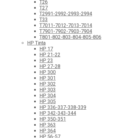
T26
T27
T2991-2992-2993-2994
T33
T7011-7012-7013-7014
T7901-7902-7903-7904
T801-802-803-804-805-806
HP Tinta
HP 17
HP 21-22
HP 23
HP 27-28
HP 300
HP 301
HP 302
HP 303
HP 304
HP 305
HP 336-337-338-339
HP 342-343-344
HP 350-351
HP 363
HP 364
HP 56-57