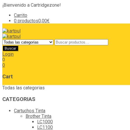
¡Bienvenido a Cartridgezone!
Carrito
0 productos
0,00€
Login
0
0
Cart
Todas las categorias
CATEGORIAS
Cartuchos Tinta
Brother Tinta
LC1000
LC1100