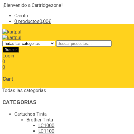
¡Bienvenido a Cartridgezone!
Carrito
0 productos
0,00€
Login
0
0
Cart
Todas las categorias
CATEGORIAS
Cartuchos Tinta
Brother Tinta
LC1000
LC1100