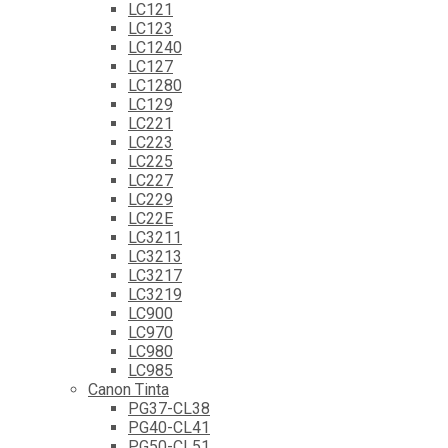
LC121
LC123
LC1240
LC127
LC1280
LC129
LC221
LC223
LC225
LC227
LC229
LC22E
LC3211
LC3213
LC3217
LC3219
LC900
LC970
LC980
LC985
Canon Tinta
PG37-CL38
PG40-CL41
PG50-CL51