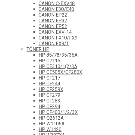
CANON C-EXV48
CANON E30/E40
CANON EP22
CANON EP32
CANON EP52
CANON EXV-14
CANON FX10/FX9
CANON FX8/T
TÓNER HP
HP 85/78/35/36A
HP C7115
HP CE310/1(2/3A
HP CE505X/CF280X
HP CF217
HP CF244
HP CF259X
HP CF279
HP CF283
HP CF294
HP CF400/1/2/3X
HP Q2612A
HP W1106A
HP W1420