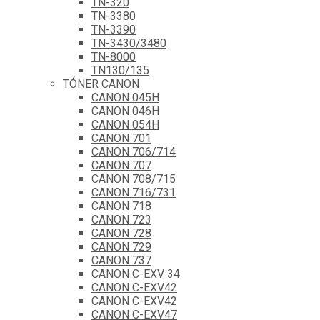
TN-320
TN-3380
TN-3390
TN-3430/3480
TN-8000
TN130/135
TÓNER CANON
CANON 045H
CANON 046H
CANON 054H
CANON 701
CANON 706/714
CANON 707
CANON 708/715
CANON 716/731
CANON 718
CANON 723
CANON 728
CANON 729
CANON 737
CANON C-EXV 34
CANON C-EXV42
CANON C-EXV42
CANON C-EXV47