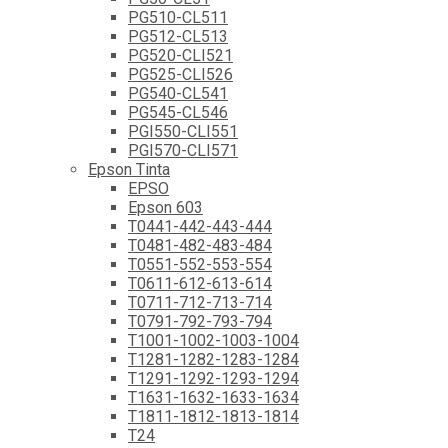
PG510-CL511
PG512-CL513
PG520-CLI521
PG525-CLI526
PG540-CL541
PG545-CL546
PGI550-CLI551
PGI570-CLI571
Epson Tinta
EPSO
Epson 603
T0441-442-443-444
T0481-482-483-484
T0551-552-553-554
T0611-612-613-614
T0711-712-713-714
T0791-792-793-794
T1001-1002-1003-1004
T1281-1282-1283-1284
T1291-1292-1293-1294
T1631-1632-1633-1634
T1811-1812-1813-1814
T24