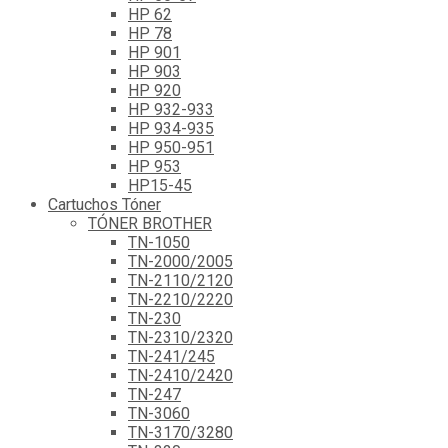
HP 62
HP 78
HP 901
HP 903
HP 920
HP 932-933
HP 934-935
HP 950-951
HP 953
HP15-45
Cartuchos Tóner
TÓNER BROTHER
TN-1050
TN-2000/2005
TN-2110/2120
TN-2210/2220
TN-230
TN-2310/2320
TN-241/245
TN-2410/2420
TN-247
TN-3060
TN-3170/3280