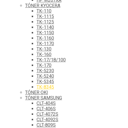
HP W207XA
TÓNER KYOCERA
TK-110
TK-1115
TK-1125
TK-1140
TK-1150
TK-1160
TK-1170
TK-130
TK-160
TK-17/18/100
TK-170
TK-5230
TK-5240
TK-5345
TK-8345
TÓNER OKI
TÓNER SAMSUNG
CLT-404S
CLT-406S
CLT-4072S
CLT-4092S
CLT-809S