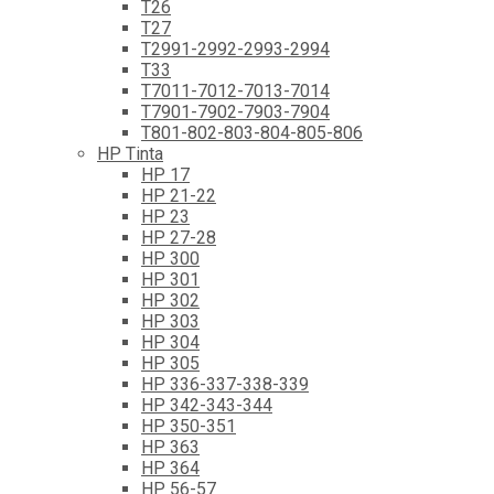
T26
T27
T2991-2992-2993-2994
T33
T7011-7012-7013-7014
T7901-7902-7903-7904
T801-802-803-804-805-806
HP Tinta
HP 17
HP 21-22
HP 23
HP 27-28
HP 300
HP 301
HP 302
HP 303
HP 304
HP 305
HP 336-337-338-339
HP 342-343-344
HP 350-351
HP 363
HP 364
HP 56-57