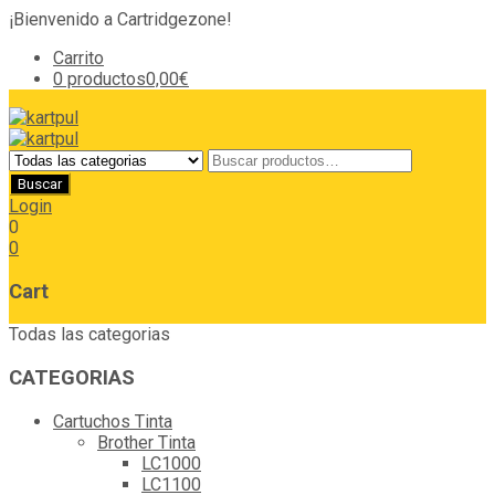
¡Bienvenido a Cartridgezone!
Carrito
0 productos
0,00€
Login
0
0
Cart
Todas las categorias
CATEGORIAS
Cartuchos Tinta
Brother Tinta
LC1000
LC1100