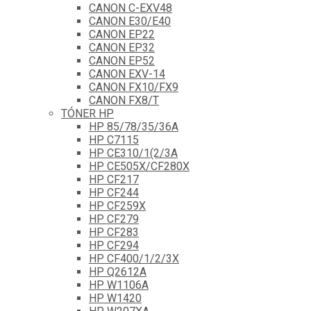
CANON C-EXV48
CANON E30/E40
CANON EP22
CANON EP32
CANON EP52
CANON EXV-14
CANON FX10/FX9
CANON FX8/T
TÓNER HP
HP 85/78/35/36A
HP C7115
HP CE310/1(2/3A
HP CE505X/CF280X
HP CF217
HP CF244
HP CF259X
HP CF279
HP CF283
HP CF294
HP CF400/1/2/3X
HP Q2612A
HP W1106A
HP W1420