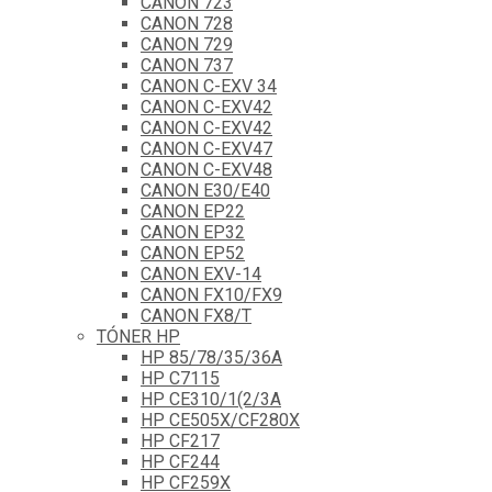
CANON 723
CANON 728
CANON 729
CANON 737
CANON C-EXV 34
CANON C-EXV42
CANON C-EXV42
CANON C-EXV47
CANON C-EXV48
CANON E30/E40
CANON EP22
CANON EP32
CANON EP52
CANON EXV-14
CANON FX10/FX9
CANON FX8/T
TÓNER HP
HP 85/78/35/36A
HP C7115
HP CE310/1(2/3A
HP CE505X/CF280X
HP CF217
HP CF244
HP CF259X