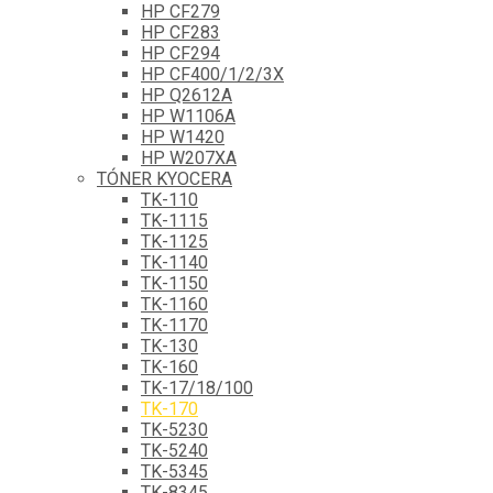
HP CF279
HP CF283
HP CF294
HP CF400/1/2/3X
HP Q2612A
HP W1106A
HP W1420
HP W207XA
TÓNER KYOCERA
TK-110
TK-1115
TK-1125
TK-1140
TK-1150
TK-1160
TK-1170
TK-130
TK-160
TK-17/18/100
TK-170
TK-5230
TK-5240
TK-5345
TK-8345