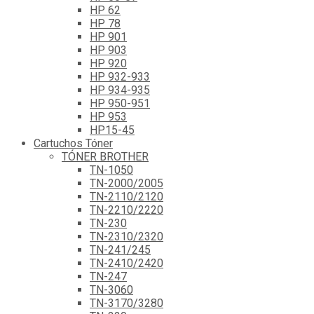
HP 62
HP 78
HP 901
HP 903
HP 920
HP 932-933
HP 934-935
HP 950-951
HP 953
HP15-45
Cartuchos Tóner
TÓNER BROTHER
TN-1050
TN-2000/2005
TN-2110/2120
TN-2210/2220
TN-230
TN-2310/2320
TN-241/245
TN-2410/2420
TN-247
TN-3060
TN-3170/3280