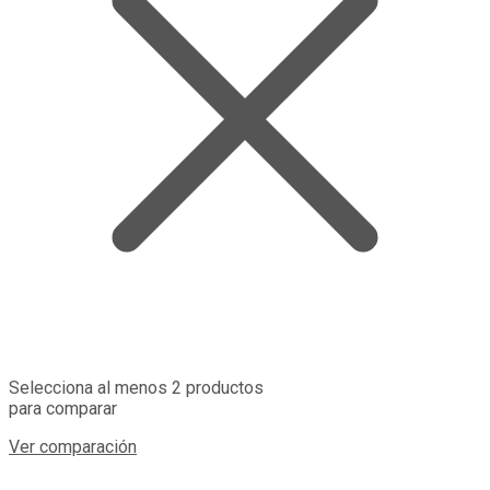
Selecciona al menos 2 productos
para comparar
Ver comparación