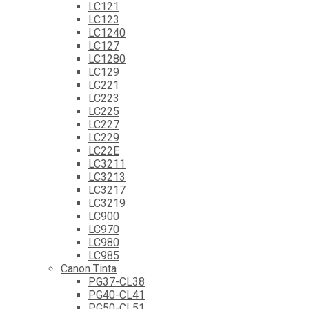
LC121
LC123
LC1240
LC127
LC1280
LC129
LC221
LC223
LC225
LC227
LC229
LC22E
LC3211
LC3213
LC3217
LC3219
LC900
LC970
LC980
LC985
Canon Tinta
PG37-CL38
PG40-CL41
PG50-CL51