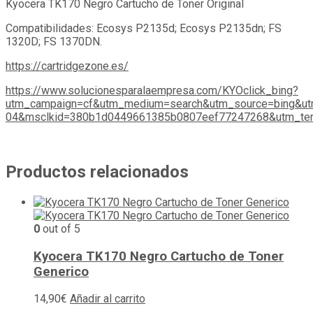
Kyocera TK170 Negro Cartucho de Toner Original
Compatibilidades: Ecosys P2135d; Ecosys P2135dn; FS
1320D; FS 1370DN.
https://cartridgezone.es/
https://www.solucionesparalaempresa.com/KYOclick_bing?
utm_campaign=cf&utm_medium=search&utm_source=bing&ut
04&msclkid=380b1d0449661385b0807eef77247268&utm_ter
Productos relacionados
0
out of 5
Kyocera TK170 Negro Cartucho de Toner
Generico
14,90
€
Añadir al carrito