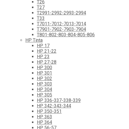
T26
T27
T2991-2992-2993-2994
T33
T7011-7012-7013-7014
T7901-7902-7903-7904
T801-802-803-804-805-806
HP Tinta
HP 17
HP 21-22
HP 23
HP 27-28
HP 300
HP 301
HP 302
HP 303
HP 304
HP 305
HP 336-337-338-339
HP 342-343-344
HP 350-351
HP 363
HP 364
HP 56-57