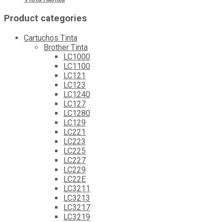
Product categories
Cartuchos Tinta
Brother Tinta
LC1000
LC1100
LC121
LC123
LC1240
LC127
LC1280
LC129
LC221
LC223
LC225
LC227
LC229
LC22E
LC3211
LC3213
LC3217
LC3219