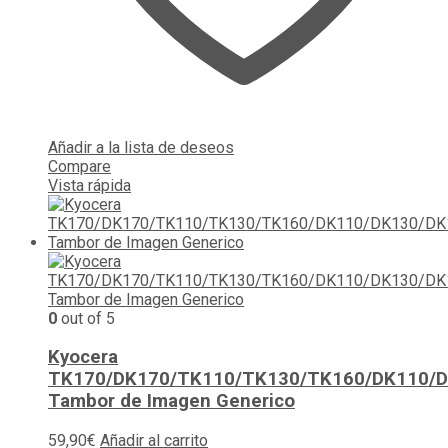
Añadir a la lista de deseos
Compare
Vista rápida
0
out of 5
Kyocera
TK170/DK170/TK110/TK130/TK160/DK110/
Tambor de Imagen Generico
59,90
€
Añadir al carrito