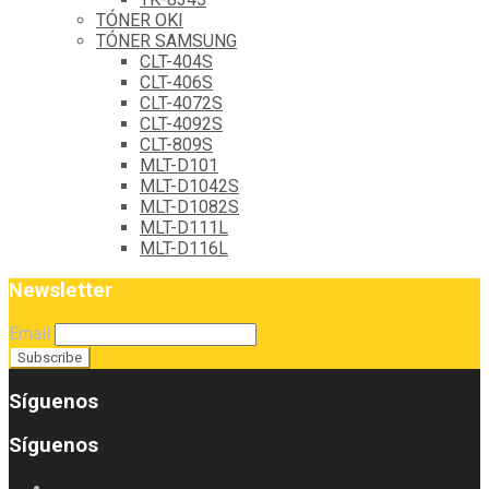
TÓNER OKI
TÓNER SAMSUNG
CLT-404S
CLT-406S
CLT-4072S
CLT-4092S
CLT-809S
MLT-D101
MLT-D1042S
MLT-D1082S
MLT-D111L
MLT-D116L
Newsletter
Email
Síguenos
Síguenos