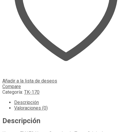
Añadir a la lista de deseos
Compare
Categoría:
TK-170
Descripción
Valoraciones (0)
Descripción