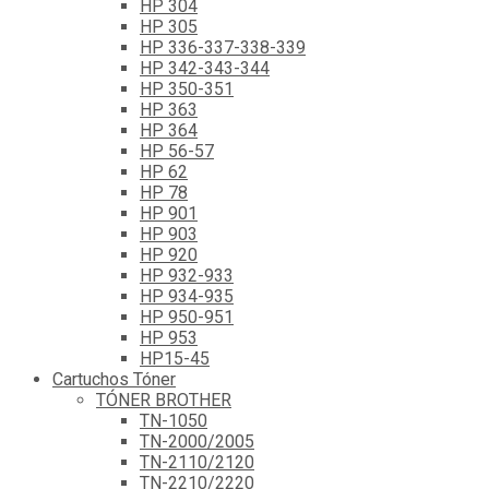
HP 304
HP 305
HP 336-337-338-339
HP 342-343-344
HP 350-351
HP 363
HP 364
HP 56-57
HP 62
HP 78
HP 901
HP 903
HP 920
HP 932-933
HP 934-935
HP 950-951
HP 953
HP15-45
Cartuchos Tóner
TÓNER BROTHER
TN-1050
TN-2000/2005
TN-2110/2120
TN-2210/2220