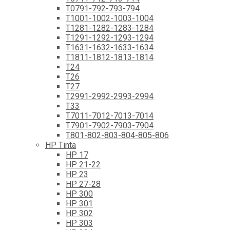
T0791-792-793-794
T1001-1002-1003-1004
T1281-1282-1283-1284
T1291-1292-1293-1294
T1631-1632-1633-1634
T1811-1812-1813-1814
T24
T26
T27
T2991-2992-2993-2994
T33
T7011-7012-7013-7014
T7901-7902-7903-7904
T801-802-803-804-805-806
HP Tinta
HP 17
HP 21-22
HP 23
HP 27-28
HP 300
HP 301
HP 302
HP 303