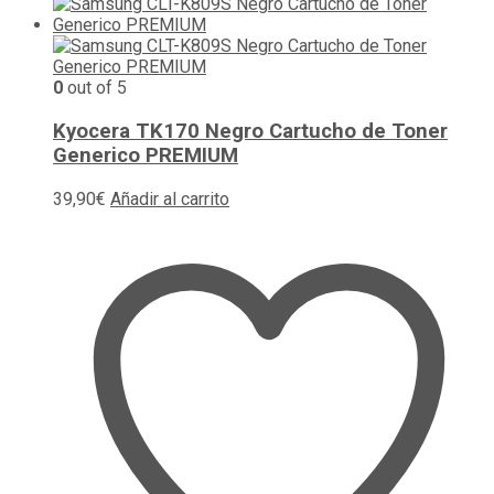
0
out of 5
Kyocera TK170 Negro Cartucho de Toner
Generico PREMIUM
39,90
€
Añadir al carrito