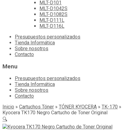
MLT-D101
MLT-D1042S
MLT-D1082S
MLT-D111L
MLT-D116L
Skip
Presupuestos personalizados
to
Tienda Informática
content
Sobre nosotros
Contacto
Menu
Presupuestos personalizados
Tienda Informática
Sobre nosotros
Contacto
Inicio
»
Cartuchos Tóner
»
TÓNER KYOCERA
»
TK-170
»
Kyocera TK170 Negro Cartucho de Toner Original
🔍