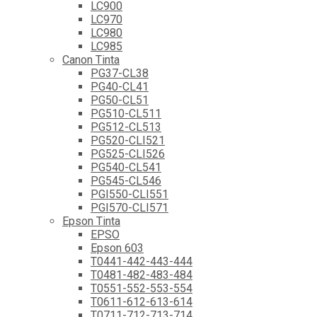
LC900
LC970
LC980
LC985
Canon Tinta
PG37-CL38
PG40-CL41
PG50-CL51
PG510-CL511
PG512-CL513
PG520-CLI521
PG525-CLI526
PG540-CL541
PG545-CL546
PGI550-CLI551
PGI570-CLI571
Epson Tinta
EPSO
Epson 603
T0441-442-443-444
T0481-482-483-484
T0551-552-553-554
T0611-612-613-614
T0711-712-713-714