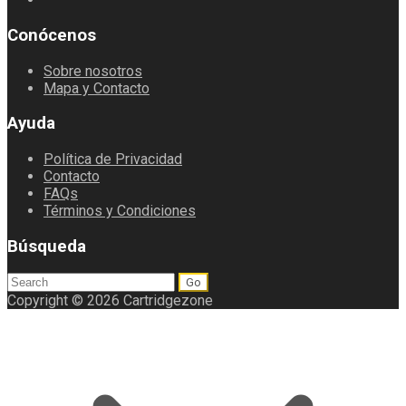
Conócenos
Sobre nosotros
Mapa y Contacto
Ayuda
Política de Privacidad
Contacto
FAQs
Términos y Condiciones
Búsqueda
Search
for:
Copyright © 2026 Cartridgezone