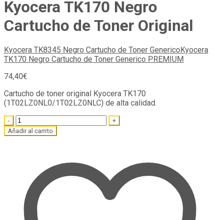
Kyocera TK170 Negro
Cartucho de Toner Original
Kyocera TK8345 Negro Cartucho de Toner Generico
Kyocera
TK170 Negro Cartucho de Toner Generico PREMIUM
74,40
€
Cartucho de toner original Kyocera TK170
(1T02LZ0NL0/1T02LZ0NLC) de alta calidad.
Quantity
Añadir al carrito