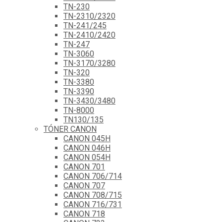
TN-230
TN-2310/2320
TN-241/245
TN-2410/2420
TN-247
TN-3060
TN-3170/3280
TN-320
TN-3380
TN-3390
TN-3430/3480
TN-8000
TN130/135
TÓNER CANON
CANON 045H
CANON 046H
CANON 054H
CANON 701
CANON 706/714
CANON 707
CANON 708/715
CANON 716/731
CANON 718