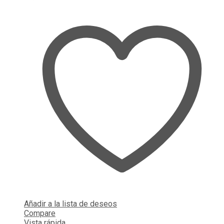
Añadir a la lista de deseos
Compare
Vista rápida