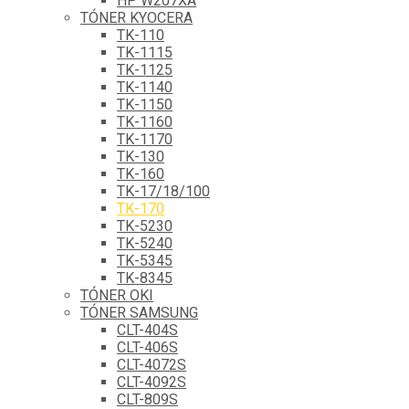
HP W207XA
TÓNER KYOCERA
TK-110
TK-1115
TK-1125
TK-1140
TK-1150
TK-1160
TK-1170
TK-130
TK-160
TK-17/18/100
TK-170
TK-5230
TK-5240
TK-5345
TK-8345
TÓNER OKI
TÓNER SAMSUNG
CLT-404S
CLT-406S
CLT-4072S
CLT-4092S
CLT-809S