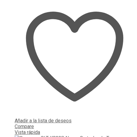
Añadir a la lista de deseos
Compare
Vista rápida