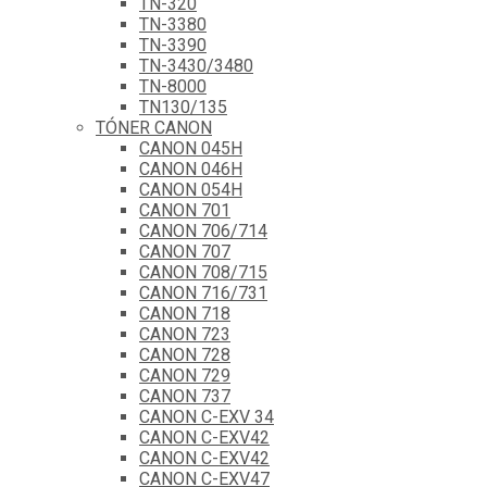
TN-320
TN-3380
TN-3390
TN-3430/3480
TN-8000
TN130/135
TÓNER CANON
CANON 045H
CANON 046H
CANON 054H
CANON 701
CANON 706/714
CANON 707
CANON 708/715
CANON 716/731
CANON 718
CANON 723
CANON 728
CANON 729
CANON 737
CANON C-EXV 34
CANON C-EXV42
CANON C-EXV42
CANON C-EXV47