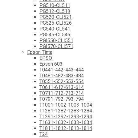
PG510-CL511
PG512-CL513
PG520-CLI521
PG525-CLI526
PG540-CL541
PG545-CL546
PGI550-CLI551
PGI570-CLI571
Epson Tinta
EPSO
Epson 603
T0441-442-443-444
T0481-482-483-484
T0551-552-553-554
T0611-612-613-614
T0711-712-713-714
T0791-792-793-794
T1001-1002-1003-1004
T1281-1282-1283-1284
T1291-1292-1293-1294
T1631-1632-1633-1634
T1811-1812-1813-1814
T24