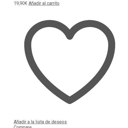
19,90
€
Añadir al carrito
Añadir a la lista de deseos
Compare