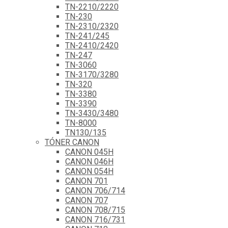
TN-2210/2220
TN-230
TN-2310/2320
TN-241/245
TN-2410/2420
TN-247
TN-3060
TN-3170/3280
TN-320
TN-3380
TN-3390
TN-3430/3480
TN-8000
TN130/135
TÓNER CANON
CANON 045H
CANON 046H
CANON 054H
CANON 701
CANON 706/714
CANON 707
CANON 708/715
CANON 716/731