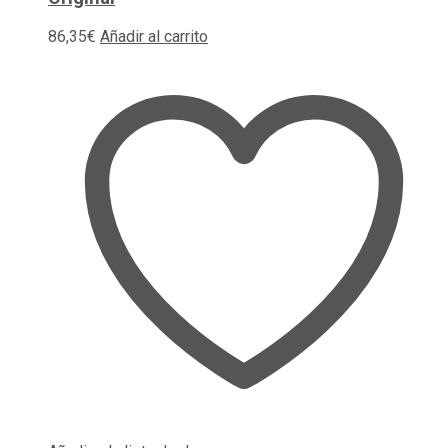
86,35
€
Añadir al carrito