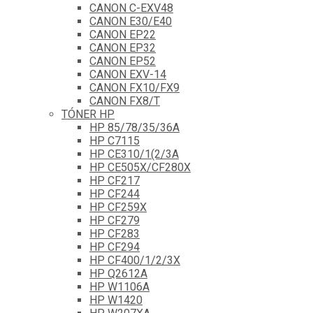
CANON C-EXV48
CANON E30/E40
CANON EP22
CANON EP32
CANON EP52
CANON EXV-14
CANON FX10/FX9
CANON FX8/T
TÓNER HP
HP 85/78/35/36A
HP C7115
HP CE310/1(2/3A
HP CE505X/CF280X
HP CF217
HP CF244
HP CF259X
HP CF279
HP CF283
HP CF294
HP CF400/1/2/3X
HP Q2612A
HP W1106A
HP W1420