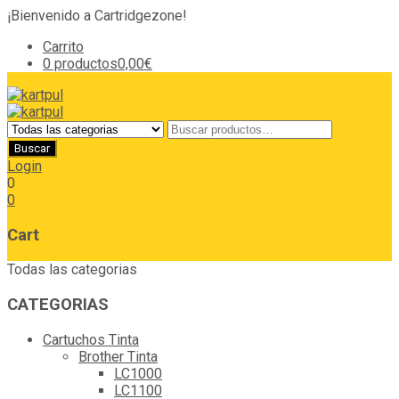
¡Bienvenido a Cartridgezone!
Carrito
0 productos
0,00€
Login
0
0
Cart
Todas las categorias
CATEGORIAS
Cartuchos Tinta
Brother Tinta
LC1000
LC1100