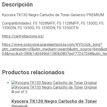
Descripción
Kyocera TK130 Negro Cartucho de Toner Generico PREMIUM
Compatibilidades: FS 1028MFP; FS 1128MFP; FS 1300D; FS
1300DN; FS 1350D; FS 1350DN; FS 1350DTN.
https://cartridgezone.es/
https://www.solucionesparalaempresa.com/KYOclick_bing?
utm_campaign=cf&utm_medium=search&utm_source=bing&ut
04&msclkid=380b1d0449661385b0807eef77247268&utm_ter
Productos relacionados
0
out of 5
Kyocera TK130 Negro Cartucho de Toner
Original