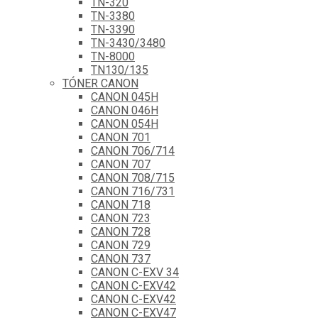
TN-320
TN-3380
TN-3390
TN-3430/3480
TN-8000
TN130/135
TÓNER CANON
CANON 045H
CANON 046H
CANON 054H
CANON 701
CANON 706/714
CANON 707
CANON 708/715
CANON 716/731
CANON 718
CANON 723
CANON 728
CANON 729
CANON 737
CANON C-EXV 34
CANON C-EXV42
CANON C-EXV42
CANON C-EXV47