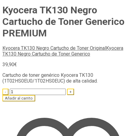
Kyocera TK130 Negro
Cartucho de Toner Generico
PREMIUM
Kyocera TK130 Negro Cartucho de Toner Original
Kyocera
TK130 Negro Cartucho de Toner Generico
39,90
€
Cartucho de toner genérico Kyocera TK130
(1T02HS0EU0/1T02HS0EUC) de alta calidad.
Quantity
Añadir al carrito