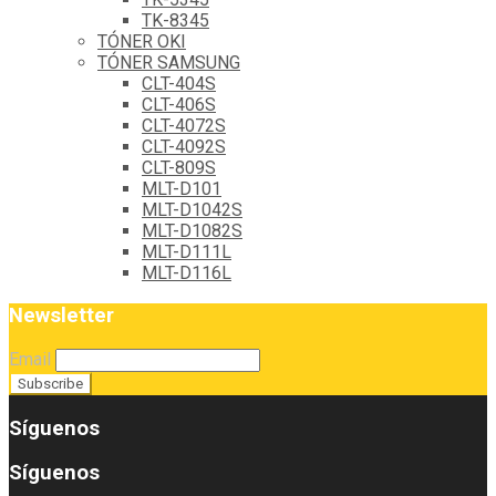
TK-8345
TÓNER OKI
TÓNER SAMSUNG
CLT-404S
CLT-406S
CLT-4072S
CLT-4092S
CLT-809S
MLT-D101
MLT-D1042S
MLT-D1082S
MLT-D111L
MLT-D116L
Newsletter
Email
Síguenos
Síguenos