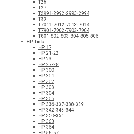
T26
T27
T2991-2992-2993-2994
T33
T7011-7012-7013-7014
T7901-7902-7903-7904
T801-802-803-804-805-806
HP Tinta
HP 17
HP 21-22
HP 23
HP 27-28
HP 300
HP 301
HP 302
HP 303
HP 304
HP 305
HP 336-337-338-339
HP 342-343-344
HP 350-351
HP 363
HP 364
HP 56-57