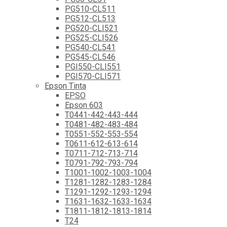
PG510-CL511
PG512-CL513
PG520-CLI521
PG525-CLI526
PG540-CL541
PG545-CL546
PGI550-CLI551
PGI570-CLI571
Epson Tinta
EPSO
Epson 603
T0441-442-443-444
T0481-482-483-484
T0551-552-553-554
T0611-612-613-614
T0711-712-713-714
T0791-792-793-794
T1001-1002-1003-1004
T1281-1282-1283-1284
T1291-1292-1293-1294
T1631-1632-1633-1634
T1811-1812-1813-1814
T24