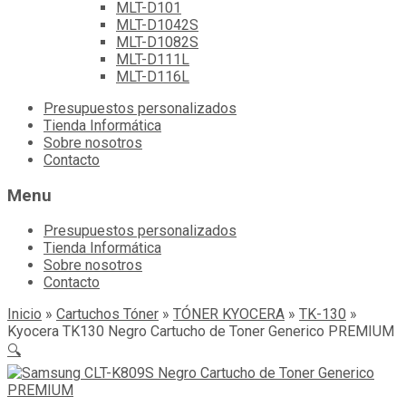
MLT-D101
MLT-D1042S
MLT-D1082S
MLT-D111L
MLT-D116L
Skip
Presupuestos personalizados
to
Tienda Informática
content
Sobre nosotros
Contacto
Menu
Presupuestos personalizados
Tienda Informática
Sobre nosotros
Contacto
Inicio
»
Cartuchos Tóner
»
TÓNER KYOCERA
»
TK-130
»
Kyocera TK130 Negro Cartucho de Toner Generico PREMIUM
🔍