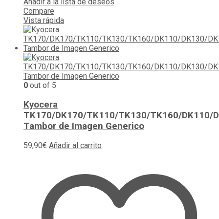
Añadir a la lista de deseos
Compare
Vista rápida
0
out of 5
Kyocera
TK170/DK170/TK110/TK130/TK160/DK110/
Tambor de Imagen Generico
59,90
€
Añadir al carrito