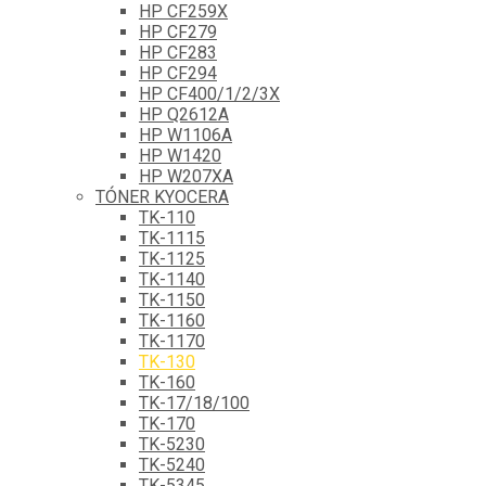
HP CF259X
HP CF279
HP CF283
HP CF294
HP CF400/1/2/3X
HP Q2612A
HP W1106A
HP W1420
HP W207XA
TÓNER KYOCERA
TK-110
TK-1115
TK-1125
TK-1140
TK-1150
TK-1160
TK-1170
TK-130
TK-160
TK-17/18/100
TK-170
TK-5230
TK-5240
TK-5345