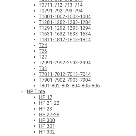
T0711-712-713-714
T0791-792-793-794
T1001-1002-1003-1004
T1281-1282-1283-1284
T1291-1292-1293-1294
T1631-1632-1633-1634
T1811-1812-1813-1814
T24
T26
T27
T2991-2992-2993-2994
T33
T7011-7012-7013-7014
T7901-7902-7903-7904
T801-802-803-804-805-806
HP Tinta
HP 17
HP 21-22
HP 23
HP 27-28
HP 300
HP 301
HP 302