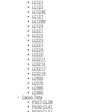
LC121
LC123
LC1240
LC127
LC1280
LC129
LC221
LC223
LC225
LC227
LC229
LC22E
LC3211
LC3213
LC3217
LC3219
LC900
LC970
LC980
LC985
Canon Tinta
PG37-CL38
PG40-CL41
PG50-CL51