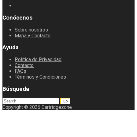
Conócenos
Sobre nosotros
Mapa y Contacto
Ayuda
Política de Privacidad
Contacto
FAQs
Términos y Condiciones
Búsqueda
Search
for:
Copyright © 2026 Cartridgezone