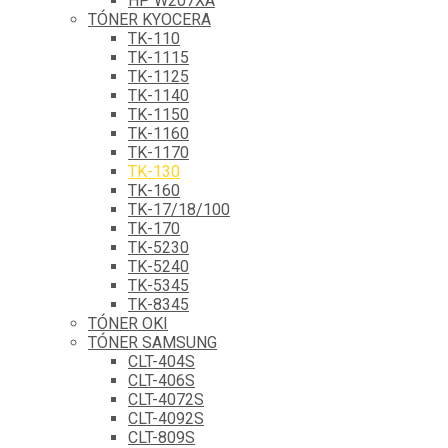
HP W207XA
TÓNER KYOCERA
TK-110
TK-1115
TK-1125
TK-1140
TK-1150
TK-1160
TK-1170
TK-130
TK-160
TK-17/18/100
TK-170
TK-5230
TK-5240
TK-5345
TK-8345
TÓNER OKI
TÓNER SAMSUNG
CLT-404S
CLT-406S
CLT-4072S
CLT-4092S
CLT-809S