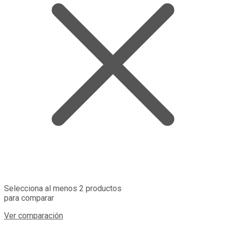
Selecciona al menos 2 productos
para comparar
Ver comparación