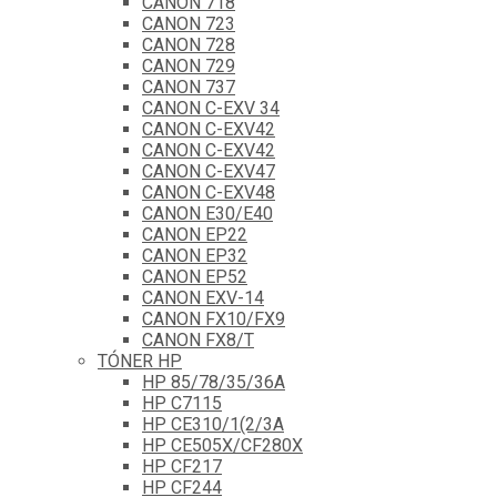
CANON 718
CANON 723
CANON 728
CANON 729
CANON 737
CANON C-EXV 34
CANON C-EXV42
CANON C-EXV42
CANON C-EXV47
CANON C-EXV48
CANON E30/E40
CANON EP22
CANON EP32
CANON EP52
CANON EXV-14
CANON FX10/FX9
CANON FX8/T
TÓNER HP
HP 85/78/35/36A
HP C7115
HP CE310/1(2/3A
HP CE505X/CF280X
HP CF217
HP CF244