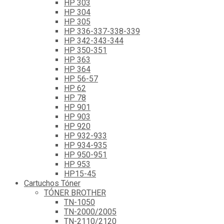
HP 303
HP 304
HP 305
HP 336-337-338-339
HP 342-343-344
HP 350-351
HP 363
HP 364
HP 56-57
HP 62
HP 78
HP 901
HP 903
HP 920
HP 932-933
HP 934-935
HP 950-951
HP 953
HP15-45
Cartuchos Tóner
TÓNER BROTHER
TN-1050
TN-2000/2005
TN-2110/2120