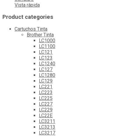
Vista rápida
Product categories
Cartuchos Tinta
Brother Tinta
LC1000
LC1100
LC121
LC123
LC1240
LC127
LC1280
LC129
LC221
LC223
LC225
LC227
LC229
LC22E
LC3211
LC3213
LC3217