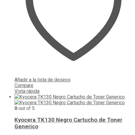
Añadir a la lista de deseos
Compare
Vista rápida
0
out of 5
Kyocera TK130 Negro Cartucho de Toner
Generico