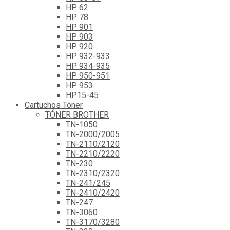
HP 62
HP 78
HP 901
HP 903
HP 920
HP 932-933
HP 934-935
HP 950-951
HP 953
HP15-45
Cartuchos Tóner
TÓNER BROTHER
TN-1050
TN-2000/2005
TN-2110/2120
TN-2210/2220
TN-230
TN-2310/2320
TN-241/245
TN-2410/2420
TN-247
TN-3060
TN-3170/3280