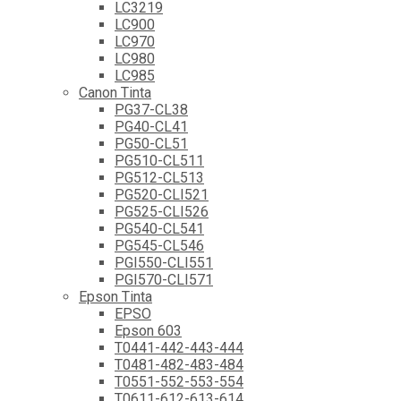
LC3219
LC900
LC970
LC980
LC985
Canon Tinta
PG37-CL38
PG40-CL41
PG50-CL51
PG510-CL511
PG512-CL513
PG520-CLI521
PG525-CLI526
PG540-CL541
PG545-CL546
PGI550-CLI551
PGI570-CLI571
Epson Tinta
EPSO
Epson 603
T0441-442-443-444
T0481-482-483-484
T0551-552-553-554
T0611-612-613-614