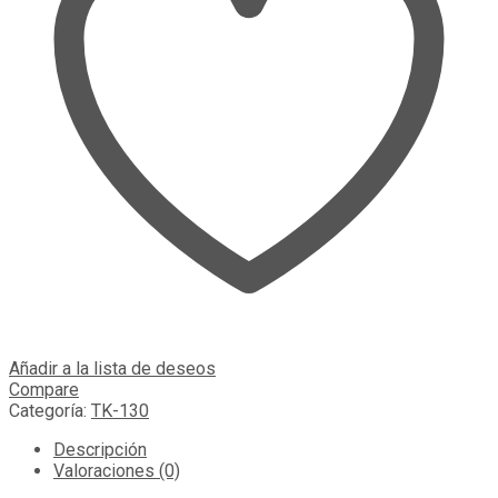
Añadir a la lista de deseos
Compare
Categoría:
TK-130
Descripción
Valoraciones (0)