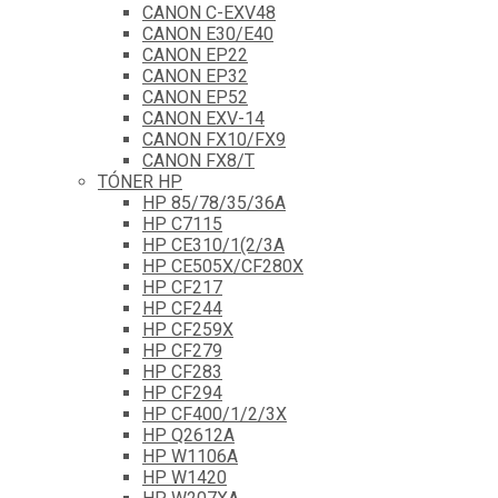
CANON C-EXV48
CANON E30/E40
CANON EP22
CANON EP32
CANON EP52
CANON EXV-14
CANON FX10/FX9
CANON FX8/T
TÓNER HP
HP 85/78/35/36A
HP C7115
HP CE310/1(2/3A
HP CE505X/CF280X
HP CF217
HP CF244
HP CF259X
HP CF279
HP CF283
HP CF294
HP CF400/1/2/3X
HP Q2612A
HP W1106A
HP W1420