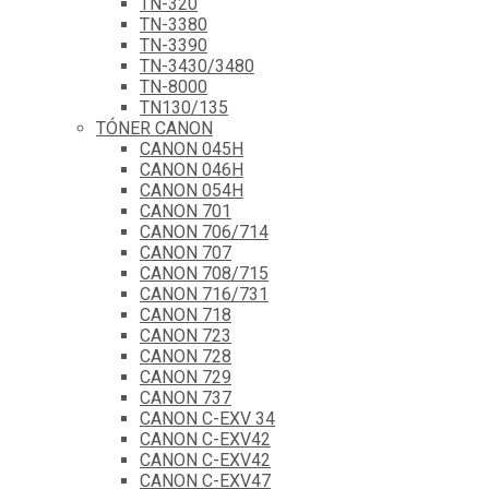
TN-320
TN-3380
TN-3390
TN-3430/3480
TN-8000
TN130/135
TÓNER CANON
CANON 045H
CANON 046H
CANON 054H
CANON 701
CANON 706/714
CANON 707
CANON 708/715
CANON 716/731
CANON 718
CANON 723
CANON 728
CANON 729
CANON 737
CANON C-EXV 34
CANON C-EXV42
CANON C-EXV42
CANON C-EXV47