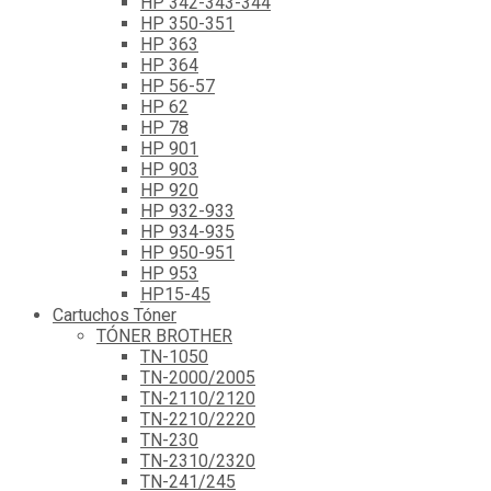
HP 342-343-344
HP 350-351
HP 363
HP 364
HP 56-57
HP 62
HP 78
HP 901
HP 903
HP 920
HP 932-933
HP 934-935
HP 950-951
HP 953
HP15-45
Cartuchos Tóner
TÓNER BROTHER
TN-1050
TN-2000/2005
TN-2110/2120
TN-2210/2220
TN-230
TN-2310/2320
TN-241/245