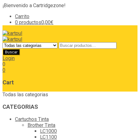
¡Bienvenido a Cartridgezone!
Carrito
0 productos
0,00€
Login
0
0
Cart
Todas las categorias
CATEGORIAS
Cartuchos Tinta
Brother Tinta
LC1000
LC1100