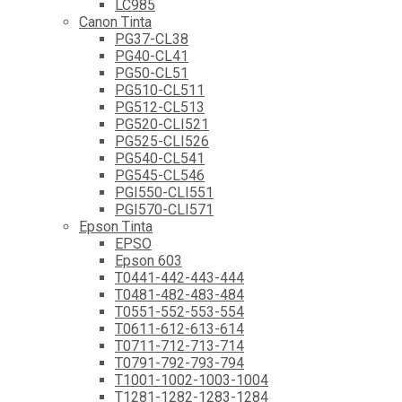
LC985
Canon Tinta
PG37-CL38
PG40-CL41
PG50-CL51
PG510-CL511
PG512-CL513
PG520-CLI521
PG525-CLI526
PG540-CL541
PG545-CL546
PGI550-CLI551
PGI570-CLI571
Epson Tinta
EPSO
Epson 603
T0441-442-443-444
T0481-482-483-484
T0551-552-553-554
T0611-612-613-614
T0711-712-713-714
T0791-792-793-794
T1001-1002-1003-1004
T1281-1282-1283-1284