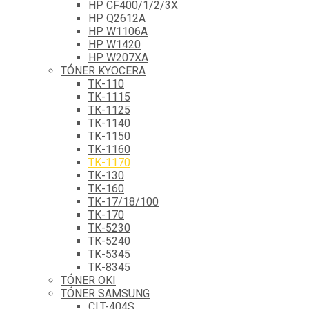
HP CF400/1/2/3X
HP Q2612A
HP W1106A
HP W1420
HP W207XA
TÓNER KYOCERA
TK-110
TK-1115
TK-1125
TK-1140
TK-1150
TK-1160
TK-1170
TK-130
TK-160
TK-17/18/100
TK-170
TK-5230
TK-5240
TK-5345
TK-8345
TÓNER OKI
TÓNER SAMSUNG
CLT-404S