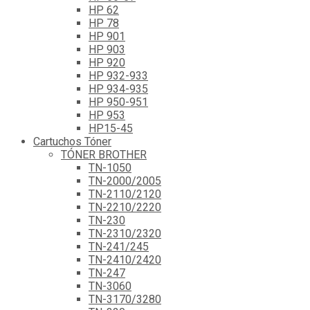
HP 62
HP 78
HP 901
HP 903
HP 920
HP 932-933
HP 934-935
HP 950-951
HP 953
HP15-45
Cartuchos Tóner
TÓNER BROTHER
TN-1050
TN-2000/2005
TN-2110/2120
TN-2210/2220
TN-230
TN-2310/2320
TN-241/245
TN-2410/2420
TN-247
TN-3060
TN-3170/3280