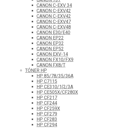
CANON C-EXV 34
CANON C-EXV42
CANON C-EXV42
CANON C-EXV47
CANON C-EXV48
CANON E30/E40
CANON EP22
CANON EP32
CANON EP52
CANON EXV-14
CANON FX10/FX9
CANON FX8/T
TÓNER HP
HP 85/78/35/36A
HP C7115
HP CE310/1(2/3A
HP CE505X/CF280X
HP CF217
HP CF244
HP CF259X
HP CF279
HP CF283
HP CF294