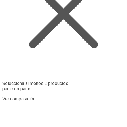
Selecciona al menos 2 productos
para comparar
Ver comparación