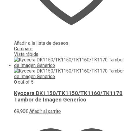
Añadir a la lista de deseos
Compare
Vista rápida
0
out of 5
Kyocera DK1150/TK1150/TK1160/TK1170
Tambor de Imagen Generico
69,90
€
Añadir al carrito