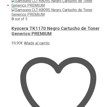
0
out of 5
Kyocera TK1170 Negro Cartucho de Toner
Generico PREMIUM
39,90
€
Añadir al carrito