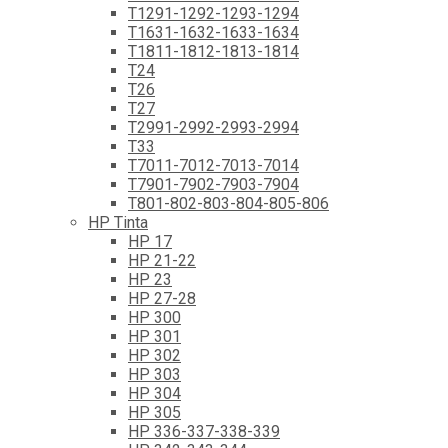
T1291-1292-1293-1294
T1631-1632-1633-1634
T1811-1812-1813-1814
T24
T26
T27
T2991-2992-2993-2994
T33
T7011-7012-7013-7014
T7901-7902-7903-7904
T801-802-803-804-805-806
HP Tinta
HP 17
HP 21-22
HP 23
HP 27-28
HP 300
HP 301
HP 302
HP 303
HP 304
HP 305
HP 336-337-338-339