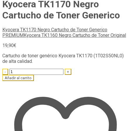
Kyocera TK1170 Negro
Cartucho de Toner Generico
Kyocera TK1170 Negro Cartucho de Toner Generico
PREMIUM
Kyocera TK1160 Negro Cartucho de Toner Original
19,90
€
Cartucho de toner genérico Kyocera TK1170 (1T02S50NL0)
de alta calidad.
Quantity
Añadir al carrito