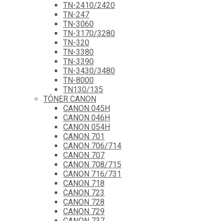
TN-2410/2420
TN-247
TN-3060
TN-3170/3280
TN-320
TN-3380
TN-3390
TN-3430/3480
TN-8000
TN130/135
TÓNER CANON
CANON 045H
CANON 046H
CANON 054H
CANON 701
CANON 706/714
CANON 707
CANON 708/715
CANON 716/731
CANON 718
CANON 723
CANON 728
CANON 729
CANON 737