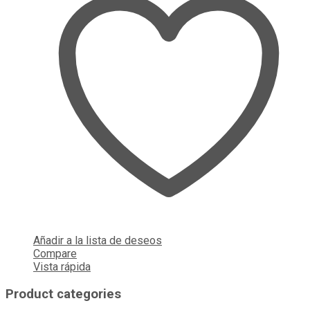
Añadir a la lista de deseos
Compare
Vista rápida
Product categories