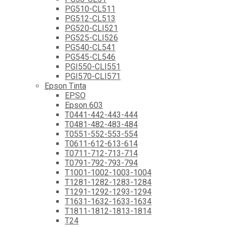
PG510-CL511
PG512-CL513
PG520-CLI521
PG525-CLI526
PG540-CL541
PG545-CL546
PGI550-CLI551
PGI570-CLI571
Epson Tinta
EPSO
Epson 603
T0441-442-443-444
T0481-482-483-484
T0551-552-553-554
T0611-612-613-614
T0711-712-713-714
T0791-792-793-794
T1001-1002-1003-1004
T1281-1282-1283-1284
T1291-1292-1293-1294
T1631-1632-1633-1634
T1811-1812-1813-1814
T24