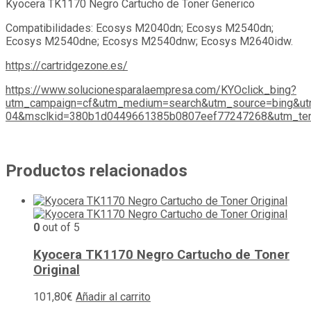
Kyocera TK1170 Negro Cartucho de Toner Generico
Compatibilidades: Ecosys M2040dn; Ecosys M2540dn;
Ecosys M2540dne; Ecosys M2540dnw; Ecosys M2640idw.
https://cartridgezone.es/
https://www.solucionesparalaempresa.com/KYOclick_bing?
utm_campaign=cf&utm_medium=search&utm_source=bing&ut
04&msclkid=380b1d0449661385b0807eef77247268&utm_ter
Productos relacionados
0
out of 5
Kyocera TK1170 Negro Cartucho de Toner
Original
101,80
€
Añadir al carrito