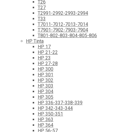
T26
T27
T2991-2992-2993-2994
T33
T7011-7012-7013-7014
T7901-7902-7903-7904
T801-802-803-804-805-806
HP Tinta
HP 17
HP 21-22
HP 23
HP 27-28
HP 300
HP 301
HP 302
HP 303
HP 304
HP 305
HP 336-337-338-339
HP 342-343-344
HP 350-351
HP 363
HP 364
HP 56-57