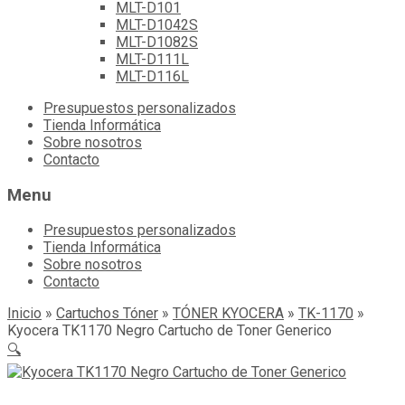
MLT-D101
MLT-D1042S
MLT-D1082S
MLT-D111L
MLT-D116L
Skip
Presupuestos personalizados
to
Tienda Informática
content
Sobre nosotros
Contacto
Menu
Presupuestos personalizados
Tienda Informática
Sobre nosotros
Contacto
Inicio
»
Cartuchos Tóner
»
TÓNER KYOCERA
»
TK-1170
»
Kyocera TK1170 Negro Cartucho de Toner Generico
🔍