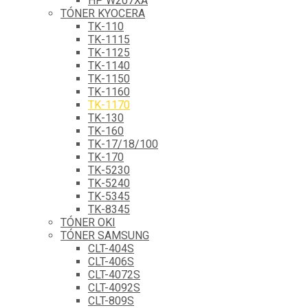
HP W207XA
TÓNER KYOCERA
TK-110
TK-1115
TK-1125
TK-1140
TK-1150
TK-1160
TK-1170
TK-130
TK-160
TK-17/18/100
TK-170
TK-5230
TK-5240
TK-5345
TK-8345
TÓNER OKI
TÓNER SAMSUNG
CLT-404S
CLT-406S
CLT-4072S
CLT-4092S
CLT-809S