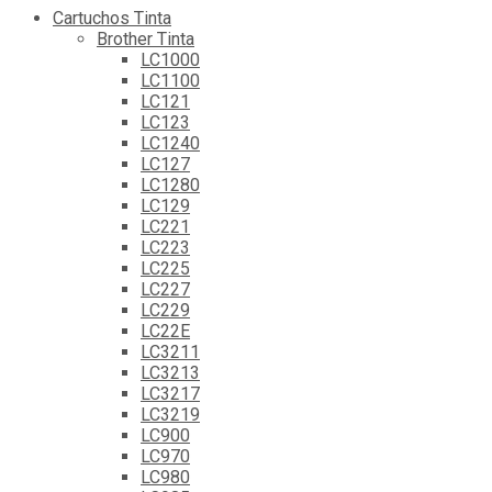
Cartuchos Tinta
Brother Tinta
LC1000
LC1100
LC121
LC123
LC1240
LC127
LC1280
LC129
LC221
LC223
LC225
LC227
LC229
LC22E
LC3211
LC3213
LC3217
LC3219
LC900
LC970
LC980