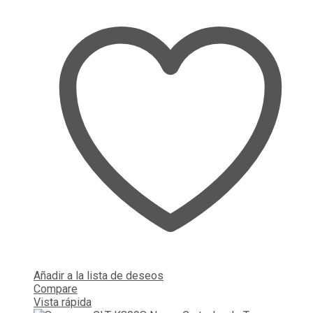
Añadir a la lista de deseos
Compare
Vista rápida