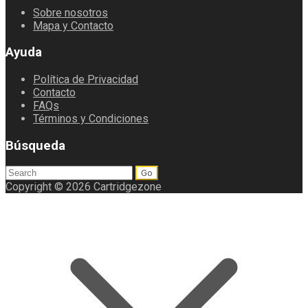
Sobre nosotros
Mapa y Contacto
Ayuda
Política de Privacidad
Contacto
FAQs
Términos y Condiciones
Búsqueda
Search
for:
Copyright © 2026 Cartridgezone