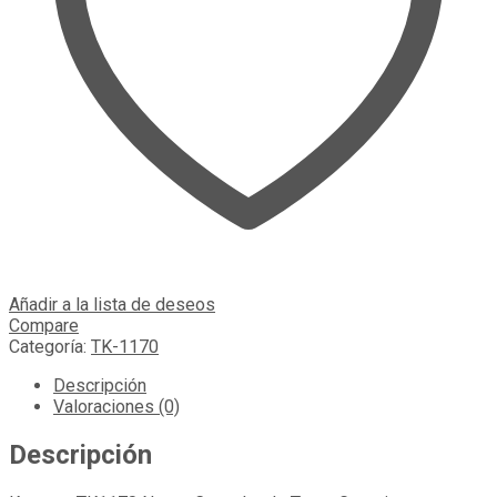
Añadir a la lista de deseos
Compare
Categoría:
TK-1170
Descripción
Valoraciones (0)
Descripción