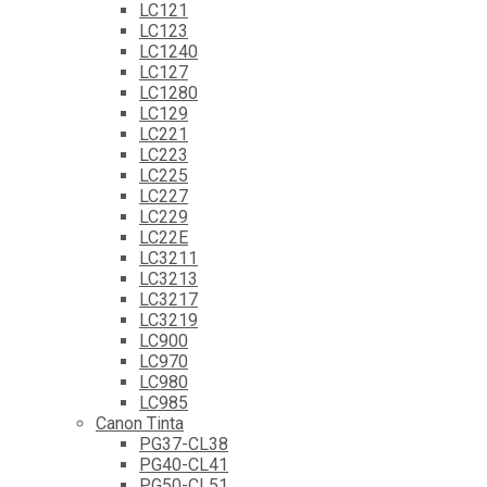
LC121
LC123
LC1240
LC127
LC1280
LC129
LC221
LC223
LC225
LC227
LC229
LC22E
LC3211
LC3213
LC3217
LC3219
LC900
LC970
LC980
LC985
Canon Tinta
PG37-CL38
PG40-CL41
PG50-CL51