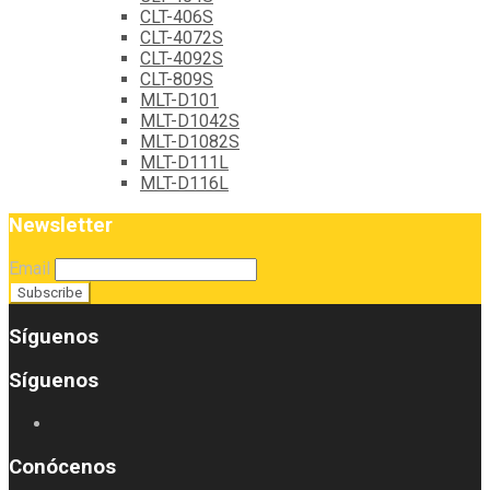
CLT-406S
CLT-4072S
CLT-4092S
CLT-809S
MLT-D101
MLT-D1042S
MLT-D1082S
MLT-D111L
MLT-D116L
Newsletter
Email
Síguenos
Síguenos
Conócenos