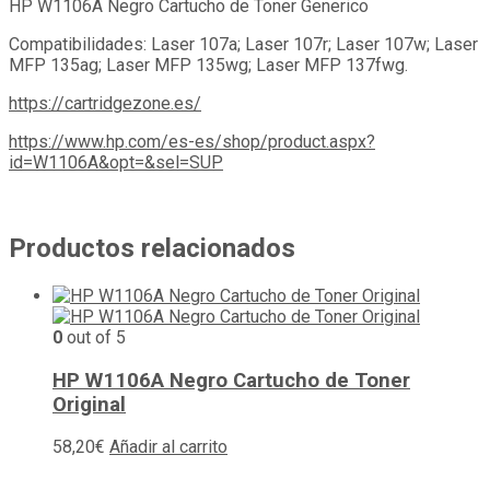
HP W1106A Negro Cartucho de Toner Generico
Compatibilidades: Laser 107a; Laser 107r; Laser 107w; Laser
MFP 135ag; Laser MFP 135wg; Laser MFP 137fwg.
https://cartridgezone.es/
https://www.hp.com/es-es/shop/product.aspx?
id=W1106A&opt=&sel=SUP
Productos relacionados
0
out of 5
HP W1106A Negro Cartucho de Toner
Original
58,20
€
Añadir al carrito