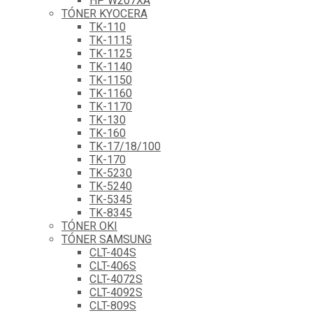
HP W207XA
TÓNER KYOCERA
TK-110
TK-1115
TK-1125
TK-1140
TK-1150
TK-1160
TK-1170
TK-130
TK-160
TK-17/18/100
TK-170
TK-5230
TK-5240
TK-5345
TK-8345
TÓNER OKI
TÓNER SAMSUNG
CLT-404S
CLT-406S
CLT-4072S
CLT-4092S
CLT-809S