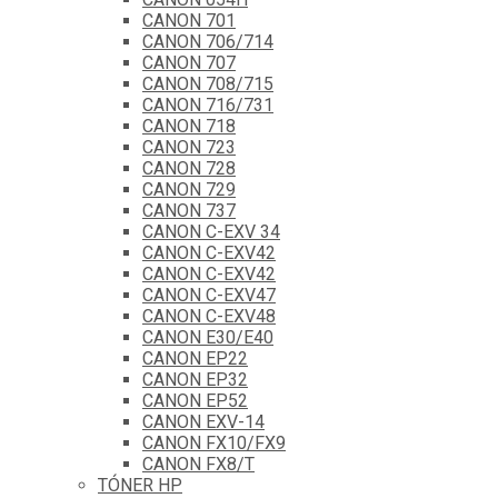
CANON 701
CANON 706/714
CANON 707
CANON 708/715
CANON 716/731
CANON 718
CANON 723
CANON 728
CANON 729
CANON 737
CANON C-EXV 34
CANON C-EXV42
CANON C-EXV42
CANON C-EXV47
CANON C-EXV48
CANON E30/E40
CANON EP22
CANON EP32
CANON EP52
CANON EXV-14
CANON FX10/FX9
CANON FX8/T
TÓNER HP