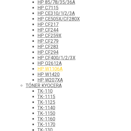
HP 85/78/35/36A
HP C7115
HP CE310/1(2/3A
HP CE505X/CF280X
HP CF217
HP CF244
HP CF259X
HP CF279
HP CF283
HP CF294
HP CF400/1/2/3X
HP Q2612A
HP W1106A
HP W1420
HP W207XA
TÓNER KYOCERA
TK-110
TK-1115
TK-1125
TK-1140
TK-1150
TK-1160
TK-1170
TK-130