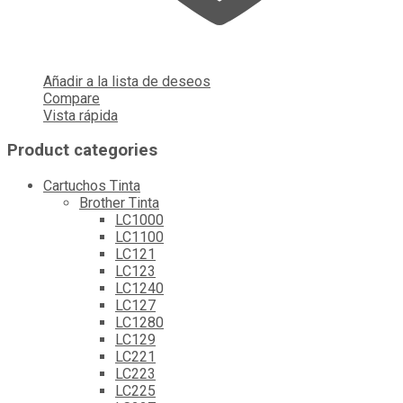
Añadir a la lista de deseos
Compare
Vista rápida
Product categories
Cartuchos Tinta
Brother Tinta
LC1000
LC1100
LC121
LC123
LC1240
LC127
LC1280
LC129
LC221
LC223
LC225