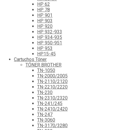
HP 62
HP 78
HP 901
HP 903
HP 920
HP 932-933
HP 934-935
HP 950-951
HP 953
HP15-45
Cartuchos Tóner
TÓNER BROTHER
TN-1050
TN-2000/2005
TN-2110/2120
TN-2210/2220
TN-230
TN-2310/2320
TN-241/245
TN-2410/2420
TN-247
TN-3060
TN-3170/3280