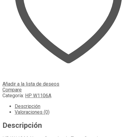
Añadir a la lista de deseos
Compare
Categoría:
HP W1106A
Descripción
Valoraciones (0)
Descripción