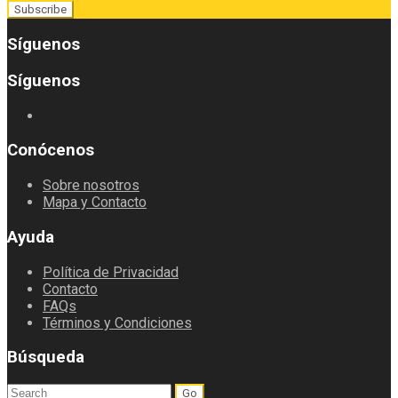
Síguenos
Síguenos
Conócenos
Sobre nosotros
Mapa y Contacto
Ayuda
Política de Privacidad
Contacto
FAQs
Términos y Condiciones
Búsqueda
Search