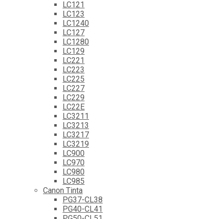
LC121
LC123
LC1240
LC127
LC1280
LC129
LC221
LC223
LC225
LC227
LC229
LC22E
LC3211
LC3213
LC3217
LC3219
LC900
LC970
LC980
LC985
Canon Tinta
PG37-CL38
PG40-CL41
PG50-CL51