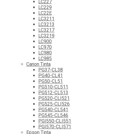
LC227
LC229
LC22E
LC3211
LC3213
LC3217
LC3219
LC900
LC970
LC980
LC985
Canon Tinta
PG37-CL38
PG40-CL41
PG50-CL51
PG510-CL511
PG512-CL513
PG520-CLI521
PG525-CLI526
PG540-CL541
PG545-CL546
PGI550-CLI551
PGI570-CLI571
Epson Tinta