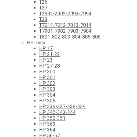
T26
T27
T2991-2992-2993-2994
T33
T7011-7012-7013-7014
T7901-7902-7903-7904
T801-802-803-804-805-806
HP Tinta
HP 17
HP 21-22
HP 23
HP 27-28
HP 300
HP 301
HP 302
HP 303
HP 304
HP 305
HP 336-337-338-339
HP 342-343-344
HP 350-351
HP 363
HP 364
HP 56-57