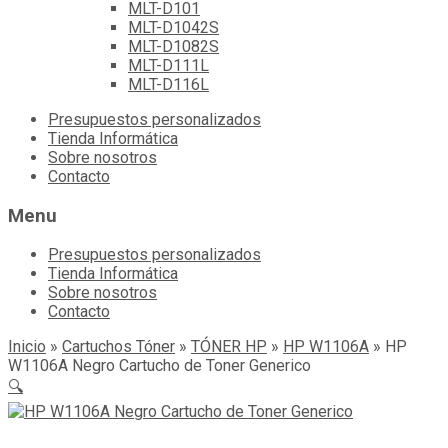
MLT-D101
MLT-D1042S
MLT-D1082S
MLT-D111L
MLT-D116L
Skip
Presupuestos personalizados
to
Tienda Informática
content
Sobre nosotros
Contacto
Menu
Presupuestos personalizados
Tienda Informática
Sobre nosotros
Contacto
Inicio
»
Cartuchos Tóner
»
TÓNER HP
»
HP W1106A
»
HP
W1106A Negro Cartucho de Toner Generico
🔍