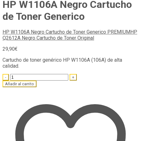
HP W1106A Negro Cartucho
de Toner Generico
HP W1106A Negro Cartucho de Toner Generico PREMIUM
HP
Q2612A Negro Cartucho de Toner Original
29,90
€
Cartucho de toner genérico HP W1106A (106A) de alta
calidad.
Quantity
Añadir al carrito