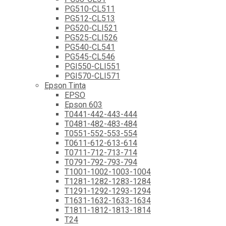
PG510-CL511
PG512-CL513
PG520-CLI521
PG525-CLI526
PG540-CL541
PG545-CL546
PGI550-CLI551
PGI570-CLI571
Epson Tinta
EPSO
Epson 603
T0441-442-443-444
T0481-482-483-484
T0551-552-553-554
T0611-612-613-614
T0711-712-713-714
T0791-792-793-794
T1001-1002-1003-1004
T1281-1282-1283-1284
T1291-1292-1293-1294
T1631-1632-1633-1634
T1811-1812-1813-1814
T24