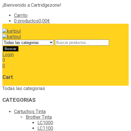
¡Bienvenido a Cartridgezone!
Carrito
0 productos
0,00€
Login
0
0
Cart
Todas las categorias
CATEGORIAS
Cartuchos Tinta
Brother Tinta
LC1000
LC1100