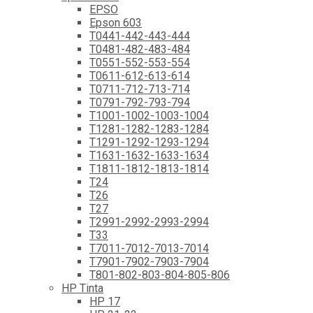
EPSO
Epson 603
T0441-442-443-444
T0481-482-483-484
T0551-552-553-554
T0611-612-613-614
T0711-712-713-714
T0791-792-793-794
T1001-1002-1003-1004
T1281-1282-1283-1284
T1291-1292-1293-1294
T1631-1632-1633-1634
T1811-1812-1813-1814
T24
T26
T27
T2991-2992-2993-2994
T33
T7011-7012-7013-7014
T7901-7902-7903-7904
T801-802-803-804-805-806
HP Tinta
HP 17