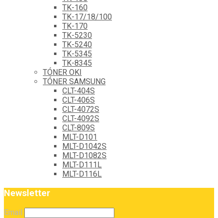
TK-160
TK-17/18/100
TK-170
TK-5230
TK-5240
TK-5345
TK-8345
TÓNER OKI
TÓNER SAMSUNG
CLT-404S
CLT-406S
CLT-4072S
CLT-4092S
CLT-809S
MLT-D101
MLT-D1042S
MLT-D1082S
MLT-D111L
MLT-D116L
Newsletter
Email