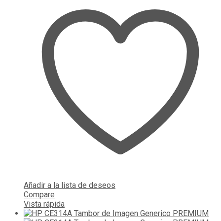
Añadir a la lista de deseos
Compare
Vista rápida