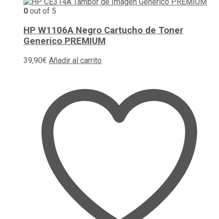
0
out of 5
HP W1106A Negro Cartucho de Toner
Generico PREMIUM
39,90
€
Añadir al carrito