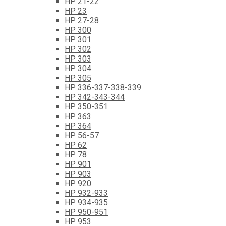
HP 21-22
HP 23
HP 27-28
HP 300
HP 301
HP 302
HP 303
HP 304
HP 305
HP 336-337-338-339
HP 342-343-344
HP 350-351
HP 363
HP 364
HP 56-57
HP 62
HP 78
HP 901
HP 903
HP 920
HP 932-933
HP 934-935
HP 950-951
HP 953