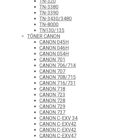
TN-320
TN-3380
TN-3390
TN-3430/3480
TN-8000
TN130/135
TÓNER CANON
CANON 045H
CANON 046H
CANON 054H
CANON 701
CANON 706/714
CANON 707
CANON 708/715
CANON 716/731
CANON 718
CANON 723
CANON 728
CANON 729
CANON 737
CANON C-EXV 34
CANON C-EXV42
CANON C-EXV42
CANON C-EXV47