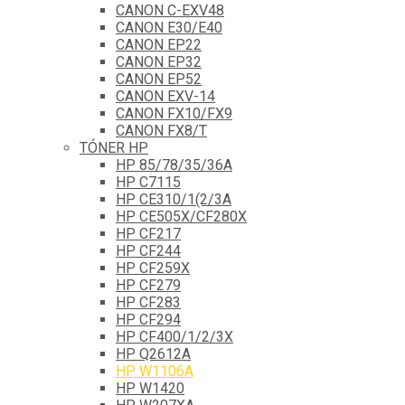
CANON C-EXV48
CANON E30/E40
CANON EP22
CANON EP32
CANON EP52
CANON EXV-14
CANON FX10/FX9
CANON FX8/T
TÓNER HP
HP 85/78/35/36A
HP C7115
HP CE310/1(2/3A
HP CE505X/CF280X
HP CF217
HP CF244
HP CF259X
HP CF279
HP CF283
HP CF294
HP CF400/1/2/3X
HP Q2612A
HP W1106A
HP W1420