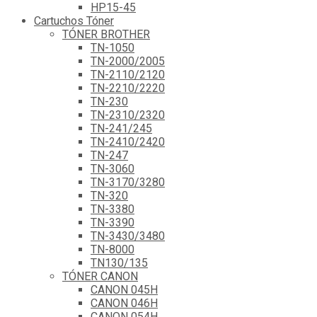
HP15-45
Cartuchos Tóner
TÓNER BROTHER
TN-1050
TN-2000/2005
TN-2110/2120
TN-2210/2220
TN-230
TN-2310/2320
TN-241/245
TN-2410/2420
TN-247
TN-3060
TN-3170/3280
TN-320
TN-3380
TN-3390
TN-3430/3480
TN-8000
TN130/135
TÓNER CANON
CANON 045H
CANON 046H
CANON 054H