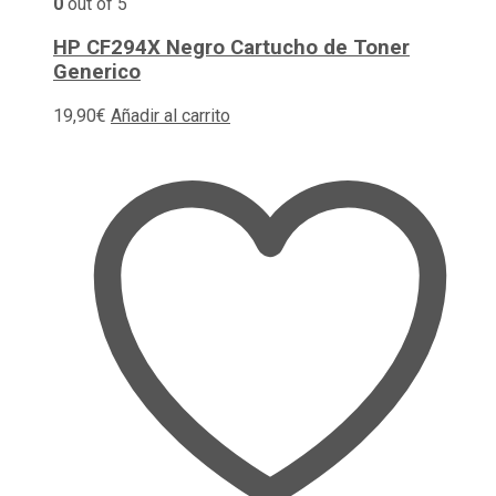
0
out of 5
HP CF294X Negro Cartucho de Toner
Generico
19,90
€
Añadir al carrito