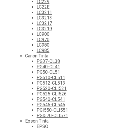
LC229
LC22E
LC3211
LC3213
LC3217
LC3219
LC900
LC970
LC980
LC985
Canon Tinta
PG37-CL38
PG40-CL41
PG50-CL51
PG510-CL511
PG512-CL513
PG520-CLI521
PG525-CLI526
PG540-CL541
PG545-CL546
PGI550-CLI551
PGI570-CLI571
Epson Tinta
EPSO