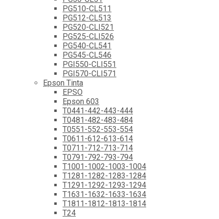
PG510-CL511
PG512-CL513
PG520-CLI521
PG525-CLI526
PG540-CL541
PG545-CL546
PGI550-CLI551
PGI570-CLI571
Epson Tinta
EPSO
Epson 603
T0441-442-443-444
T0481-482-483-484
T0551-552-553-554
T0611-612-613-614
T0711-712-713-714
T0791-792-793-794
T1001-1002-1003-1004
T1281-1282-1283-1284
T1291-1292-1293-1294
T1631-1632-1633-1634
T1811-1812-1813-1814
T24