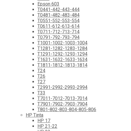
Epson 603
T0441-442-443-444
T0481-482-483-484
T0551-552-553-554
T0611-612-613-614
T0711-712-713-714
T0791-792-793-794
T1001-1002-1003-1004
T1281-1282-1283-1284
T1291-1292-1293-1294
T1631-1632-1633-1634
T1811-1812-1813-1814
T24
T26
T27
T2991-2992-2993-2994
T33
T7011-7012-7013-7014
T7901-7902-7903-7904
T801-802-803-804-805-806
HP Tinta
HP 17
HP 21-22