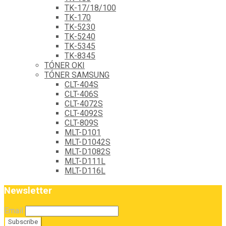
TK-17/18/100
TK-170
TK-5230
TK-5240
TK-5345
TK-8345
TÓNER OKI
TÓNER SAMSUNG
CLT-404S
CLT-406S
CLT-4072S
CLT-4092S
CLT-809S
MLT-D101
MLT-D1042S
MLT-D1082S
MLT-D111L
MLT-D116L
Newsletter
Email