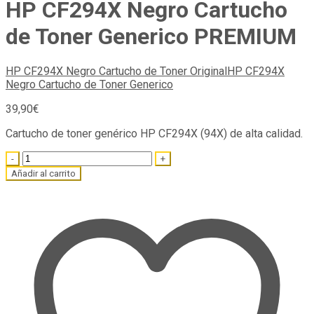
HP CF294X Negro Cartucho
de Toner Generico PREMIUM
HP CF294X Negro Cartucho de Toner Original
HP CF294X
Negro Cartucho de Toner Generico
39,90
€
Cartucho de toner genérico HP CF294X (94X) de alta calidad.
Quantity
Añadir al carrito