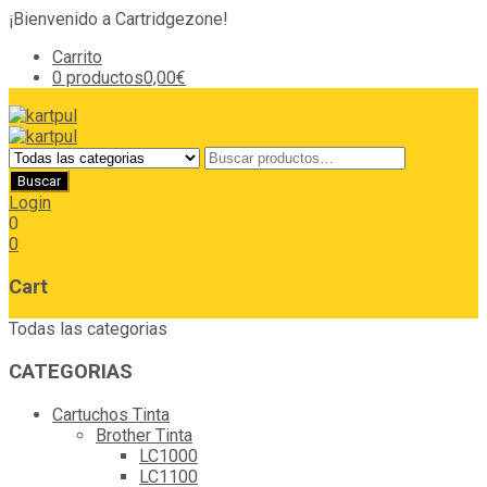
¡Bienvenido a Cartridgezone!
Carrito
0 productos
0,00€
Login
0
0
Cart
Todas las categorias
CATEGORIAS
Cartuchos Tinta
Brother Tinta
LC1000
LC1100