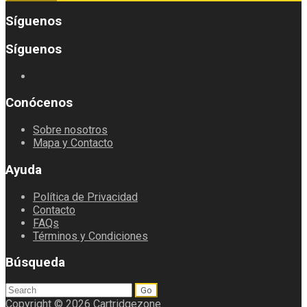
Síguenos
Síguenos
Conócenos
Sobre nosotros
Mapa y Contacto
Ayuda
Política de Privacidad
Contacto
FAQs
Términos y Condiciones
Búsqueda
Search
for:
Copyright © 2026 Cartridgezone