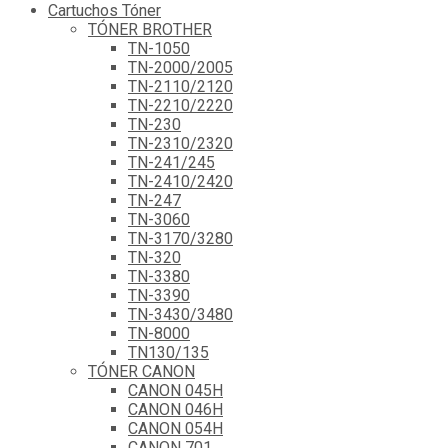
Cartuchos Tóner
TÓNER BROTHER
TN-1050
TN-2000/2005
TN-2110/2120
TN-2210/2220
TN-230
TN-2310/2320
TN-241/245
TN-2410/2420
TN-247
TN-3060
TN-3170/3280
TN-320
TN-3380
TN-3390
TN-3430/3480
TN-8000
TN130/135
TÓNER CANON
CANON 045H
CANON 046H
CANON 054H
CANON 701