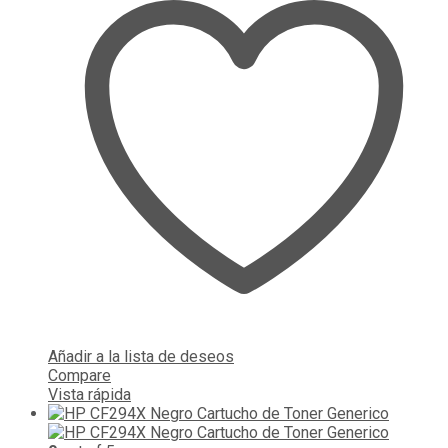
Añadir a la lista de deseos
Compare
Vista rápida