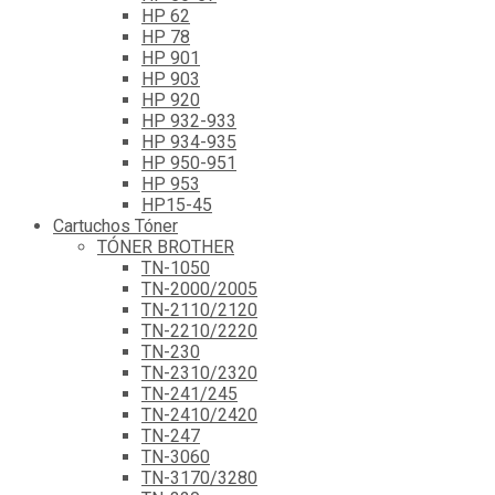
HP 62
HP 78
HP 901
HP 903
HP 920
HP 932-933
HP 934-935
HP 950-951
HP 953
HP15-45
Cartuchos Tóner
TÓNER BROTHER
TN-1050
TN-2000/2005
TN-2110/2120
TN-2210/2220
TN-230
TN-2310/2320
TN-241/245
TN-2410/2420
TN-247
TN-3060
TN-3170/3280