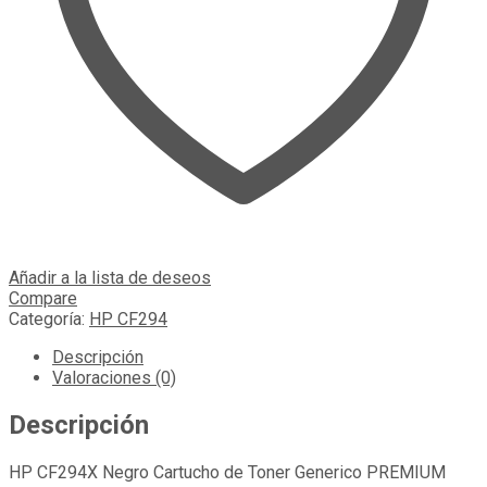
Añadir a la lista de deseos
Compare
Categoría:
HP CF294
Descripción
Valoraciones (0)
Descripción
HP CF294X Negro Cartucho de Toner Generico PREMIUM