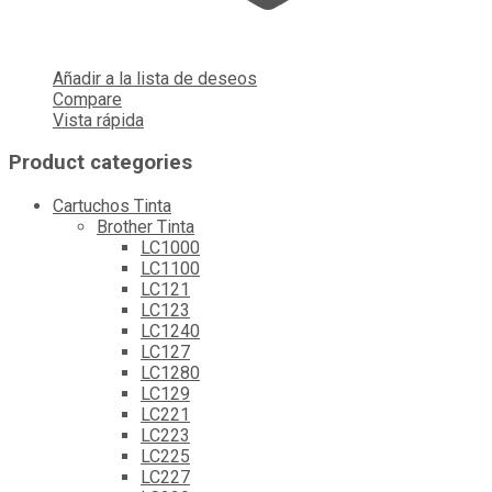
Añadir a la lista de deseos
Compare
Vista rápida
Product categories
Cartuchos Tinta
Brother Tinta
LC1000
LC1100
LC121
LC123
LC1240
LC127
LC1280
LC129
LC221
LC223
LC225
LC227