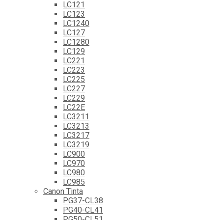
LC121
LC123
LC1240
LC127
LC1280
LC129
LC221
LC223
LC225
LC227
LC229
LC22E
LC3211
LC3213
LC3217
LC3219
LC900
LC970
LC980
LC985
Canon Tinta
PG37-CL38
PG40-CL41
PG50-CL51