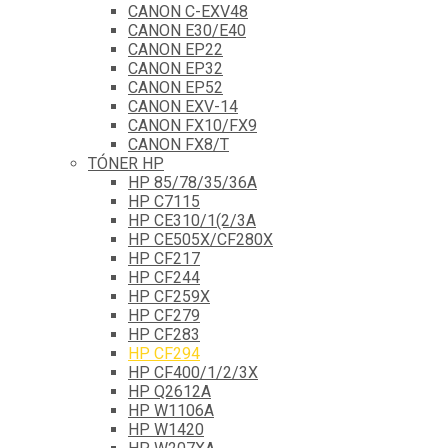
CANON C-EXV48
CANON E30/E40
CANON EP22
CANON EP32
CANON EP52
CANON EXV-14
CANON FX10/FX9
CANON FX8/T
TÓNER HP
HP 85/78/35/36A
HP C7115
HP CE310/1(2/3A
HP CE505X/CF280X
HP CF217
HP CF244
HP CF259X
HP CF279
HP CF283
HP CF294
HP CF400/1/2/3X
HP Q2612A
HP W1106A
HP W1420