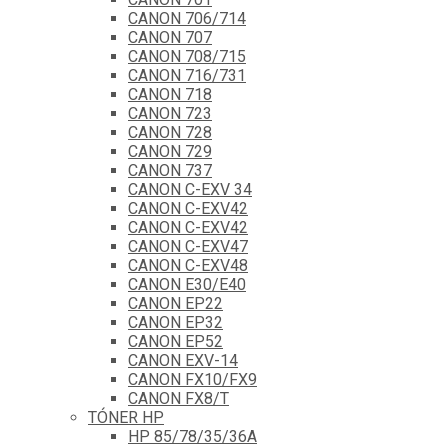
CANON 706/714
CANON 707
CANON 708/715
CANON 716/731
CANON 718
CANON 723
CANON 728
CANON 729
CANON 737
CANON C-EXV 34
CANON C-EXV42
CANON C-EXV42
CANON C-EXV47
CANON C-EXV48
CANON E30/E40
CANON EP22
CANON EP32
CANON EP52
CANON EXV-14
CANON FX10/FX9
CANON FX8/T
TÓNER HP
HP 85/78/35/36A