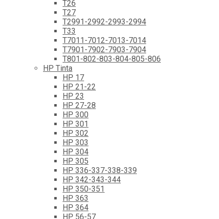
T26
T27
T2991-2992-2993-2994
T33
T7011-7012-7013-7014
T7901-7902-7903-7904
T801-802-803-804-805-806
HP Tinta
HP 17
HP 21-22
HP 23
HP 27-28
HP 300
HP 301
HP 302
HP 303
HP 304
HP 305
HP 336-337-338-339
HP 342-343-344
HP 350-351
HP 363
HP 364
HP 56-57