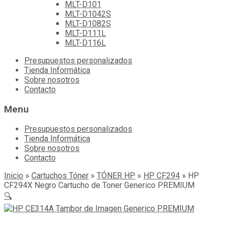
MLT-D101
MLT-D1042S
MLT-D1082S
MLT-D111L
MLT-D116L
Skip
Presupuestos personalizados
to
Tienda Informática
content
Sobre nosotros
Contacto
Menu
Presupuestos personalizados
Tienda Informática
Sobre nosotros
Contacto
Inicio
»
Cartuchos Tóner
»
TÓNER HP
»
HP CF294
»
HP
CF294X Negro Cartucho de Toner Generico PREMIUM
🔍