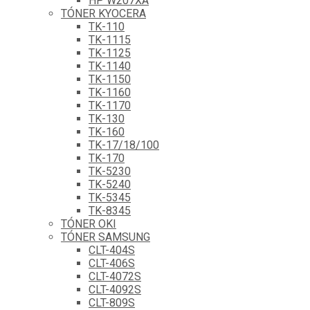
HP W207XA
TÓNER KYOCERA
TK-110
TK-1115
TK-1125
TK-1140
TK-1150
TK-1160
TK-1170
TK-130
TK-160
TK-17/18/100
TK-170
TK-5230
TK-5240
TK-5345
TK-8345
TÓNER OKI
TÓNER SAMSUNG
CLT-404S
CLT-406S
CLT-4072S
CLT-4092S
CLT-809S