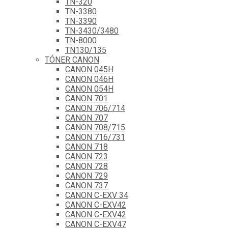
TN-320
TN-3380
TN-3390
TN-3430/3480
TN-8000
TN130/135
TÓNER CANON
CANON 045H
CANON 046H
CANON 054H
CANON 701
CANON 706/714
CANON 707
CANON 708/715
CANON 716/731
CANON 718
CANON 723
CANON 728
CANON 729
CANON 737
CANON C-EXV 34
CANON C-EXV42
CANON C-EXV42
CANON C-EXV47