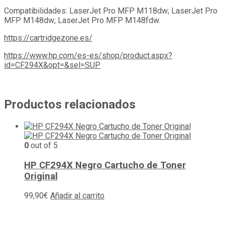
Compatibilidades: LaserJet Pro MFP M118dw; LaserJet Pro
MFP M148dw; LaserJet Pro MFP M148fdw.
https://cartridgezone.es/
https://www.hp.com/es-es/shop/product.aspx?
id=CF294X&opt=&sel=SUP
Productos relacionados
0
out of 5
HP CF294X Negro Cartucho de Toner
Original
99,90
€
Añadir al carrito