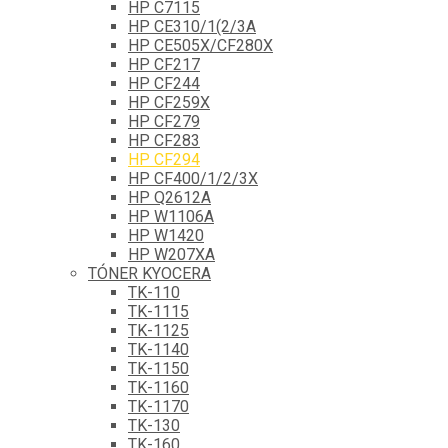
HP C7115
HP CE310/1(2/3A
HP CE505X/CF280X
HP CF217
HP CF244
HP CF259X
HP CF279
HP CF283
HP CF294
HP CF400/1/2/3X
HP Q2612A
HP W1106A
HP W1420
HP W207XA
TÓNER KYOCERA
TK-110
TK-1115
TK-1125
TK-1140
TK-1150
TK-1160
TK-1170
TK-130
TK-160