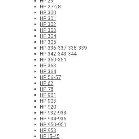
HP 23
HP 27-28
HP 300
HP 301
HP 302
HP 303
HP 304
HP 305
HP 336-337-338-339
HP 342-343-344
HP 350-351
HP 363
HP 364
HP 56-57
HP 62
HP 78
HP 901
HP 903
HP 920
HP 932-933
HP 934-935
HP 950-951
HP 953
HP15-45