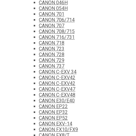
CANON 046H
CANON 054H
CANON 701
CANON 706/714
CANON 707
CANON 708/715
CANON 716/731
CANON 718
CANON 723
CANON 728
CANON 729
CANON 737
CANON C-EXV 34
CANON C-EXV42
CANON C-EXV42
CANON C-EXV47
CANON C-EXV48
CANON E30/E40
CANON EP22
CANON EP32
CANON EP52
CANON EXV-14
CANON FX10/FX9
CANON FX8/T