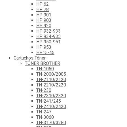
HP 62
HP 78
HP 901
HP 903
HP 920
HP 932-933
HP 934-935
HP 950-951
HP 953
HP15-45
Cartuchos Tóner
TÓNER BROTHER
TN-1050
TN-2000/2005
TN-2110/2120
TN-2210/2220
TN-230
TN-2310/2320
TN-241/245
TN-2410/2420
TN-247
TN-3060
TN-3170/3280