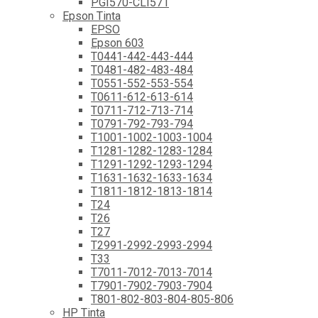
PGI570-CLI571
Epson Tinta
EPSO
Epson 603
T0441-442-443-444
T0481-482-483-484
T0551-552-553-554
T0611-612-613-614
T0711-712-713-714
T0791-792-793-794
T1001-1002-1003-1004
T1281-1282-1283-1284
T1291-1292-1293-1294
T1631-1632-1633-1634
T1811-1812-1813-1814
T24
T26
T27
T2991-2992-2993-2994
T33
T7011-7012-7013-7014
T7901-7902-7903-7904
T801-802-803-804-805-806
HP Tinta