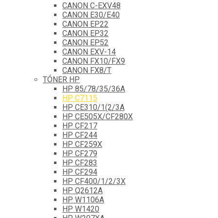
CANON C-EXV48
CANON E30/E40
CANON EP22
CANON EP32
CANON EP52
CANON EXV-14
CANON FX10/FX9
CANON FX8/T
TÓNER HP
HP 85/78/35/36A
HP C7115
HP CE310/1(2/3A
HP CE505X/CF280X
HP CF217
HP CF244
HP CF259X
HP CF279
HP CF283
HP CF294
HP CF400/1/2/3X
HP Q2612A
HP W1106A
HP W1420