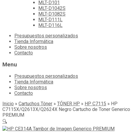
MLT-D101
MLT-D1042S
MLT-D1082S
MLT-D111L
MLT-D116L
Skip
Presupuestos personalizados
to
Tienda Informática
content
Sobre nosotros
Contacto
Menu
Presupuestos personalizados
Tienda Informática
Sobre nosotros
Contacto
Inicio
»
Cartuchos Tóner
»
TÓNER HP
»
HP C7115
»
HP
C7115X/Q2613X/Q2624X Negro Cartucho de Toner Generico
PREMIUM
🔍