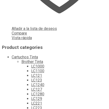
Añadir a la lista de deseos
Compare
Vista rápida
Product categories
Cartuchos Tinta
Brother Tinta
LC1000
LC1100
LC121
LC123
LC1240
LC127
LC1280
LC129
LC221
LC223