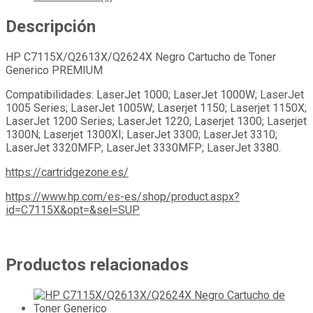
Descripción
HP C7115X/Q2613X/Q2624X Negro Cartucho de Toner
Generico PREMIUM
Compatibilidades: LaserJet 1000; LaserJet 1000W; LaserJet
1005 Series; LaserJet 1005W; Laserjet 1150; Laserjet 1150X;
LaserJet 1200 Series; LaserJet 1220; Laserjet 1300; Laserjet
1300N; Laserjet 1300XI; LaserJet 3300; LaserJet 3310;
LaserJet 3320MFP; LaserJet 3330MFP; LaserJet 3380.
https://cartridgezone.es/
https://www.hp.com/es-es/shop/product.aspx?
id=C7115X&opt=&sel=SUP
Productos relacionados