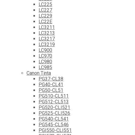
LC225
LC227
LC229
LC22E
LC3211
LC3213
LC3217
LC3219
LC900
LC970
LC980
LC985
Canon Tinta
PG37-CL38
PG40-CL41
PG50-CL51
PG510-CL511
PG512-CL513
PG520-CLI521
PG525-CLI526
PG540-CL541
PG545-CL546
PGI550-CLI551