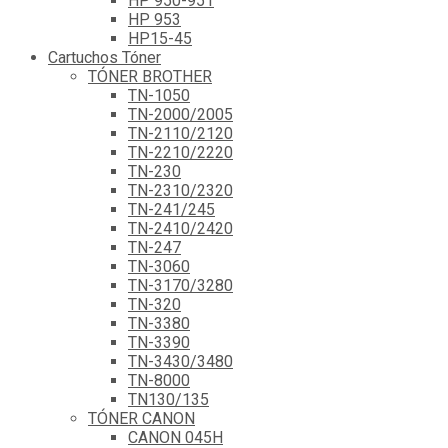
HP 950-951
HP 953
HP15-45
Cartuchos Tóner
TÓNER BROTHER
TN-1050
TN-2000/2005
TN-2110/2120
TN-2210/2220
TN-230
TN-2310/2320
TN-241/245
TN-2410/2420
TN-247
TN-3060
TN-3170/3280
TN-320
TN-3380
TN-3390
TN-3430/3480
TN-8000
TN130/135
TÓNER CANON
CANON 045H