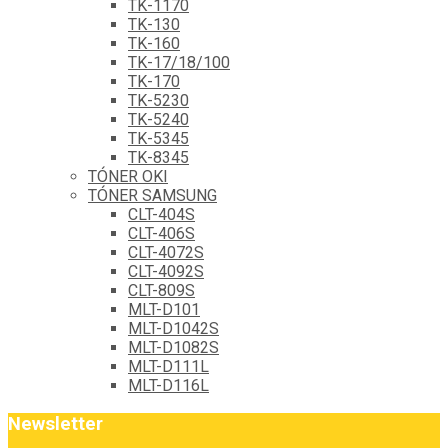
TK-1170
TK-130
TK-160
TK-17/18/100
TK-170
TK-5230
TK-5240
TK-5345
TK-8345
TÓNER OKI
TÓNER SAMSUNG
CLT-404S
CLT-406S
CLT-4072S
CLT-4092S
CLT-809S
MLT-D101
MLT-D1042S
MLT-D1082S
MLT-D111L
MLT-D116L
Newsletter