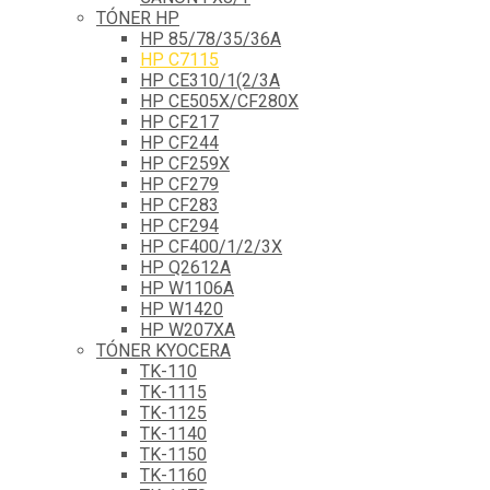
TÓNER HP
HP 85/78/35/36A
HP C7115
HP CE310/1(2/3A
HP CE505X/CF280X
HP CF217
HP CF244
HP CF259X
HP CF279
HP CF283
HP CF294
HP CF400/1/2/3X
HP Q2612A
HP W1106A
HP W1420
HP W207XA
TÓNER KYOCERA
TK-110
TK-1115
TK-1125
TK-1140
TK-1150
TK-1160