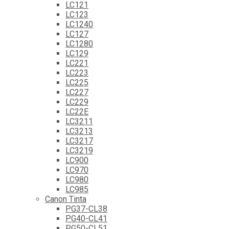
LC121
LC123
LC1240
LC127
LC1280
LC129
LC221
LC223
LC225
LC227
LC229
LC22E
LC3211
LC3213
LC3217
LC3219
LC900
LC970
LC980
LC985
Canon Tinta
PG37-CL38
PG40-CL41
PG50-CL51