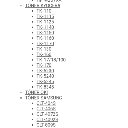
HP W207XA
TÓNER KYOCERA
TK-110
TK-1115
TK-1125
TK-1140
TK-1150
TK-1160
TK-1170
TK-130
TK-160
TK-17/18/100
TK-170
TK-5230
TK-5240
TK-5345
TK-8345
TÓNER OKI
TÓNER SAMSUNG
CLT-404S
CLT-406S
CLT-4072S
CLT-4092S
CLT-809S