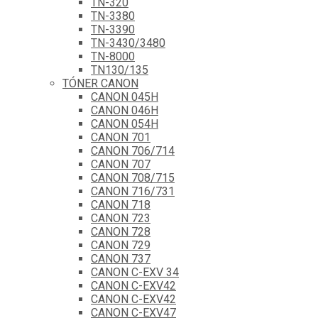
TN-320
TN-3380
TN-3390
TN-3430/3480
TN-8000
TN130/135
TÓNER CANON
CANON 045H
CANON 046H
CANON 054H
CANON 701
CANON 706/714
CANON 707
CANON 708/715
CANON 716/731
CANON 718
CANON 723
CANON 728
CANON 729
CANON 737
CANON C-EXV 34
CANON C-EXV42
CANON C-EXV42
CANON C-EXV47