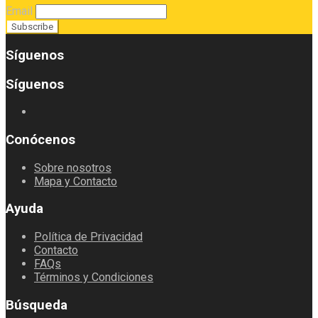
Email
Síguenos
Síguenos
Conócenos
Sobre nosotros
Mapa y Contacto
Ayuda
Política de Privacidad
Contacto
FAQs
Términos y Condiciones
Búsqueda