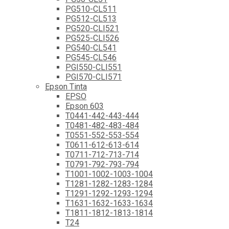
PG510-CL511
PG512-CL513
PG520-CLI521
PG525-CLI526
PG540-CL541
PG545-CL546
PGI550-CLI551
PGI570-CLI571
Epson Tinta
EPSO
Epson 603
T0441-442-443-444
T0481-482-483-484
T0551-552-553-554
T0611-612-613-614
T0711-712-713-714
T0791-792-793-794
T1001-1002-1003-1004
T1281-1282-1283-1284
T1291-1292-1293-1294
T1631-1632-1633-1634
T1811-1812-1813-1814
T24