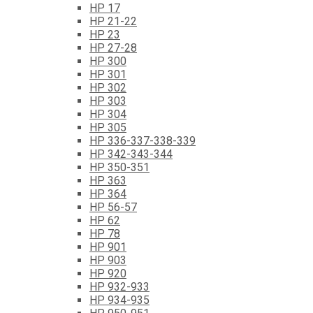
HP 17
HP 21-22
HP 23
HP 27-28
HP 300
HP 301
HP 302
HP 303
HP 304
HP 305
HP 336-337-338-339
HP 342-343-344
HP 350-351
HP 363
HP 364
HP 56-57
HP 62
HP 78
HP 901
HP 903
HP 920
HP 932-933
HP 934-935