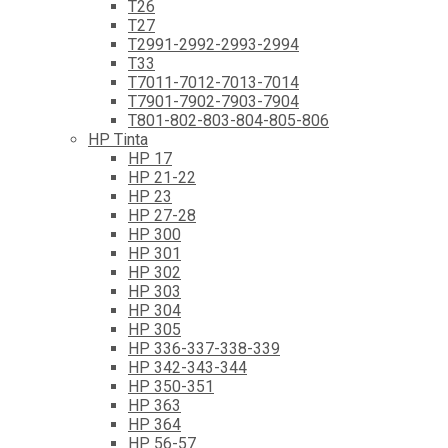
T26
T27
T2991-2992-2993-2994
T33
T7011-7012-7013-7014
T7901-7902-7903-7904
T801-802-803-804-805-806
HP Tinta
HP 17
HP 21-22
HP 23
HP 27-28
HP 300
HP 301
HP 302
HP 303
HP 304
HP 305
HP 336-337-338-339
HP 342-343-344
HP 350-351
HP 363
HP 364
HP 56-57