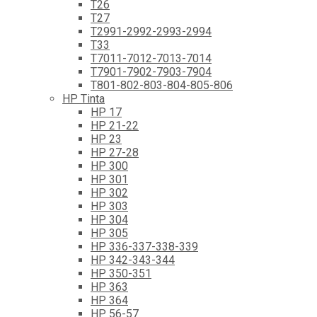
T26
T27
T2991-2992-2993-2994
T33
T7011-7012-7013-7014
T7901-7902-7903-7904
T801-802-803-804-805-806
HP Tinta
HP 17
HP 21-22
HP 23
HP 27-28
HP 300
HP 301
HP 302
HP 303
HP 304
HP 305
HP 336-337-338-339
HP 342-343-344
HP 350-351
HP 363
HP 364
HP 56-57