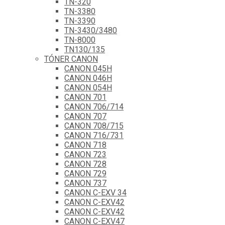
TN-320
TN-3380
TN-3390
TN-3430/3480
TN-8000
TN130/135
TÓNER CANON
CANON 045H
CANON 046H
CANON 054H
CANON 701
CANON 706/714
CANON 707
CANON 708/715
CANON 716/731
CANON 718
CANON 723
CANON 728
CANON 729
CANON 737
CANON C-EXV 34
CANON C-EXV42
CANON C-EXV42
CANON C-EXV47