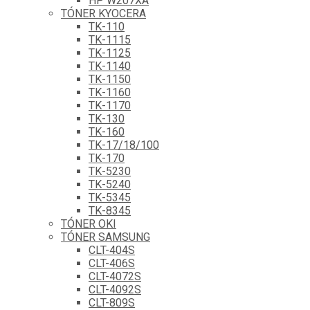
HP W207XA
TÓNER KYOCERA
TK-110
TK-1115
TK-1125
TK-1140
TK-1150
TK-1160
TK-1170
TK-130
TK-160
TK-17/18/100
TK-170
TK-5230
TK-5240
TK-5345
TK-8345
TÓNER OKI
TÓNER SAMSUNG
CLT-404S
CLT-406S
CLT-4072S
CLT-4092S
CLT-809S