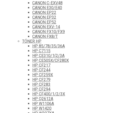
CANON C-EXV48
CANON E30/E40
CANON EP22
CANON EP32
CANON EP52
CANON EXV-14
CANON FX10/FX9
CANON FX8/T
TÓNER HP
HP 85/78/35/36A
HP C7115
HP CE310/1(2/3A
HP CE505X/CF280X
HP CF217
HP CF244
HP CF259X
HP CF279
HP CF283
HP CF294
HP CF400/1/2/3X
HP Q2612A
HP W1106A
HP W1420