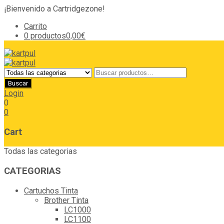
¡Bienvenido a Cartridgezone!
Carrito
0 productos
0,00€
Login
0
0
Cart
Todas las categorias
CATEGORIAS
Cartuchos Tinta
Brother Tinta
LC1000
LC1100