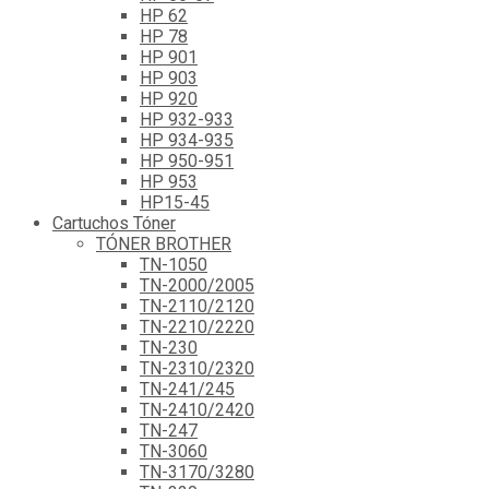
HP 62
HP 78
HP 901
HP 903
HP 920
HP 932-933
HP 934-935
HP 950-951
HP 953
HP15-45
Cartuchos Tóner
TÓNER BROTHER
TN-1050
TN-2000/2005
TN-2110/2120
TN-2210/2220
TN-230
TN-2310/2320
TN-241/245
TN-2410/2420
TN-247
TN-3060
TN-3170/3280