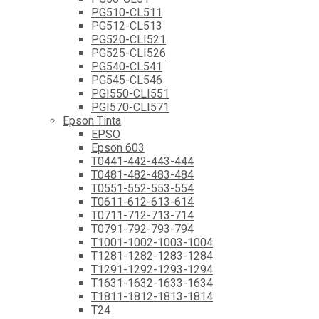
PG510-CL511
PG512-CL513
PG520-CLI521
PG525-CLI526
PG540-CL541
PG545-CL546
PGI550-CLI551
PGI570-CLI571
Epson Tinta
EPSO
Epson 603
T0441-442-443-444
T0481-482-483-484
T0551-552-553-554
T0611-612-613-614
T0711-712-713-714
T0791-792-793-794
T1001-1002-1003-1004
T1281-1282-1283-1284
T1291-1292-1293-1294
T1631-1632-1633-1634
T1811-1812-1813-1814
T24