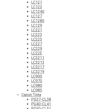
LC121
LC123
LC1240
LC127
LC1280
LC129
LC221
LC223
LC225
LC227
LC229
LC22E
LC3211
LC3213
LC3217
LC3219
LC900
LC970
LC980
LC985
Canon Tinta
PG37-CL38
PG40-CL41
PG50-CL51