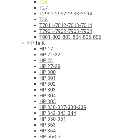
T26
T27
T2991-2992-2993-2994
T33
T7011-7012-7013-7014
T7901-7902-7903-7904
T801-802-803-804-805-806
HP Tinta
HP 17
HP 21-22
HP 23
HP 27-28
HP 300
HP 301
HP 302
HP 303
HP 304
HP 305
HP 336-337-338-339
HP 342-343-344
HP 350-351
HP 363
HP 364
HP 56-57