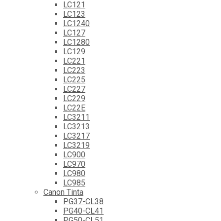
LC121
LC123
LC1240
LC127
LC1280
LC129
LC221
LC223
LC225
LC227
LC229
LC22E
LC3211
LC3213
LC3217
LC3219
LC900
LC970
LC980
LC985
Canon Tinta
PG37-CL38
PG40-CL41
PG50-CL51