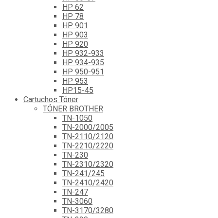
HP 62
HP 78
HP 901
HP 903
HP 920
HP 932-933
HP 934-935
HP 950-951
HP 953
HP15-45
Cartuchos Tóner
TÓNER BROTHER
TN-1050
TN-2000/2005
TN-2110/2120
TN-2210/2220
TN-230
TN-2310/2320
TN-241/245
TN-2410/2420
TN-247
TN-3060
TN-3170/3280