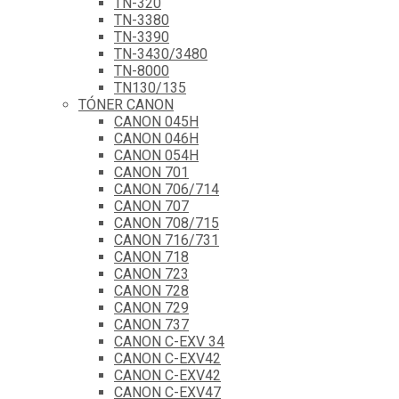
TN-320
TN-3380
TN-3390
TN-3430/3480
TN-8000
TN130/135
TÓNER CANON
CANON 045H
CANON 046H
CANON 054H
CANON 701
CANON 706/714
CANON 707
CANON 708/715
CANON 716/731
CANON 718
CANON 723
CANON 728
CANON 729
CANON 737
CANON C-EXV 34
CANON C-EXV42
CANON C-EXV42
CANON C-EXV47