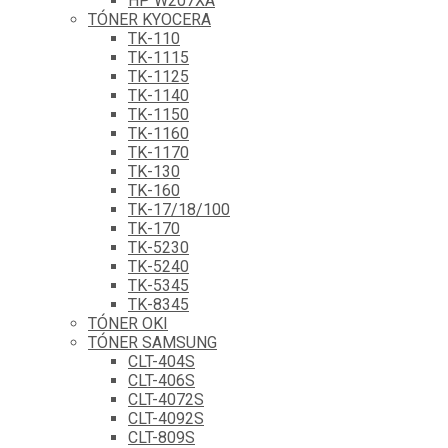
HP W207XA
TÓNER KYOCERA
TK-110
TK-1115
TK-1125
TK-1140
TK-1150
TK-1160
TK-1170
TK-130
TK-160
TK-17/18/100
TK-170
TK-5230
TK-5240
TK-5345
TK-8345
TÓNER OKI
TÓNER SAMSUNG
CLT-404S
CLT-406S
CLT-4072S
CLT-4092S
CLT-809S