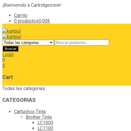
¡Bienvenido a Cartridgezone!
Carrito
0 productos
0,00€
Login
0
0
Cart
Todas las categorias
CATEGORIAS
Cartuchos Tinta
Brother Tinta
LC1000
LC1100