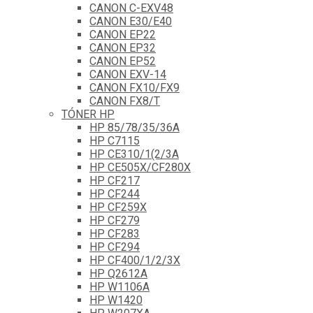
CANON C-EXV48
CANON E30/E40
CANON EP22
CANON EP32
CANON EP52
CANON EXV-14
CANON FX10/FX9
CANON FX8/T
TÓNER HP
HP 85/78/35/36A
HP C7115
HP CE310/1(2/3A
HP CE505X/CF280X
HP CF217
HP CF244
HP CF259X
HP CF279
HP CF283
HP CF294
HP CF400/1/2/3X
HP Q2612A
HP W1106A
HP W1420