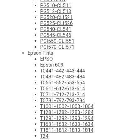
PG510-CL511
PG512-CL513
PG520-CLI521
PG525-CLI526
PG540-CL541
PG545-CL546
PGI550-CLI551
PGI570-CLI571
Epson Tinta
EPSO
Epson 603
T0441-442-443-444
T0481-482-483-484
T0551-552-553-554
T0611-612-613-614
T0711-712-713-714
T0791-792-793-794
T1001-1002-1003-1004
T1281-1282-1283-1284
T1291-1292-1293-1294
T1631-1632-1633-1634
T1811-1812-1813-1814
T24