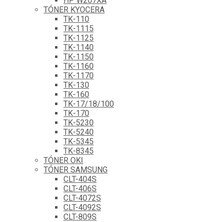
HP W207XA
TÓNER KYOCERA
TK-110
TK-1115
TK-1125
TK-1140
TK-1150
TK-1160
TK-1170
TK-130
TK-160
TK-17/18/100
TK-170
TK-5230
TK-5240
TK-5345
TK-8345
TÓNER OKI
TÓNER SAMSUNG
CLT-404S
CLT-406S
CLT-4072S
CLT-4092S
CLT-809S