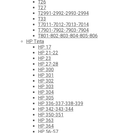
T26
T27
T2991-2992-2993-2994
T33
T7011-7012-7013-7014
T7901-7902-7903-7904
T801-802-803-804-805-806
HP Tinta
HP 17
HP 21-22
HP 23
HP 27-28
HP 300
HP 301
HP 302
HP 303
HP 304
HP 305
HP 336-337-338-339
HP 342-343-344
HP 350-351
HP 363
HP 364
HP 56-57