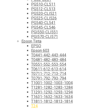
PG510-CL511
PG512-CL513
PG520-CLI521
PG525-CLI526
PG540-CL541
PG545-CL546
PGI550-CLI551
PGI570-CLI571
Epson Tinta
EPSO
Epson 603
T0441-442-443-444
T0481-482-483-484
T0551-552-553-554
T0611-612-613-614
T0711-712-713-714
T0791-792-793-794
T1001-1002-1003-1004
T1281-1282-1283-1284
T1291-1292-1293-1294
T1631-1632-1633-1634
T1811-1812-1813-1814
T24