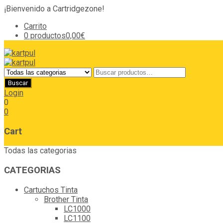
¡Bienvenido a Cartridgezone!
Carrito
0 productos
0,00€
Login
0
0
Cart
Todas las categorias
CATEGORIAS
Cartuchos Tinta
Brother Tinta
LC1000
LC1100