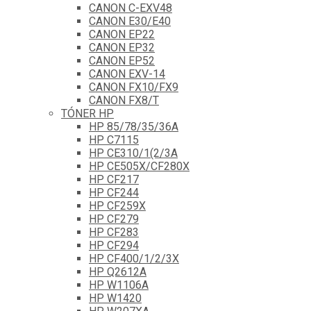
CANON C-EXV48
CANON E30/E40
CANON EP22
CANON EP32
CANON EP52
CANON EXV-14
CANON FX10/FX9
CANON FX8/T
TÓNER HP
HP 85/78/35/36A
HP C7115
HP CE310/1(2/3A
HP CE505X/CF280X
HP CF217
HP CF244
HP CF259X
HP CF279
HP CF283
HP CF294
HP CF400/1/2/3X
HP Q2612A
HP W1106A
HP W1420