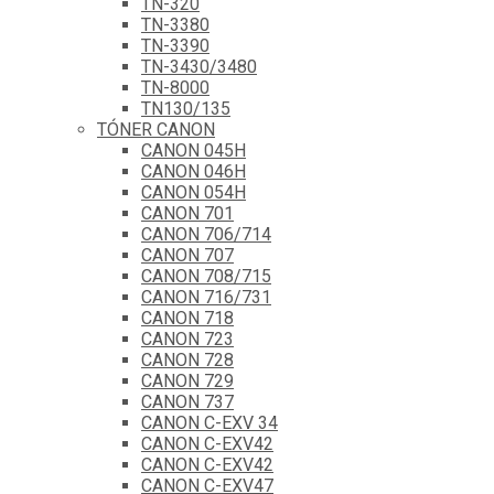
TN-320
TN-3380
TN-3390
TN-3430/3480
TN-8000
TN130/135
TÓNER CANON
CANON 045H
CANON 046H
CANON 054H
CANON 701
CANON 706/714
CANON 707
CANON 708/715
CANON 716/731
CANON 718
CANON 723
CANON 728
CANON 729
CANON 737
CANON C-EXV 34
CANON C-EXV42
CANON C-EXV42
CANON C-EXV47