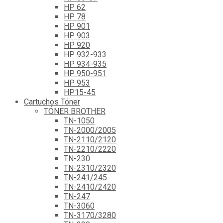
HP 62
HP 78
HP 901
HP 903
HP 920
HP 932-933
HP 934-935
HP 950-951
HP 953
HP15-45
Cartuchos Tóner
TÓNER BROTHER
TN-1050
TN-2000/2005
TN-2110/2120
TN-2210/2220
TN-230
TN-2310/2320
TN-241/245
TN-2410/2420
TN-247
TN-3060
TN-3170/3280