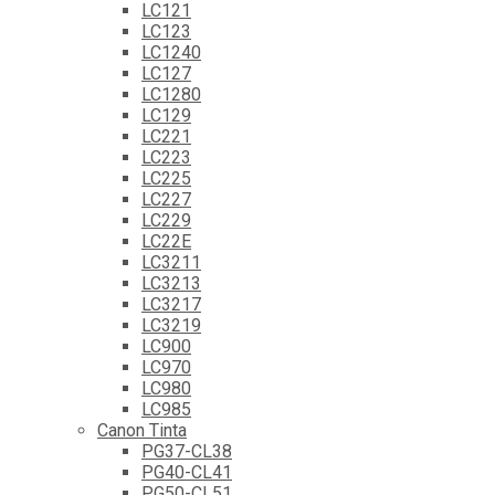
LC121
LC123
LC1240
LC127
LC1280
LC129
LC221
LC223
LC225
LC227
LC229
LC22E
LC3211
LC3213
LC3217
LC3219
LC900
LC970
LC980
LC985
Canon Tinta
PG37-CL38
PG40-CL41
PG50-CL51