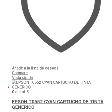
Añadir a la lista de deseos
Compare
Vista rápida
0
out of 5
EPSON T0552 CYAN CARTUCHO DE TINTA
GENERICO