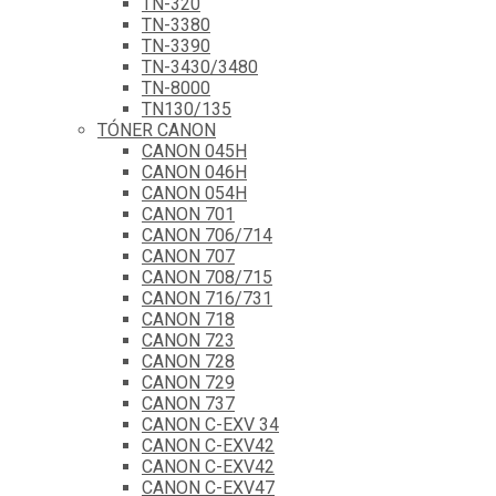
TN-320
TN-3380
TN-3390
TN-3430/3480
TN-8000
TN130/135
TÓNER CANON
CANON 045H
CANON 046H
CANON 054H
CANON 701
CANON 706/714
CANON 707
CANON 708/715
CANON 716/731
CANON 718
CANON 723
CANON 728
CANON 729
CANON 737
CANON C-EXV 34
CANON C-EXV42
CANON C-EXV42
CANON C-EXV47