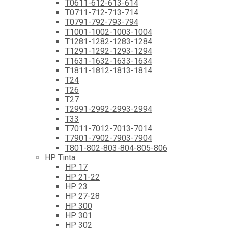
T0611-612-613-614
T0711-712-713-714
T0791-792-793-794
T1001-1002-1003-1004
T1281-1282-1283-1284
T1291-1292-1293-1294
T1631-1632-1633-1634
T1811-1812-1813-1814
T24
T26
T27
T2991-2992-2993-2994
T33
T7011-7012-7013-7014
T7901-7902-7903-7904
T801-802-803-804-805-806
HP Tinta
HP 17
HP 21-22
HP 23
HP 27-28
HP 300
HP 301
HP 302