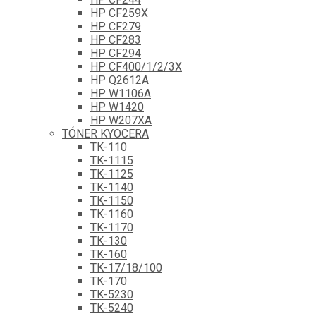
HP CF259X
HP CF279
HP CF283
HP CF294
HP CF400/1/2/3X
HP Q2612A
HP W1106A
HP W1420
HP W207XA
TÓNER KYOCERA
TK-110
TK-1115
TK-1125
TK-1140
TK-1150
TK-1160
TK-1170
TK-130
TK-160
TK-17/18/100
TK-170
TK-5230
TK-5240