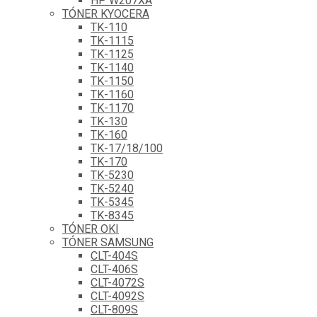
HP W207XA
TÓNER KYOCERA
TK-110
TK-1115
TK-1125
TK-1140
TK-1150
TK-1160
TK-1170
TK-130
TK-160
TK-17/18/100
TK-170
TK-5230
TK-5240
TK-5345
TK-8345
TÓNER OKI
TÓNER SAMSUNG
CLT-404S
CLT-406S
CLT-4072S
CLT-4092S
CLT-809S