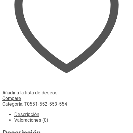
Añadir a la lista de deseos
Compare
Categoría:
T0551-552-553-554
Descripción
Valoraciones (0)