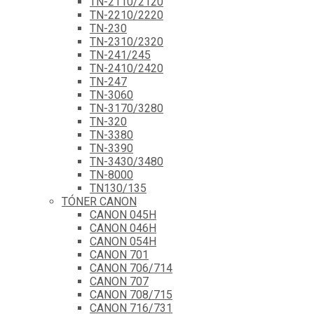
TN-2110/2120
TN-2210/2220
TN-230
TN-2310/2320
TN-241/245
TN-2410/2420
TN-247
TN-3060
TN-3170/3280
TN-320
TN-3380
TN-3390
TN-3430/3480
TN-8000
TN130/135
TÓNER CANON
CANON 045H
CANON 046H
CANON 054H
CANON 701
CANON 706/714
CANON 707
CANON 708/715
CANON 716/731