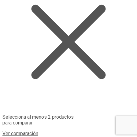
Selecciona al menos 2 productos
para comparar
Ver comparación