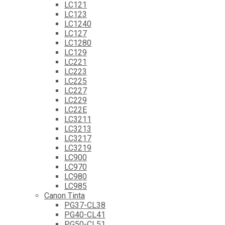
LC121
LC123
LC1240
LC127
LC1280
LC129
LC221
LC223
LC225
LC227
LC229
LC22E
LC3211
LC3213
LC3217
LC3219
LC900
LC970
LC980
LC985
Canon Tinta
PG37-CL38
PG40-CL41
PG50-CL51