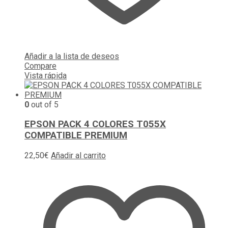
Añadir a la lista de deseos
Compare
Vista rápida
0
out of 5
EPSON PACK 4 COLORES T055X
COMPATIBLE PREMIUM
22,50
€
Añadir al carrito