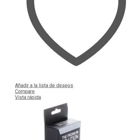
Añadir a la lista de deseos
Compare
Vista rápida