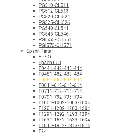
PG510-CL511
PG512-CL513
PG520-CLI521
PG525-CLI526
PG540-CL541
PG545-CL546
PGI550-CLI551
PGI570-CLI571
Epson Tinta
EPSO
Epson 603
T0441-442-443-444
T0481-482-483-484
T0551-552-553-554
T0611-612-613-614
T0711-712-713-714
T0791-792-793-794
T1001-1002-1003-1004
T1281-1282-1283-1284
T1291-1292-1293-1294
T1631-1632-1633-1634
T1811-1812-1813-1814
T24