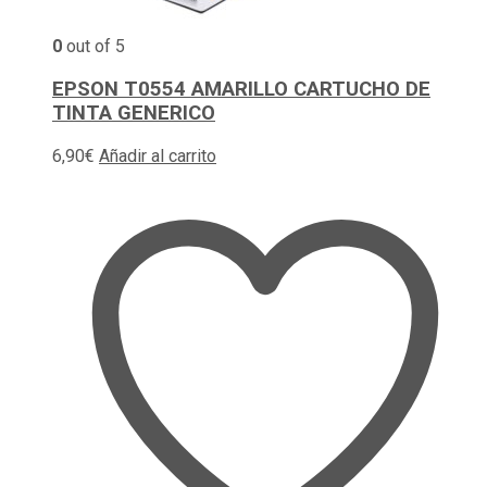
0
out of 5
EPSON T0554 AMARILLO CARTUCHO DE
TINTA GENERICO
6,90
€
Añadir al carrito