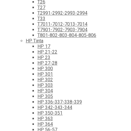
T26
T27
T2991-2992-2993-2994
T33
T7011-7012-7013-7014
T7901-7902-7903-7904
T801-802-803-804-805-806
HP Tinta
HP 17
HP 21-22
HP 23
HP 27-28
HP 300
HP 301
HP 302
HP 303
HP 304
HP 305
HP 336-337-338-339
HP 342-343-344
HP 350-351
HP 363
HP 364
HP 56-57