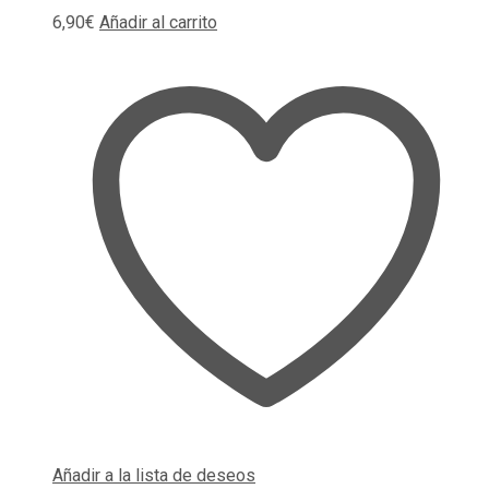
6,90
€
Añadir al carrito
Añadir a la lista de deseos