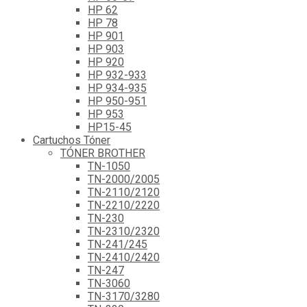
HP 62
HP 78
HP 901
HP 903
HP 920
HP 932-933
HP 934-935
HP 950-951
HP 953
HP15-45
Cartuchos Tóner
TÓNER BROTHER
TN-1050
TN-2000/2005
TN-2110/2120
TN-2210/2220
TN-230
TN-2310/2320
TN-241/245
TN-2410/2420
TN-247
TN-3060
TN-3170/3280