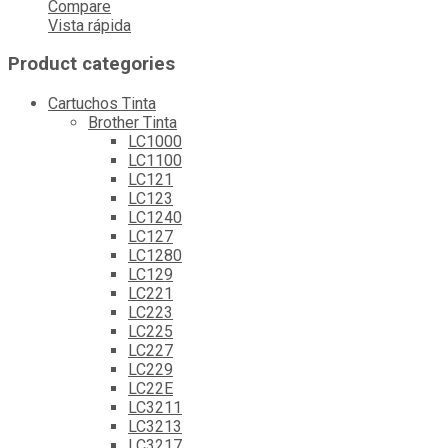
Compare
Vista rápida
Product categories
Cartuchos Tinta
Brother Tinta
LC1000
LC1100
LC121
LC123
LC1240
LC127
LC1280
LC129
LC221
LC223
LC225
LC227
LC229
LC22E
LC3211
LC3213
LC3217