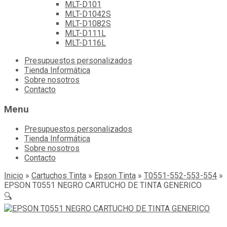
MLT-D101
MLT-D1042S
MLT-D1082S
MLT-D111L
MLT-D116L
Skip
Presupuestos personalizados
to
Tienda Informática
content
Sobre nosotros
Contacto
Menu
Presupuestos personalizados
Tienda Informática
Sobre nosotros
Contacto
Inicio
»
Cartuchos Tinta
»
Epson Tinta
»
T0551-552-553-554
»
EPSON T0551 NEGRO CARTUCHO DE TINTA GENERICO
🔍