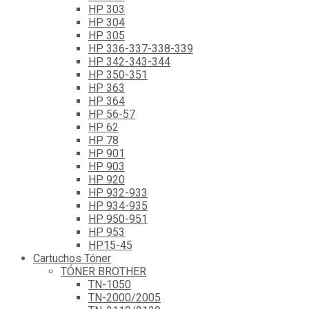
HP 303
HP 304
HP 305
HP 336-337-338-339
HP 342-343-344
HP 350-351
HP 363
HP 364
HP 56-57
HP 62
HP 78
HP 901
HP 903
HP 920
HP 932-933
HP 934-935
HP 950-951
HP 953
HP15-45
Cartuchos Tóner
TÓNER BROTHER
TN-1050
TN-2000/2005