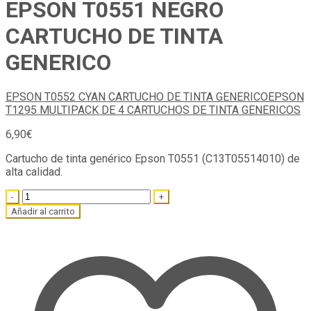
EPSON T0551 NEGRO
CARTUCHO DE TINTA
GENERICO
EPSON T0552 CYAN CARTUCHO DE TINTA GENERICO
EPSON
T1295 MULTIPACK DE 4 CARTUCHOS DE TINTA GENERICOS
6,90
€
Cartucho de tinta genérico Epson T0551 (C13T05514010) de
alta calidad.
Quantity
Añadir al carrito