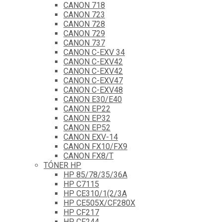
CANON 718
CANON 723
CANON 728
CANON 729
CANON 737
CANON C-EXV 34
CANON C-EXV42
CANON C-EXV42
CANON C-EXV47
CANON C-EXV48
CANON E30/E40
CANON EP22
CANON EP32
CANON EP52
CANON EXV-14
CANON FX10/FX9
CANON FX8/T
TÓNER HP
HP 85/78/35/36A
HP C7115
HP CE310/1(2/3A
HP CE505X/CF280X
HP CF217
HP CF244