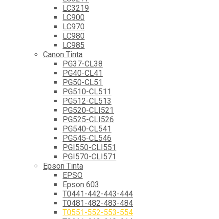
LC3219
LC900
LC970
LC980
LC985
Canon Tinta
PG37-CL38
PG40-CL41
PG50-CL51
PG510-CL511
PG512-CL513
PG520-CLI521
PG525-CLI526
PG540-CL541
PG545-CL546
PGI550-CLI551
PGI570-CLI571
Epson Tinta
EPSO
Epson 603
T0441-442-443-444
T0481-482-483-484
T0551-552-553-554