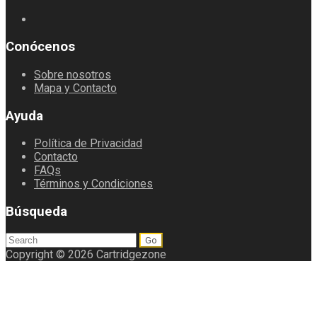
Conócenos
Sobre nosotros
Mapa y Contacto
Ayuda
Política de Privacidad
Contacto
FAQs
Términos y Condiciones
Búsqueda
Search
for:
Copyright © 2026 Cartridgezone