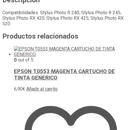
Descripción
Compatibilidades: Stylus Photo R 240; Stylus Photo R 245;
Stylus Photo RX 420; Stylus Photo RX 425; Stylus Photo RX
520.
Productos relacionados
0
out of 5
EPSON T0553 MAGENTA CARTUCHO DE
TINTA GENERICO
6,90
€
Añadir al carrito