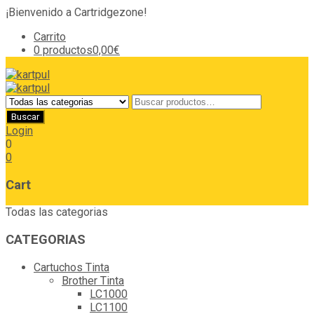
¡Bienvenido a Cartridgezone!
Carrito
0 productos
0,00€
Login
0
0
Cart
Todas las categorias
CATEGORIAS
Cartuchos Tinta
Brother Tinta
LC1000
LC1100