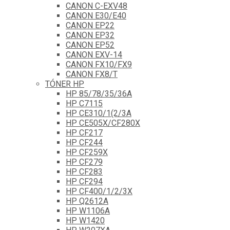
CANON C-EXV48
CANON E30/E40
CANON EP22
CANON EP32
CANON EP52
CANON EXV-14
CANON FX10/FX9
CANON FX8/T
TÓNER HP
HP 85/78/35/36A
HP C7115
HP CE310/1(2/3A
HP CE505X/CF280X
HP CF217
HP CF244
HP CF259X
HP CF279
HP CF283
HP CF294
HP CF400/1/2/3X
HP Q2612A
HP W1106A
HP W1420