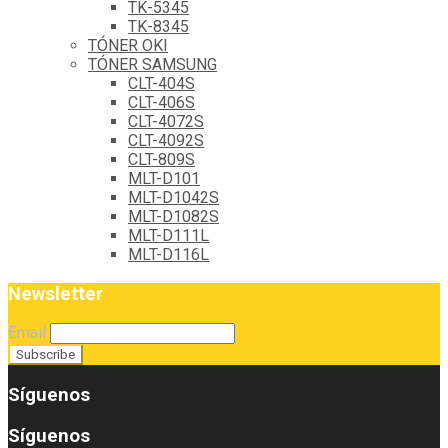
TK-5345
TK-8345
TÓNER OKI
TÓNER SAMSUNG
CLT-404S
CLT-406S
CLT-4072S
CLT-4092S
CLT-809S
MLT-D101
MLT-D1042S
MLT-D1082S
MLT-D111L
MLT-D116L
Newsletter
Email
Síguenos
Síguenos