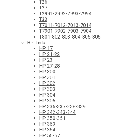
T26
T27
T2991-2992-2993-2994
T33
T7011-7012-7013-7014
T7901-7902-7903-7904
T801-802-803-804-805-806
HP Tinta
HP 17
HP 21-22
HP 23
HP 27-28
HP 300
HP 301
HP 302
HP 303
HP 304
HP 305
HP 336-337-338-339
HP 342-343-344
HP 350-351
HP 363
HP 364
HP 56-57