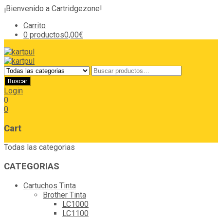
¡Bienvenido a Cartridgezone!
Carrito
0 productos
0,00€
Login
0
0
Cart
Todas las categorias
CATEGORIAS
Cartuchos Tinta
Brother Tinta
LC1000
LC1100