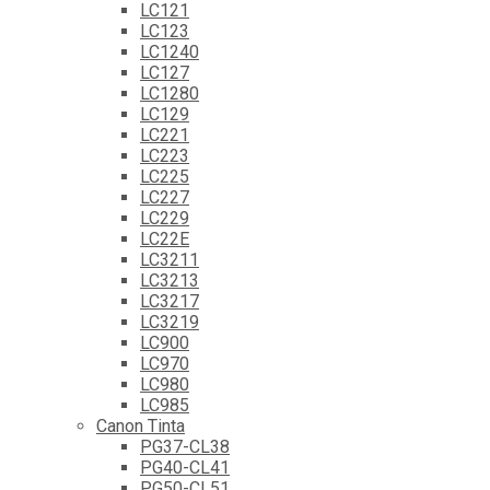
LC121
LC123
LC1240
LC127
LC1280
LC129
LC221
LC223
LC225
LC227
LC229
LC22E
LC3211
LC3213
LC3217
LC3219
LC900
LC970
LC980
LC985
Canon Tinta
PG37-CL38
PG40-CL41
PG50-CL51