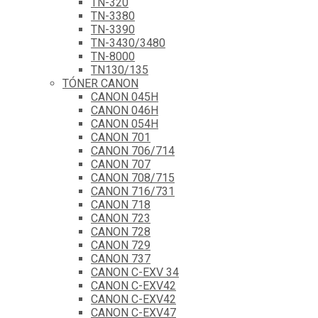
TN-320
TN-3380
TN-3390
TN-3430/3480
TN-8000
TN130/135
TÓNER CANON
CANON 045H
CANON 046H
CANON 054H
CANON 701
CANON 706/714
CANON 707
CANON 708/715
CANON 716/731
CANON 718
CANON 723
CANON 728
CANON 729
CANON 737
CANON C-EXV 34
CANON C-EXV42
CANON C-EXV42
CANON C-EXV47