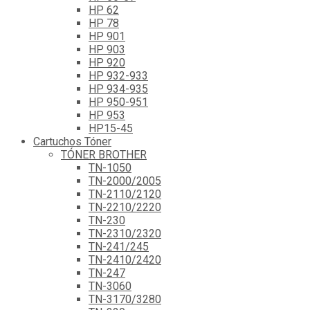
HP 62
HP 78
HP 901
HP 903
HP 920
HP 932-933
HP 934-935
HP 950-951
HP 953
HP15-45
Cartuchos Tóner
TÓNER BROTHER
TN-1050
TN-2000/2005
TN-2110/2120
TN-2210/2220
TN-230
TN-2310/2320
TN-241/245
TN-2410/2420
TN-247
TN-3060
TN-3170/3280