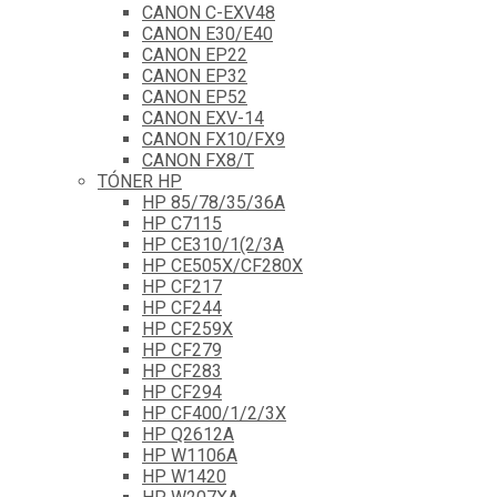
CANON C-EXV48
CANON E30/E40
CANON EP22
CANON EP32
CANON EP52
CANON EXV-14
CANON FX10/FX9
CANON FX8/T
TÓNER HP
HP 85/78/35/36A
HP C7115
HP CE310/1(2/3A
HP CE505X/CF280X
HP CF217
HP CF244
HP CF259X
HP CF279
HP CF283
HP CF294
HP CF400/1/2/3X
HP Q2612A
HP W1106A
HP W1420