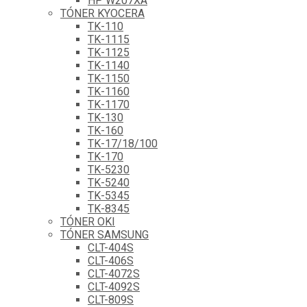
HP W207XA
TÓNER KYOCERA
TK-110
TK-1115
TK-1125
TK-1140
TK-1150
TK-1160
TK-1170
TK-130
TK-160
TK-17/18/100
TK-170
TK-5230
TK-5240
TK-5345
TK-8345
TÓNER OKI
TÓNER SAMSUNG
CLT-404S
CLT-406S
CLT-4072S
CLT-4092S
CLT-809S