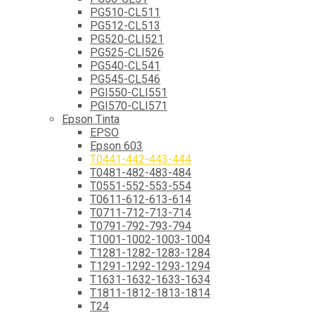
PG510-CL511
PG512-CL513
PG520-CLI521
PG525-CLI526
PG540-CL541
PG545-CL546
PGI550-CLI551
PGI570-CLI571
Epson Tinta
EPSO
Epson 603
T0441-442-443-444
T0481-482-483-484
T0551-552-553-554
T0611-612-613-614
T0711-712-713-714
T0791-792-793-794
T1001-1002-1003-1004
T1281-1282-1283-1284
T1291-1292-1293-1294
T1631-1632-1633-1634
T1811-1812-1813-1814
T24