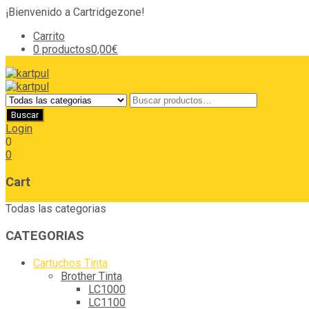
¡Bienvenido a Cartridgezone!
Carrito
0 productos
0,00€
Login
0
0
Cart
Todas las categorias
CATEGORIAS
Cartuchos Tinta
Brother Tinta
LC1000
LC1100