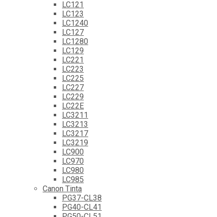
LC121
LC123
LC1240
LC127
LC1280
LC129
LC221
LC223
LC225
LC227
LC229
LC22E
LC3211
LC3213
LC3217
LC3219
LC900
LC970
LC980
LC985
Canon Tinta
PG37-CL38
PG40-CL41
PG50-CL51