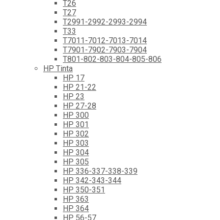
T26
T27
T2991-2992-2993-2994
T33
T7011-7012-7013-7014
T7901-7902-7903-7904
T801-802-803-804-805-806
HP Tinta
HP 17
HP 21-22
HP 23
HP 27-28
HP 300
HP 301
HP 302
HP 303
HP 304
HP 305
HP 336-337-338-339
HP 342-343-344
HP 350-351
HP 363
HP 364
HP 56-57