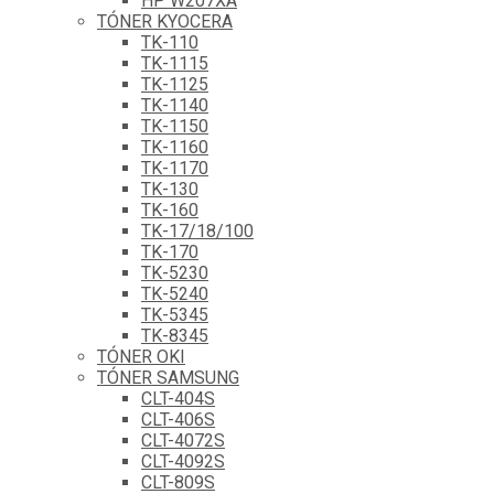
HP W207XA
TÓNER KYOCERA
TK-110
TK-1115
TK-1125
TK-1140
TK-1150
TK-1160
TK-1170
TK-130
TK-160
TK-17/18/100
TK-170
TK-5230
TK-5240
TK-5345
TK-8345
TÓNER OKI
TÓNER SAMSUNG
CLT-404S
CLT-406S
CLT-4072S
CLT-4092S
CLT-809S