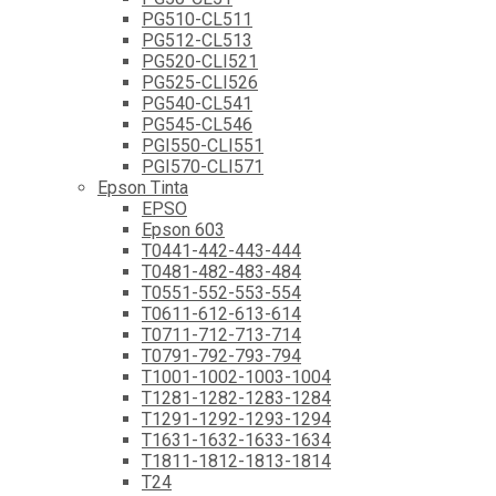
PG510-CL511
PG512-CL513
PG520-CLI521
PG525-CLI526
PG540-CL541
PG545-CL546
PGI550-CLI551
PGI570-CLI571
Epson Tinta
EPSO
Epson 603
T0441-442-443-444
T0481-482-483-484
T0551-552-553-554
T0611-612-613-614
T0711-712-713-714
T0791-792-793-794
T1001-1002-1003-1004
T1281-1282-1283-1284
T1291-1292-1293-1294
T1631-1632-1633-1634
T1811-1812-1813-1814
T24