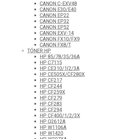
CANON C-EXV48
CANON E30/E40
CANON EP22
CANON EP32
CANON EP52
CANON EXV-14
CANON FX10/FX9
CANON FX8/T
TÓNER HP
HP 85/78/35/36A
HP C7115
HP CE310/1(2/3A
HP CE505X/CF280X
HP CF217
HP CF244
HP CF259X
HP CF279
HP CF283
HP CF294
HP CF400/1/2/3X
HP Q2612A
HP W1106A
HP W1420