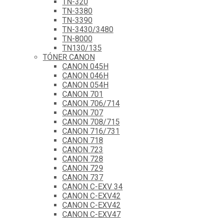
TN-320
TN-3380
TN-3390
TN-3430/3480
TN-8000
TN130/135
TÓNER CANON
CANON 045H
CANON 046H
CANON 054H
CANON 701
CANON 706/714
CANON 707
CANON 708/715
CANON 716/731
CANON 718
CANON 723
CANON 728
CANON 729
CANON 737
CANON C-EXV 34
CANON C-EXV42
CANON C-EXV42
CANON C-EXV47