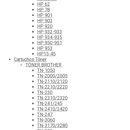
HP 62
HP 78
HP 901
HP 903
HP 920
HP 932-933
HP 934-935
HP 950-951
HP 953
HP15-45
Cartuchos Tóner
TÓNER BROTHER
TN-1050
TN-2000/2005
TN-2110/2120
TN-2210/2220
TN-230
TN-2310/2320
TN-241/245
TN-2410/2420
TN-247
TN-3060
TN-3170/3280