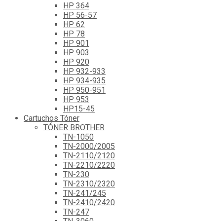
HP 364
HP 56-57
HP 62
HP 78
HP 901
HP 903
HP 920
HP 932-933
HP 934-935
HP 950-951
HP 953
HP15-45
Cartuchos Tóner
TÓNER BROTHER
TN-1050
TN-2000/2005
TN-2110/2120
TN-2210/2220
TN-230
TN-2310/2320
TN-241/245
TN-2410/2420
TN-247