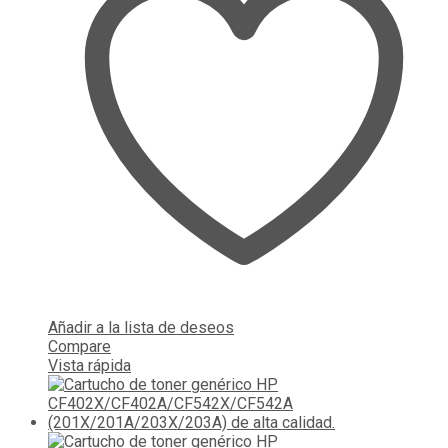
Añadir a la lista de deseos
Compare
Vista rápida