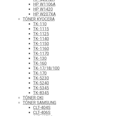
HP W1106A
HP W1420
HP W207XA
TÓNER KYOCERA
TK-110
TK-1115
TK-1125
TK-1140
TK-1150
TK-1160
TK-1170
TK-130
TK-160
TK-17/18/100
TK-170
TK-5230
TK-5240
TK-5345
TK-8345
TÓNER OKI
TÓNER SAMSUNG
CLT-404S
CLT-406S