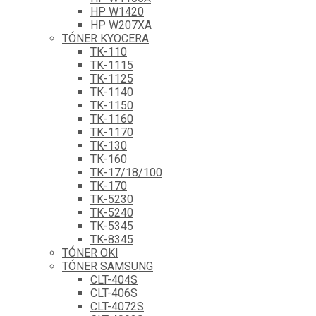
HP W1420
HP W207XA
TÓNER KYOCERA
TK-110
TK-1115
TK-1125
TK-1140
TK-1150
TK-1160
TK-1170
TK-130
TK-160
TK-17/18/100
TK-170
TK-5230
TK-5240
TK-5345
TK-8345
TÓNER OKI
TÓNER SAMSUNG
CLT-404S
CLT-406S
CLT-4072S