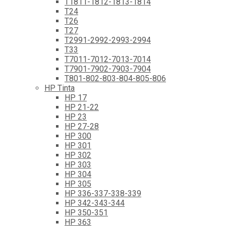
T1811-1812-1813-1814
T24
T26
T27
T2991-2992-2993-2994
T33
T7011-7012-7013-7014
T7901-7902-7903-7904
T801-802-803-804-805-806
HP Tinta
HP 17
HP 21-22
HP 23
HP 27-28
HP 300
HP 301
HP 302
HP 303
HP 304
HP 305
HP 336-337-338-339
HP 342-343-344
HP 350-351
HP 363