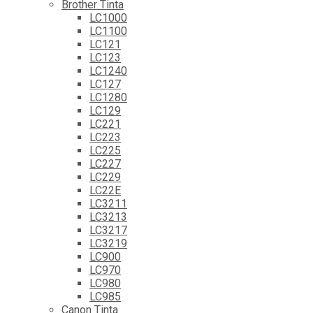
Brother Tinta
LC1000
LC1100
LC121
LC123
LC1240
LC127
LC1280
LC129
LC221
LC223
LC225
LC227
LC229
LC22E
LC3211
LC3213
LC3217
LC3219
LC900
LC970
LC980
LC985
Canon Tinta