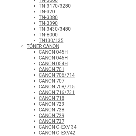
TN-3060
TN-3170/3280
TN-320
TN-3380
TN-3390
TN-3430/3480
TN-8000
TN130/135
TÓNER CANON
CANON 045H
CANON 046H
CANON 054H
CANON 701
CANON 706/714
CANON 707
CANON 708/715
CANON 716/731
CANON 718
CANON 723
CANON 728
CANON 729
CANON 737
CANON C-EXV 34
CANON C-EXV42