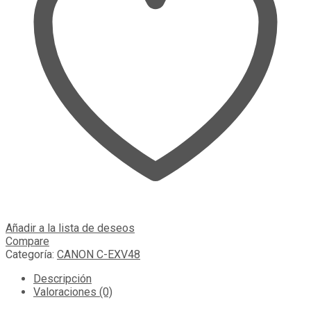
Añadir a la lista de deseos
Compare
Categoría:
CANON C-EXV48
Descripción
Valoraciones (0)