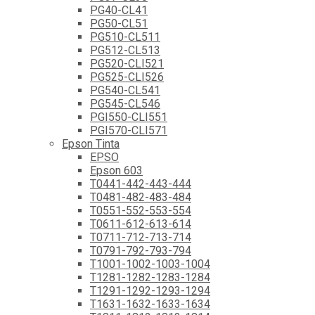
PG40-CL41
PG50-CL51
PG510-CL511
PG512-CL513
PG520-CLI521
PG525-CLI526
PG540-CL541
PG545-CL546
PGI550-CLI551
PGI570-CLI571
Epson Tinta
EPSO
Epson 603
T0441-442-443-444
T0481-482-483-484
T0551-552-553-554
T0611-612-613-614
T0711-712-713-714
T0791-792-793-794
T1001-1002-1003-1004
T1281-1282-1283-1284
T1291-1292-1293-1294
T1631-1632-1633-1634