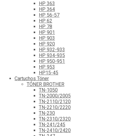
HP 363
HP 364
HP 56-57
HP 62
HP 78
HP 901
HP 903
HP 920
HP 932-933
HP 934-935
HP 950-951
HP 953
HP15-45
Cartuchos Tóner
TÓNER BROTHER
TN-1050
TN-2000/2005
TN-2110/2120
TN-2210/2220
TN-230
TN-2310/2320
TN-241/245
TN-2410/2420