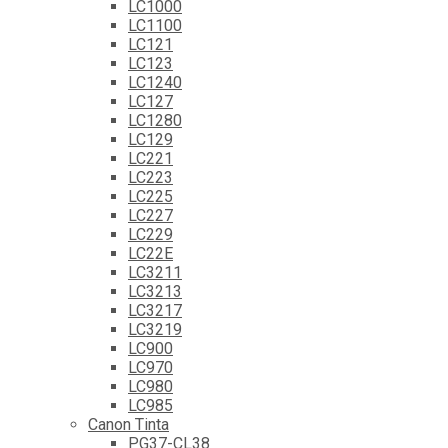
LC1000
LC1100
LC121
LC123
LC1240
LC127
LC1280
LC129
LC221
LC223
LC225
LC227
LC229
LC22E
LC3211
LC3213
LC3217
LC3219
LC900
LC970
LC980
LC985
Canon Tinta
PG37-CL38