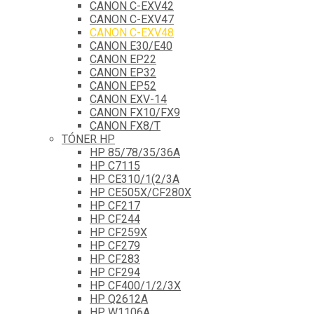
CANON C-EXV42
CANON C-EXV47
CANON C-EXV48
CANON E30/E40
CANON EP22
CANON EP32
CANON EP52
CANON EXV-14
CANON FX10/FX9
CANON FX8/T
TÓNER HP
HP 85/78/35/36A
HP C7115
HP CE310/1(2/3A
HP CE505X/CF280X
HP CF217
HP CF244
HP CF259X
HP CF279
HP CF283
HP CF294
HP CF400/1/2/3X
HP Q2612A
HP W1106A