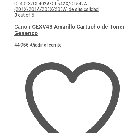
0
out of 5
Canon CEXV48 Amarillo Cartucho de Toner
Generico
44,95
€
Añadir al carrito