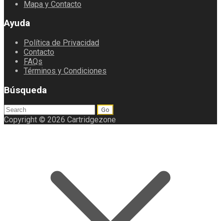
Mapa y Contacto
Ayuda
Política de Privacidad
Contacto
FAQs
Términos y Condiciones
Búsqueda
Search
for:
Copyright © 2026 Cartridgezone