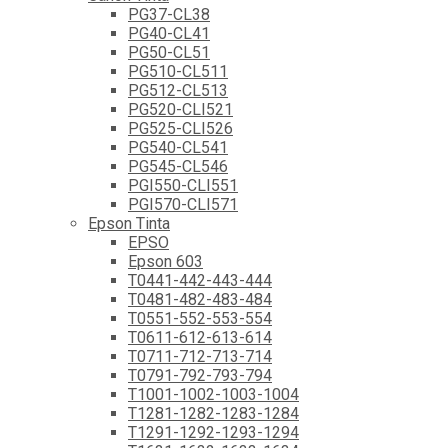
PG37-CL38
PG40-CL41
PG50-CL51
PG510-CL511
PG512-CL513
PG520-CLI521
PG525-CLI526
PG540-CL541
PG545-CL546
PGI550-CLI551
PGI570-CLI571
Epson Tinta
EPSO
Epson 603
T0441-442-443-444
T0481-482-483-484
T0551-552-553-554
T0611-612-613-614
T0711-712-713-714
T0791-792-793-794
T1001-1002-1003-1004
T1281-1282-1283-1284
T1291-1292-1293-1294