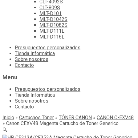
CLT-4092S
CLT-809S
MLT-D101
MLT-D1042S
MLT-D1082S
MLT-D111L
MLT-D116L
Skip
Presupuestos personalizados
to
Tienda Informática
content
Sobre nosotros
Contacto
Menu
Presupuestos personalizados
Tienda Informática
Sobre nosotros
Contacto
Inicio
»
Cartuchos Tóner
»
TÓNER CANON
»
CANON C-EXV48
»
Canon CEXV48 Magenta Cartucho de Toner Generico
🔍