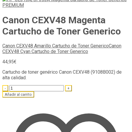
Canon CEXV48 Magenta
Cartucho de Toner Generico
Canon CEXV48 Amarillo Cartucho de Toner Generico
Canon
CEXV48 Cyan Cartucho de Toner Generico
44,95
€
Cartucho de toner genérico Canon CEXV48 (9108B002) de
alta calidad.
Quantity
Añadir al carrito