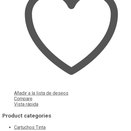
Añadir a la lista de deseos
Compare
Vista rápida
Product categories
Cartuchos Tinta