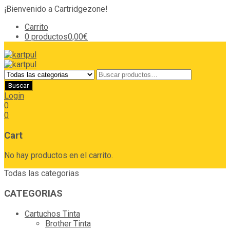
¡Bienvenido a Cartridgezone!
Carrito
0 productos
0,00€
Login
0
0
Cart
No hay productos en el carrito.
Todas las categorias
CATEGORIAS
Cartuchos Tinta
Brother Tinta