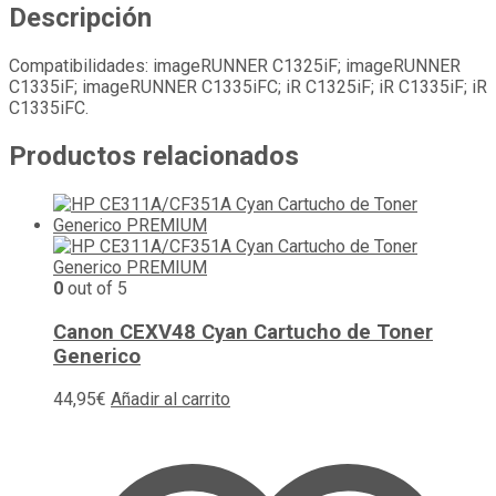
Descripción
Compatibilidades: imageRUNNER C1325iF; imageRUNNER
C1335iF; imageRUNNER C1335iFC; iR C1325iF; iR C1335iF; iR
C1335iFC.
Productos relacionados
0
out of 5
Canon CEXV48 Cyan Cartucho de Toner
Generico
44,95
€
Añadir al carrito