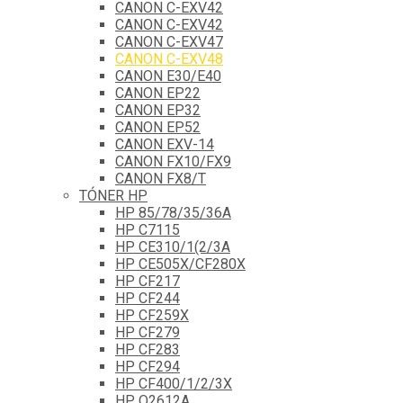
CANON C-EXV42
CANON C-EXV42
CANON C-EXV47
CANON C-EXV48
CANON E30/E40
CANON EP22
CANON EP32
CANON EP52
CANON EXV-14
CANON FX10/FX9
CANON FX8/T
TÓNER HP
HP 85/78/35/36A
HP C7115
HP CE310/1(2/3A
HP CE505X/CF280X
HP CF217
HP CF244
HP CF259X
HP CF279
HP CF283
HP CF294
HP CF400/1/2/3X
HP Q2612A