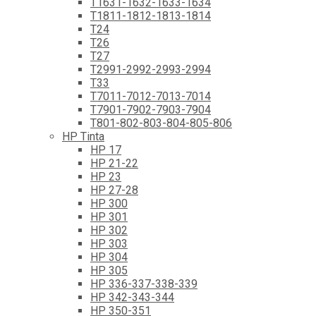
T1631-1632-1633-1634
T1811-1812-1813-1814
T24
T26
T27
T2991-2992-2993-2994
T33
T7011-7012-7013-7014
T7901-7902-7903-7904
T801-802-803-804-805-806
HP Tinta
HP 17
HP 21-22
HP 23
HP 27-28
HP 300
HP 301
HP 302
HP 303
HP 304
HP 305
HP 336-337-338-339
HP 342-343-344
HP 350-351