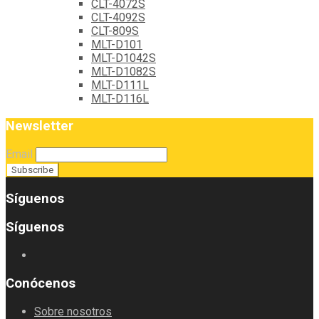
CLT-4072S
CLT-4092S
CLT-809S
MLT-D101
MLT-D1042S
MLT-D1082S
MLT-D111L
MLT-D116L
Newsletter
Email
Síguenos
Síguenos
Conócenos
Sobre nosotros