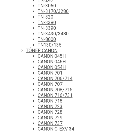
TN-247
TN-3060
TN-3170/3280
TN-320
TN-3380
TN-3390
TN-3430/3480
TN-8000
TN130/135
TÓNER CANON
CANON 045H
CANON 046H
CANON 054H
CANON 701
CANON 706/714
CANON 707
CANON 708/715
CANON 716/731
CANON 718
CANON 723
CANON 728
CANON 729
CANON 737
CANON C-EXV 34