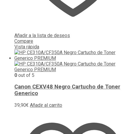
Añadir a la lista de deseos
Compare
Vista rápida
0
out of 5
Canon CEXV48 Negro Cartucho de Toner
Generico
39,90
€
Añadir al carrito