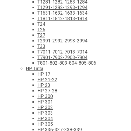
T1281-1282-1283-1284
T1291-1292-1293-1294
T1631-1632-1633-1634
T1811-1812-1813-1814
T24
T26
T27
T2991-2992-2993-2994
T33
T7011-7012-7013-7014
T7901-7902-7903-7904
T801-802-803-804-805-806
HP Tinta
HP 17
HP 21-22
HP 23
HP 27-28
HP 300
HP 301
HP 302
HP 303
HP 304
HP 305
HP 336-337-338-339