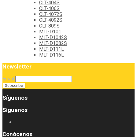
CLT-404S
CLT-406S
CLT-4072S
CLT-4092S
CLT-809S
MLT-D101
MLT-D1042S
MLT-D1082S
MLT-D111L
MLT-D116L
Newsletter
Email
Síguenos
Síguenos
Conócenos