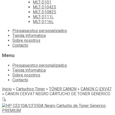
MLT-D101
MLT-D1042S
MLT-D1082S
MLT-D111L
MLT-D116L
Skip
Presupuestos personalizados
to
Tienda Informática
content
Sobre nosotros
Contacto
Menu
Presupuestos personalizados
Tienda Informática
Sobre nosotros
Contacto
Inicio
»
Cartuchos Tóner
»
TÓNER CANON
»
CANON C-EXV47
»
CANON CEXV47 NEGRO CARTUCHO DE TONER GENERICO
🔍