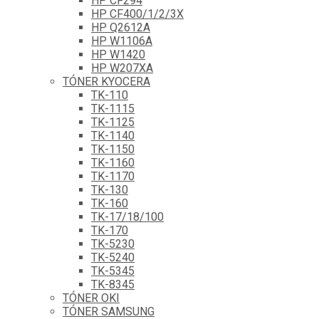
HP CF294
HP CF400/1/2/3X
HP Q2612A
HP W1106A
HP W1420
HP W207XA
TÓNER KYOCERA
TK-110
TK-1115
TK-1125
TK-1140
TK-1150
TK-1160
TK-1170
TK-130
TK-160
TK-17/18/100
TK-170
TK-5230
TK-5240
TK-5345
TK-8345
TÓNER OKI
TÓNER SAMSUNG