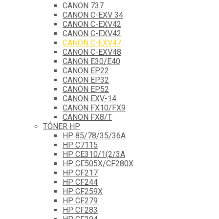
CANON 737
CANON C-EXV 34
CANON C-EXV42
CANON C-EXV42
CANON C-EXV47
CANON C-EXV48
CANON E30/E40
CANON EP22
CANON EP32
CANON EP52
CANON EXV-14
CANON FX10/FX9
CANON FX8/T
TÓNER HP
HP 85/78/35/36A
HP C7115
HP CE310/1(2/3A
HP CE505X/CF280X
HP CF217
HP CF244
HP CF259X
HP CF279
HP CF283