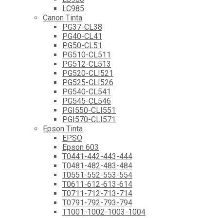
LC985
Canon Tinta
PG37-CL38
PG40-CL41
PG50-CL51
PG510-CL511
PG512-CL513
PG520-CLI521
PG525-CLI526
PG540-CL541
PG545-CL546
PGI550-CLI551
PGI570-CLI571
Epson Tinta
EPSO
Epson 603
T0441-442-443-444
T0481-482-483-484
T0551-552-553-554
T0611-612-613-614
T0711-712-713-714
T0791-792-793-794
T1001-1002-1003-1004