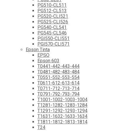
PG510-CL511
PG512-CL513
PG520-CLI521
PG525-CLI526
PG540-CL541
PG545-CL546
PGI550-CLI551
PGI570-CLI571
Epson Tinta
EPSO
Epson 603
T0441-442-443-444
T0481-482-483-484
T0551-552-553-554
T0611-612-613-614
T0711-712-713-714
T0791-792-793-794
T1001-1002-1003-1004
T1281-1282-1283-1284
T1291-1292-1293-1294
T1631-1632-1633-1634
T1811-1812-1813-1814
T24