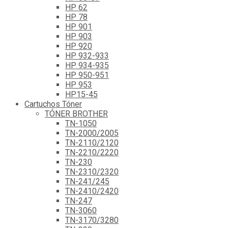
HP 62
HP 78
HP 901
HP 903
HP 920
HP 932-933
HP 934-935
HP 950-951
HP 953
HP15-45
Cartuchos Tóner
TÓNER BROTHER
TN-1050
TN-2000/2005
TN-2110/2120
TN-2210/2220
TN-230
TN-2310/2320
TN-241/245
TN-2410/2420
TN-247
TN-3060
TN-3170/3280