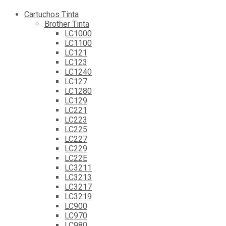
Cartuchos Tinta
Brother Tinta
LC1000
LC1100
LC121
LC123
LC1240
LC127
LC1280
LC129
LC221
LC223
LC225
LC227
LC229
LC22E
LC3211
LC3213
LC3217
LC3219
LC900
LC970
LC980