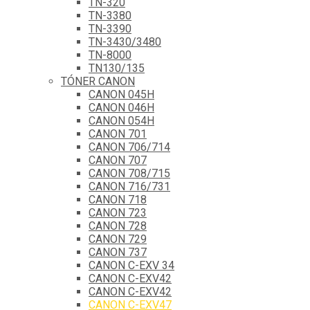
TN-320
TN-3380
TN-3390
TN-3430/3480
TN-8000
TN130/135
TÓNER CANON
CANON 045H
CANON 046H
CANON 054H
CANON 701
CANON 706/714
CANON 707
CANON 708/715
CANON 716/731
CANON 718
CANON 723
CANON 728
CANON 729
CANON 737
CANON C-EXV 34
CANON C-EXV42
CANON C-EXV42
CANON C-EXV47