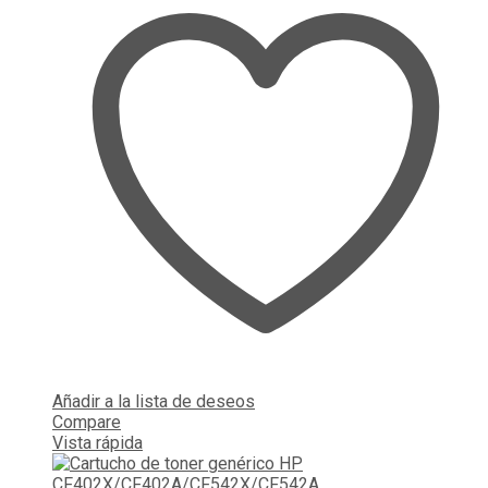
Añadir a la lista de deseos
Compare
Vista rápida