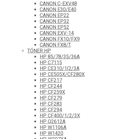
CANON C-EXV48
CANON E30/E40
CANON EP22
CANON EP32
CANON EP52
CANON EXV-14
CANON FX10/FX9
CANON FX8/T
TÓNER HP
HP 85/78/35/36A
HP C7115
HP CE310/1(2/3A
HP CE505X/CF280X
HP CF217
HP CF244
HP CF259X
HP CF279
HP CF283
HP CF294
HP CF400/1/2/3X
HP Q2612A
HP W1106A
HP W1420