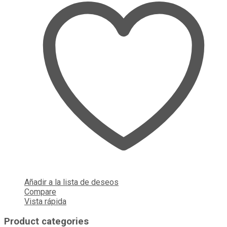
Añadir a la lista de deseos
Compare
Vista rápida
Product categories