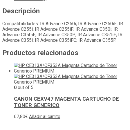
Descripción
Compatibilidades: IR Advance C250i; IR Advance C250iF; IR
Advance C255i; IR Advance C255iF; IR Advance C350i; IR
Advance C350iF; IR Advance C350P; IR Advance C351iF; IR
Advance C355i; IR Advance C355iFC; IR Advance C355P.
Productos relacionados
0
out of 5
CANON CEXV47 MAGENTA CARTUCHO DE
TONER GENERICO
67,80
€
Añadir al carrito