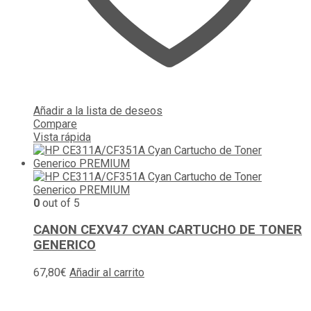
Añadir a la lista de deseos
Compare
Vista rápida
0
out of 5
CANON CEXV47 CYAN CARTUCHO DE TONER
GENERICO
67,80
€
Añadir al carrito