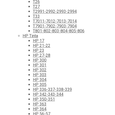
T26
T27
T2991-2992-2993-2994
T33
T7011-7012-7013-7014
T7901-7902-7903-7904
T801-802-803-804-805-806
HP Tinta
HP 17
HP 21-22
HP 23
HP 27-28
HP 300
HP 301
HP 302
HP 303
HP 304
HP 305
HP 336-337-338-339
HP 342-343-344
HP 350-351
HP 363
HP 364
HP 56-57