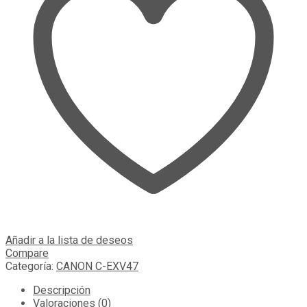
Añadir a la lista de deseos
Compare
Categoría:
CANON C-EXV47
Descripción
Valoraciones (0)