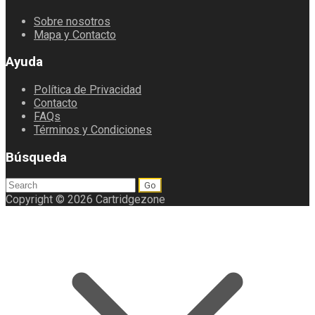
Sobre nosotros
Mapa y Contacto
Ayuda
Política de Privacidad
Contacto
FAQs
Términos y Condiciones
Búsqueda
Search
for:
Copyright © 2026 Cartridgezone