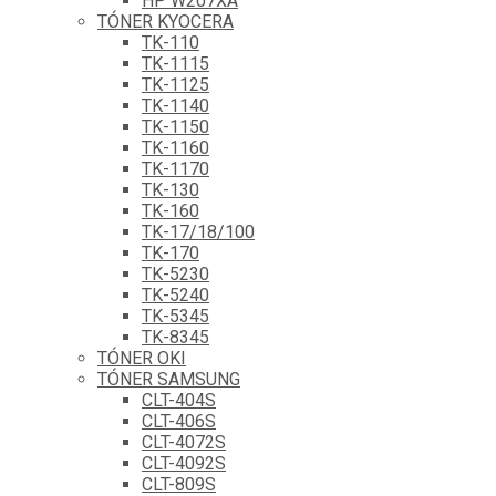
HP W207XA
TÓNER KYOCERA
TK-110
TK-1115
TK-1125
TK-1140
TK-1150
TK-1160
TK-1170
TK-130
TK-160
TK-17/18/100
TK-170
TK-5230
TK-5240
TK-5345
TK-8345
TÓNER OKI
TÓNER SAMSUNG
CLT-404S
CLT-406S
CLT-4072S
CLT-4092S
CLT-809S