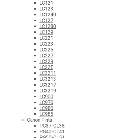
LC121
LC123
LC1240
LC127
LC1280
LC129
LC221
LC223
LC225
LC227
LC229
LC22E
LC3211
LC3213
LC3217
LC3219
LC900
LC970
LC980
LC985
Canon Tinta
PG37-CL38
PG40-CL41
PG50-CL51