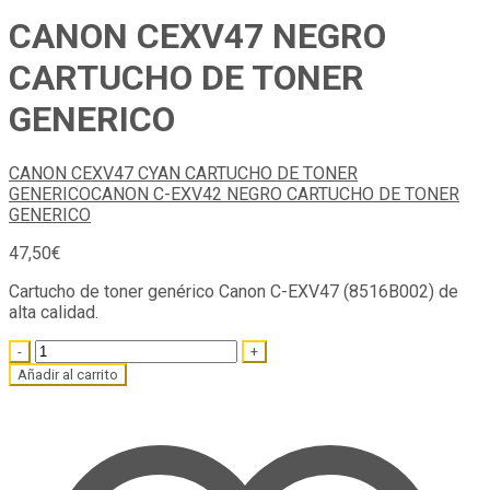
CANON CEXV47 NEGRO
CARTUCHO DE TONER
GENERICO
CANON CEXV47 CYAN CARTUCHO DE TONER
GENERICO
CANON C-EXV42 NEGRO CARTUCHO DE TONER
GENERICO
47,50
€
Cartucho de toner genérico Canon C-EXV47 (8516B002) de
alta calidad.
Quantity
Añadir al carrito