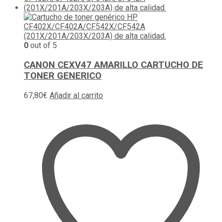
0
out of 5
CANON CEXV47 AMARILLO CARTUCHO DE
TONER GENERICO
67,80
€
Añadir al carrito