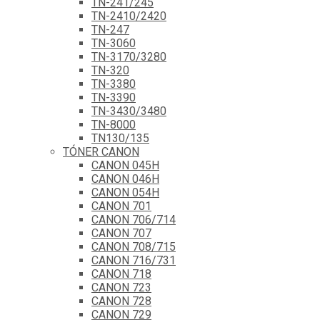
TN-241/245
TN-2410/2420
TN-247
TN-3060
TN-3170/3280
TN-320
TN-3380
TN-3390
TN-3430/3480
TN-8000
TN130/135
TÓNER CANON
CANON 045H
CANON 046H
CANON 054H
CANON 701
CANON 706/714
CANON 707
CANON 708/715
CANON 716/731
CANON 718
CANON 723
CANON 728
CANON 729