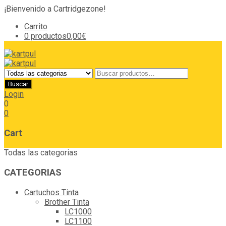
¡Bienvenido a Cartridgezone!
Carrito
0 productos
0,00€
Login
0
0
Cart
Todas las categorias
CATEGORIAS
Cartuchos Tinta
Brother Tinta
LC1000
LC1100