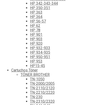
HP 342-343-344
HP 350-351
HP 363
HP 364
HP 56-57
HP 62
HP 78
HP 901
HP 903
HP 920
HP 932-933
HP 934-935
HP 950-951
HP 953
HP15-45
Cartuchos Tóner
TÓNER BROTHER
TN-1050
TN-2000/2005
TN-2110/2120
TN-2210/2220
TN-230
TN-2310/2320