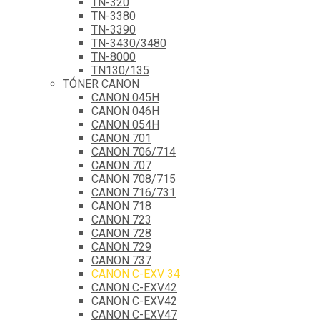
TN-320
TN-3380
TN-3390
TN-3430/3480
TN-8000
TN130/135
TÓNER CANON
CANON 045H
CANON 046H
CANON 054H
CANON 701
CANON 706/714
CANON 707
CANON 708/715
CANON 716/731
CANON 718
CANON 723
CANON 728
CANON 729
CANON 737
CANON C-EXV 34
CANON C-EXV42
CANON C-EXV42
CANON C-EXV47