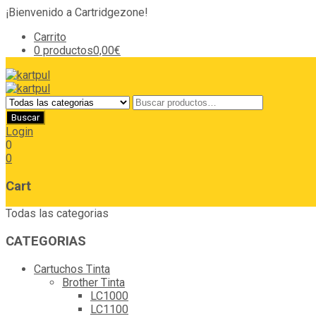
¡Bienvenido a Cartridgezone!
Carrito
0 productos
0,00€
Login
0
0
Cart
Todas las categorias
CATEGORIAS
Cartuchos Tinta
Brother Tinta
LC1000
LC1100