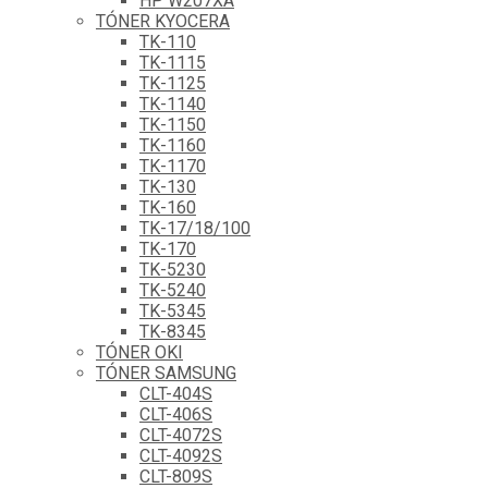
HP W207XA
TÓNER KYOCERA
TK-110
TK-1115
TK-1125
TK-1140
TK-1150
TK-1160
TK-1170
TK-130
TK-160
TK-17/18/100
TK-170
TK-5230
TK-5240
TK-5345
TK-8345
TÓNER OKI
TÓNER SAMSUNG
CLT-404S
CLT-406S
CLT-4072S
CLT-4092S
CLT-809S