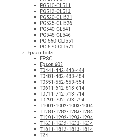
PG510-CL511
PG512-CL513
PG520-CLI521
PG525-CLI526
PG540-CL541
PG545-CL546
PGI550-CLI551
PGI570-CLI571
Epson Tinta
EPSO
Epson 603
T0441-442-443-444
T0481-482-483-484
T0551-552-553-554
T0611-612-613-614
T0711-712-713-714
T0791-792-793-794
T1001-1002-1003-1004
T1281-1282-1283-1284
T1291-1292-1293-1294
T1631-1632-1633-1634
T1811-1812-1813-1814
T24