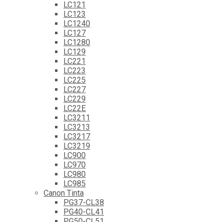
LC121
LC123
LC1240
LC127
LC1280
LC129
LC221
LC223
LC225
LC227
LC229
LC22E
LC3211
LC3213
LC3217
LC3219
LC900
LC970
LC980
LC985
Canon Tinta
PG37-CL38
PG40-CL41
PG50-CL51