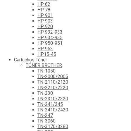
HP 62
HP 78
HP 901
HP 903
HP 920
HP 932-933
HP 934-935
HP 950-951
HP 953
HP15-45
Cartuchos Tóner
TÓNER BROTHER
TN-1050
TN-2000/2005
TN-2110/2120
TN-2210/2220
TN-230
TN-2310/2320
TN-241/245
TN-2410/2420
TN-247
TN-3060
TN-3170/3280