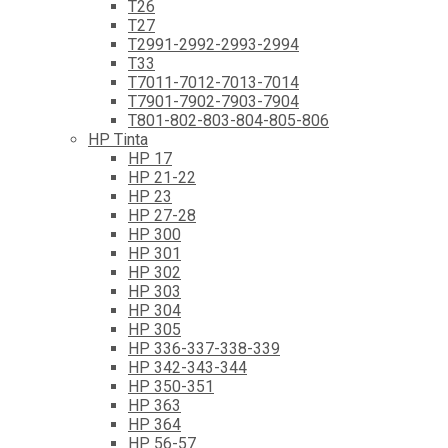
T26
T27
T2991-2992-2993-2994
T33
T7011-7012-7013-7014
T7901-7902-7903-7904
T801-802-803-804-805-806
HP Tinta
HP 17
HP 21-22
HP 23
HP 27-28
HP 300
HP 301
HP 302
HP 303
HP 304
HP 305
HP 336-337-338-339
HP 342-343-344
HP 350-351
HP 363
HP 364
HP 56-57