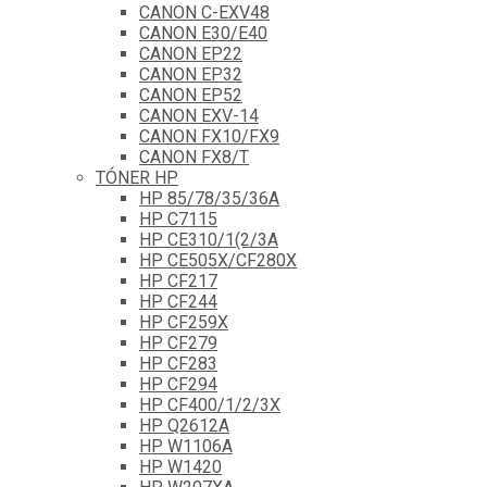
CANON C-EXV48
CANON E30/E40
CANON EP22
CANON EP32
CANON EP52
CANON EXV-14
CANON FX10/FX9
CANON FX8/T
TÓNER HP
HP 85/78/35/36A
HP C7115
HP CE310/1(2/3A
HP CE505X/CF280X
HP CF217
HP CF244
HP CF259X
HP CF279
HP CF283
HP CF294
HP CF400/1/2/3X
HP Q2612A
HP W1106A
HP W1420