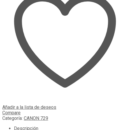
Añadir a la lista de deseos
Compare
Categoría:
CANON 729
Descripción