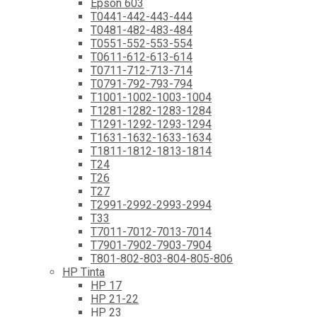
Epson 603
T0441-442-443-444
T0481-482-483-484
T0551-552-553-554
T0611-612-613-614
T0711-712-713-714
T0791-792-793-794
T1001-1002-1003-1004
T1281-1282-1283-1284
T1291-1292-1293-1294
T1631-1632-1633-1634
T1811-1812-1813-1814
T24
T26
T27
T2991-2992-2993-2994
T33
T7011-7012-7013-7014
T7901-7902-7903-7904
T801-802-803-804-805-806
HP Tinta
HP 17
HP 21-22
HP 23