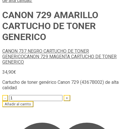
CANON 729 AMARILLO
CARTUCHO DE TONER
GENERICO
CANON 737 NEGRO CARTUCHO DE TONER
GENERICO
CANON 729 MAGENTA CARTUCHO DE TONER
GENERICO
34,90
€
Cartucho de toner genérico Canon 729 (4367B002) de alta
calidad.
Quantity
Añadir al carrito