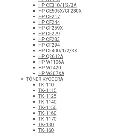
HP CE310/1(2/3A
HP CE505X/CF280X
HP CF217
HP CF244
HP CF259X
HP CF279
HP CF283
HP CF294
HP CF400/1/2/3X
HP Q2612A
HP W1106A
HP W1420
HP W207XA
TÓNER KYOCERA
TK-110
TK-1115
TK-1125
TK-1140
TK-1150
TK-1160
TK-1170
TK-130
TK-160