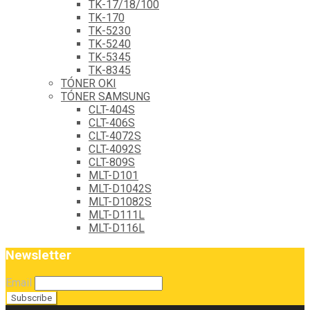
TK-17/18/100
TK-170
TK-5230
TK-5240
TK-5345
TK-8345
TÓNER OKI
TÓNER SAMSUNG
CLT-404S
CLT-406S
CLT-4072S
CLT-4092S
CLT-809S
MLT-D101
MLT-D1042S
MLT-D1082S
MLT-D111L
MLT-D116L
Newsletter
Email