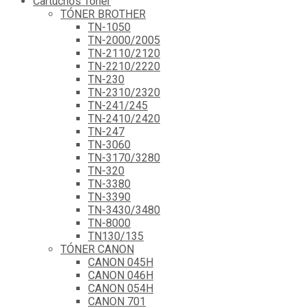
Cartuchos Tóner
TÓNER BROTHER
TN-1050
TN-2000/2005
TN-2110/2120
TN-2210/2220
TN-230
TN-2310/2320
TN-241/245
TN-2410/2420
TN-247
TN-3060
TN-3170/3280
TN-320
TN-3380
TN-3390
TN-3430/3480
TN-8000
TN130/135
TÓNER CANON
CANON 045H
CANON 046H
CANON 054H
CANON 701