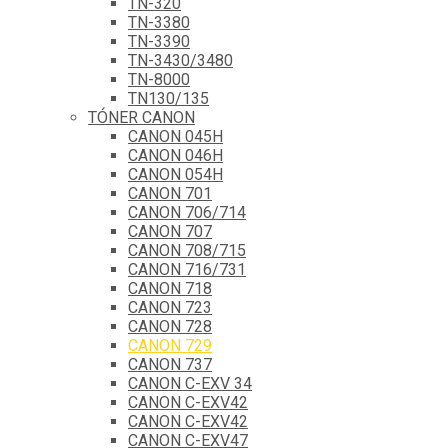
TN-320
TN-3380
TN-3390
TN-3430/3480
TN-8000
TN130/135
TÓNER CANON
CANON 045H
CANON 046H
CANON 054H
CANON 701
CANON 706/714
CANON 707
CANON 708/715
CANON 716/731
CANON 718
CANON 723
CANON 728
CANON 729
CANON 737
CANON C-EXV 34
CANON C-EXV42
CANON C-EXV42
CANON C-EXV47