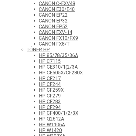
CANON C-EXV48
CANON E30/E40
CANON EP22
CANON EP32
CANON EP52
CANON EXV-14
CANON FX10/FX9
CANON FX8/T
TÓNER HP
HP 85/78/35/36A
HP C7115
HP CE310/1(2/3A
HP CE505X/CF280X
HP CF217
HP CF244
HP CF259X
HP CF279
HP CF283
HP CF294
HP CF400/1/2/3X
HP Q2612A
HP W1106A
HP W1420