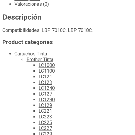
Valoraciones (0)
Descripción
Compatibilidades: LBP 7010C; LBP 7018C.
Product categories
Cartuchos Tinta
Brother Tinta
LC1000
LC1100
LC121
LC123
LC1240
LC127
LC1280
LC129
LC221
LC223
LC225
LC227
LC229