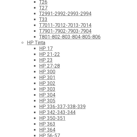
T26
T27
T2991-2992-2993-2994
T33
T7011-7012-7013-7014
T7901-7902-7903-7904
T801-802-803-804-805-806
HP Tinta
HP 17
HP 21-22
HP 23
HP 27-28
HP 300
HP 301
HP 302
HP 303
HP 304
HP 305
HP 336-337-338-339
HP 342-343-344
HP 350-351
HP 363
HP 364
HP 56-57