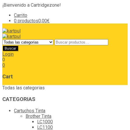
¡Bienvenido a Cartridgezone!
Carrito
0 productos
0,00€
Login
0
0
Cart
Todas las categorias
CATEGORIAS
Cartuchos Tinta
Brother Tinta
LC1000
LC1100