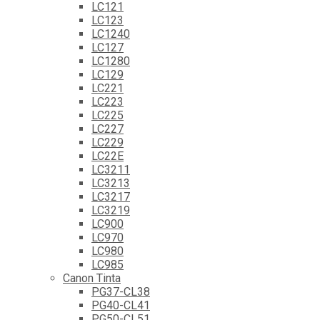
LC121
LC123
LC1240
LC127
LC1280
LC129
LC221
LC223
LC225
LC227
LC229
LC22E
LC3211
LC3213
LC3217
LC3219
LC900
LC970
LC980
LC985
Canon Tinta
PG37-CL38
PG40-CL41
PG50-CL51