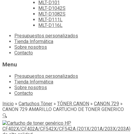
MLT-D101
MLT-D1042S
MLT-D1082S
MLT-D111L
MLT-D116L
Skip
Presupuestos personalizados
to
Tienda Informática
content
Sobre nosotros
Contacto
Menu
Presupuestos personalizados
Tienda Informática
Sobre nosotros
Contacto
Inicio
»
Cartuchos Tóner
»
TÓNER CANON
»
CANON 729
»
CANON 729 AMARILLO CARTUCHO DE TONER GENERICO
🔍