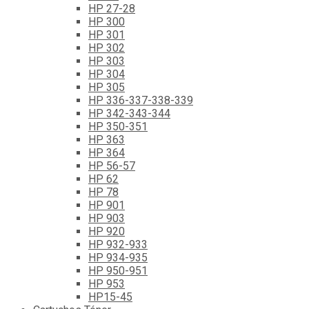
HP 27-28
HP 300
HP 301
HP 302
HP 303
HP 304
HP 305
HP 336-337-338-339
HP 342-343-344
HP 350-351
HP 363
HP 364
HP 56-57
HP 62
HP 78
HP 901
HP 903
HP 920
HP 932-933
HP 934-935
HP 950-951
HP 953
HP15-45