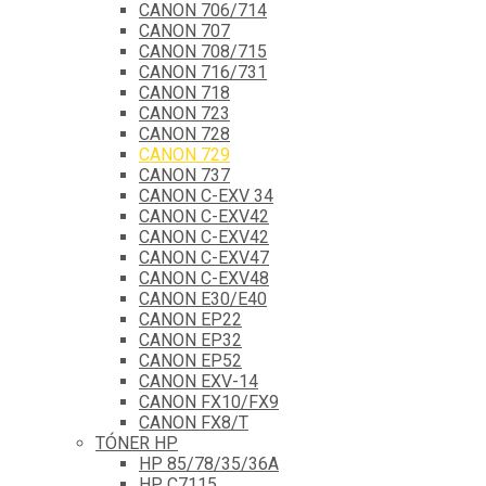
CANON 706/714
CANON 707
CANON 708/715
CANON 716/731
CANON 718
CANON 723
CANON 728
CANON 729
CANON 737
CANON C-EXV 34
CANON C-EXV42
CANON C-EXV42
CANON C-EXV47
CANON C-EXV48
CANON E30/E40
CANON EP22
CANON EP32
CANON EP52
CANON EXV-14
CANON FX10/FX9
CANON FX8/T
TÓNER HP
HP 85/78/35/36A
HP C7115