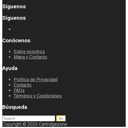
Síguenos
Síguenos
Conócenos
Sobre nosotros
Mapa y Contacto
Ayuda
Política de Privacidad
Contacto
FAQs
Términos y Condiciones
Búsqueda
Search
for:
Copyright © 2026 Cartridgezone