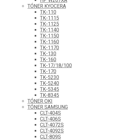
HP W207XA
TÓNER KYOCERA
TK-110
TK-1115
TK-1125
TK-1140
TK-1150
TK-1160
TK-1170
TK-130
TK-160
TK-17/18/100
TK-170
TK-5230
TK-5240
TK-5345
TK-8345
TÓNER OKI
TÓNER SAMSUNG
CLT-404S
CLT-406S
CLT-4072S
CLT-4092S
CLT-809S