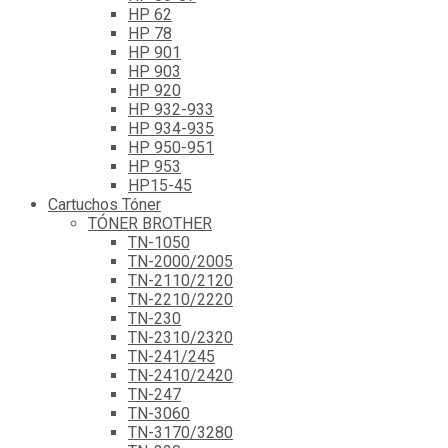
HP 62
HP 78
HP 901
HP 903
HP 920
HP 932-933
HP 934-935
HP 950-951
HP 953
HP15-45
Cartuchos Tóner
TÓNER BROTHER
TN-1050
TN-2000/2005
TN-2110/2120
TN-2210/2220
TN-230
TN-2310/2320
TN-241/245
TN-2410/2420
TN-247
TN-3060
TN-3170/3280