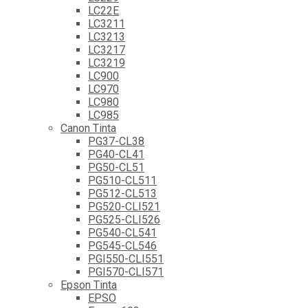
LC22E
LC3211
LC3213
LC3217
LC3219
LC900
LC970
LC980
LC985
Canon Tinta
PG37-CL38
PG40-CL41
PG50-CL51
PG510-CL511
PG512-CL513
PG520-CLI521
PG525-CLI526
PG540-CL541
PG545-CL546
PGI550-CLI551
PGI570-CLI571
Epson Tinta
EPSO