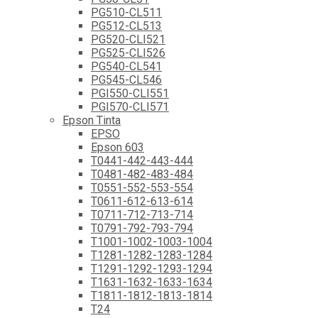
PG510-CL511
PG512-CL513
PG520-CLI521
PG525-CLI526
PG540-CL541
PG545-CL546
PGI550-CLI551
PGI570-CLI571
Epson Tinta
EPSO
Epson 603
T0441-442-443-444
T0481-482-483-484
T0551-552-553-554
T0611-612-613-614
T0711-712-713-714
T0791-792-793-794
T1001-1002-1003-1004
T1281-1282-1283-1284
T1291-1292-1293-1294
T1631-1632-1633-1634
T1811-1812-1813-1814
T24