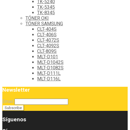
TK-5240
TK-5345
TK-8345
TÓNER OKI
TÓNER SAMSUNG
CLT-404S
CLT-406S
CLT-4072S
CLT-4092S
CLT-809S
MLT-D101
MLT-D1042S
MLT-D1082S
MLT-D111L
MLT-D116L
Newsletter
Email
Síguenos