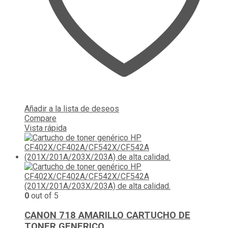
Añadir a la lista de deseos
Compare
Vista rápida
0
out of 5
CANON 718 AMARILLO CARTUCHO DE
TONER GENERICO