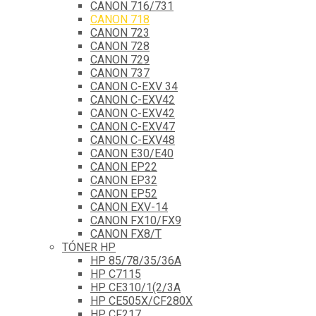
CANON 716/731
CANON 718
CANON 723
CANON 728
CANON 729
CANON 737
CANON C-EXV 34
CANON C-EXV42
CANON C-EXV42
CANON C-EXV47
CANON C-EXV48
CANON E30/E40
CANON EP22
CANON EP32
CANON EP52
CANON EXV-14
CANON FX10/FX9
CANON FX8/T
TÓNER HP
HP 85/78/35/36A
HP C7115
HP CE310/1(2/3A
HP CE505X/CF280X
HP CF217