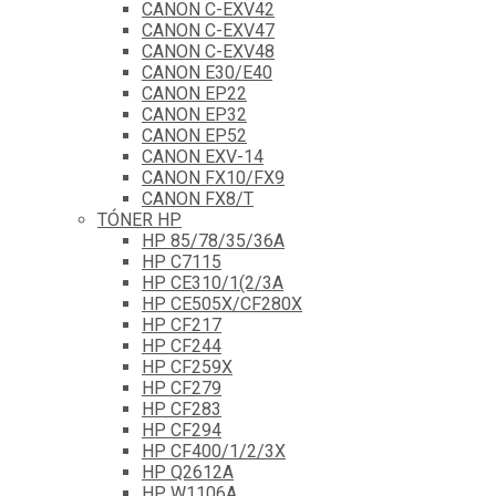
CANON C-EXV42
CANON C-EXV47
CANON C-EXV48
CANON E30/E40
CANON EP22
CANON EP32
CANON EP52
CANON EXV-14
CANON FX10/FX9
CANON FX8/T
TÓNER HP
HP 85/78/35/36A
HP C7115
HP CE310/1(2/3A
HP CE505X/CF280X
HP CF217
HP CF244
HP CF259X
HP CF279
HP CF283
HP CF294
HP CF400/1/2/3X
HP Q2612A
HP W1106A