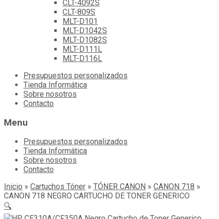
CLT-4092S
CLT-809S
MLT-D101
MLT-D1042S
MLT-D1082S
MLT-D111L
MLT-D116L
Skip
Presupuestos personalizados
to
Tienda Informática
content
Sobre nosotros
Contacto
Menu
Presupuestos personalizados
Tienda Informática
Sobre nosotros
Contacto
Inicio
»
Cartuchos Tóner
»
TÓNER CANON
»
CANON 718
»
CANON 718 NEGRO CARTUCHO DE TONER GENERICO
🔍