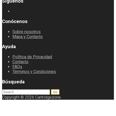
Síguenos
Conócenos
Sobre nosotros
Mapa y Contacto
Ayuda
Política de Privacidad
Contacto
FAQs
Términos y Condiciones
Búsqueda
Search
for:
Copyright © 2026 Cartridgezone