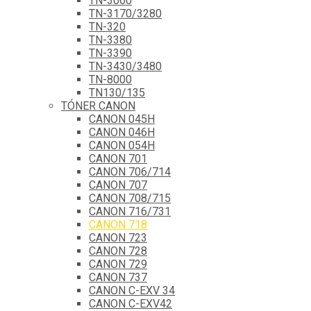
TN-3060
TN-3170/3280
TN-320
TN-3380
TN-3390
TN-3430/3480
TN-8000
TN130/135
TÓNER CANON
CANON 045H
CANON 046H
CANON 054H
CANON 701
CANON 706/714
CANON 707
CANON 708/715
CANON 716/731
CANON 718
CANON 723
CANON 728
CANON 729
CANON 737
CANON C-EXV 34
CANON C-EXV42