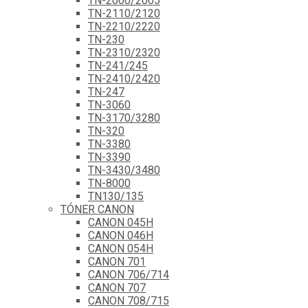
TN-2000/2005
TN-2110/2120
TN-2210/2220
TN-230
TN-2310/2320
TN-241/245
TN-2410/2420
TN-247
TN-3060
TN-3170/3280
TN-320
TN-3380
TN-3390
TN-3430/3480
TN-8000
TN130/135
TÓNER CANON
CANON 045H
CANON 046H
CANON 054H
CANON 701
CANON 706/714
CANON 707
CANON 708/715