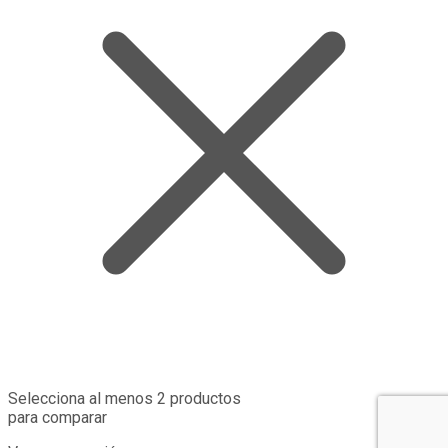
Selecciona al menos 2 productos
para comparar