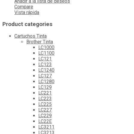
Añadir a la lista de deseos
Compare
Vista rápida
Product categories
Cartuchos Tinta
Brother Tinta
LC1000
LC1100
LC121
LC123
LC1240
LC127
LC1280
LC129
LC221
LC223
LC225
LC227
LC229
LC22E
LC3211
LC3213