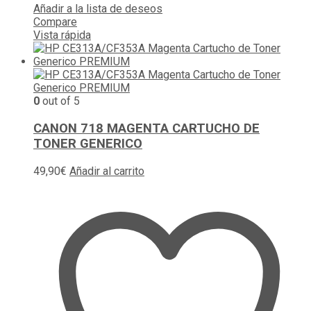
Añadir a la lista de deseos
Compare
Vista rápida
0
out of 5
CANON 718 MAGENTA CARTUCHO DE
TONER GENERICO
49,90
€
Añadir al carrito