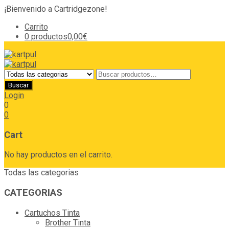
¡Bienvenido a Cartridgezone!
Carrito
0 productos
0,00€
Login
0
0
Cart
No hay productos en el carrito.
Todas las categorias
CATEGORIAS
Cartuchos Tinta
Brother Tinta