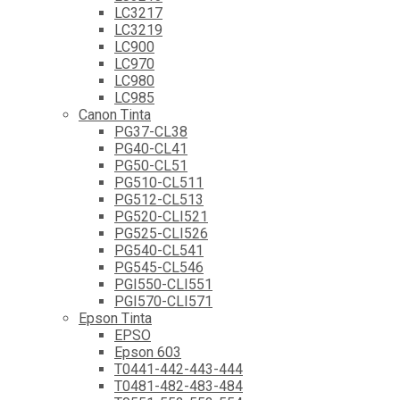
LC3217
LC3219
LC900
LC970
LC980
LC985
Canon Tinta
PG37-CL38
PG40-CL41
PG50-CL51
PG510-CL511
PG512-CL513
PG520-CLI521
PG525-CLI526
PG540-CL541
PG545-CL546
PGI550-CLI551
PGI570-CLI571
Epson Tinta
EPSO
Epson 603
T0441-442-443-444
T0481-482-483-484