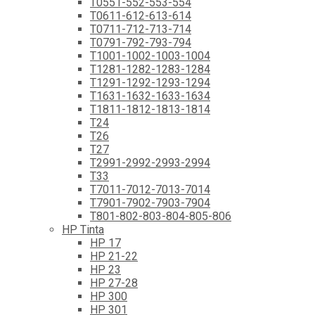
T0551-552-553-554
T0611-612-613-614
T0711-712-713-714
T0791-792-793-794
T1001-1002-1003-1004
T1281-1282-1283-1284
T1291-1292-1293-1294
T1631-1632-1633-1634
T1811-1812-1813-1814
T24
T26
T27
T2991-2992-2993-2994
T33
T7011-7012-7013-7014
T7901-7902-7903-7904
T801-802-803-804-805-806
HP Tinta
HP 17
HP 21-22
HP 23
HP 27-28
HP 300
HP 301