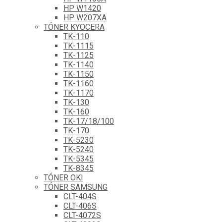
HP W1420
HP W207XA
TÓNER KYOCERA
TK-110
TK-1115
TK-1125
TK-1140
TK-1150
TK-1160
TK-1170
TK-130
TK-160
TK-17/18/100
TK-170
TK-5230
TK-5240
TK-5345
TK-8345
TÓNER OKI
TÓNER SAMSUNG
CLT-404S
CLT-406S
CLT-4072S