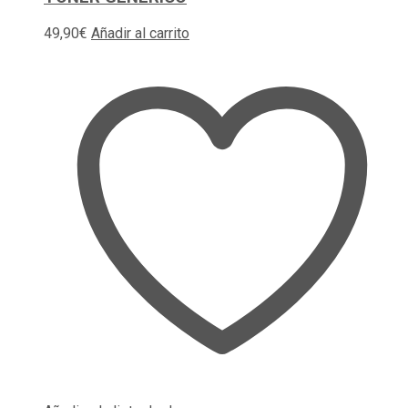
49,90
€
Añadir al carrito