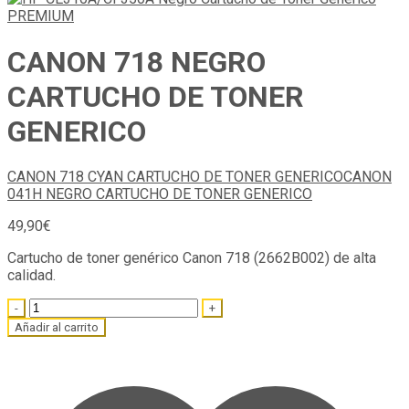
CANON 718 NEGRO
CARTUCHO DE TONER
GENERICO
CANON 718 CYAN CARTUCHO DE TONER GENERICO
CANON
041H NEGRO CARTUCHO DE TONER GENERICO
49,90
€
Cartucho de toner genérico Canon 718 (2662B002) de alta
calidad.
Quantity
Añadir al carrito