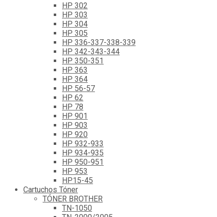
HP 302
HP 303
HP 304
HP 305
HP 336-337-338-339
HP 342-343-344
HP 350-351
HP 363
HP 364
HP 56-57
HP 62
HP 78
HP 901
HP 903
HP 920
HP 932-933
HP 934-935
HP 950-951
HP 953
HP15-45
Cartuchos Tóner
TÓNER BROTHER
TN-1050