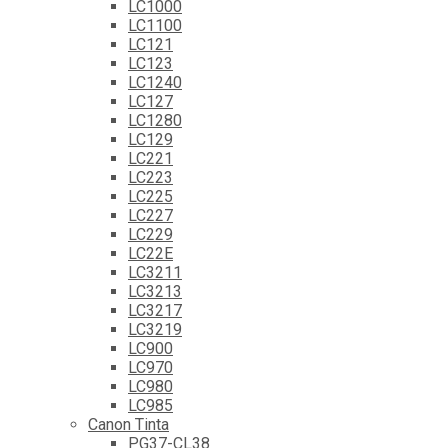
LC1000
LC1100
LC121
LC123
LC1240
LC127
LC1280
LC129
LC221
LC223
LC225
LC227
LC229
LC22E
LC3211
LC3213
LC3217
LC3219
LC900
LC970
LC980
LC985
Canon Tinta
PG37-CL38