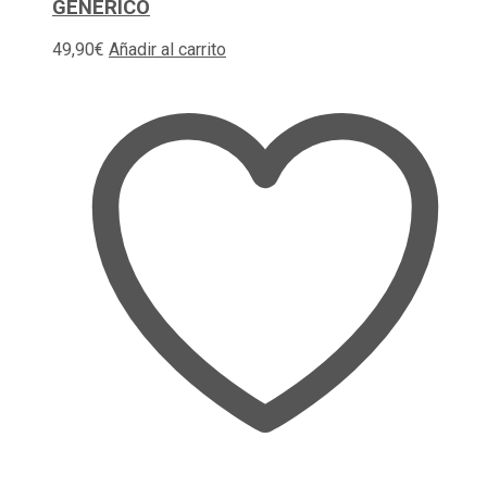
GENERICO
49,90
€
Añadir al carrito