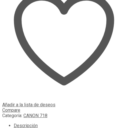
Añadir a la lista de deseos
Compare
Categoría:
CANON 718
Descripción