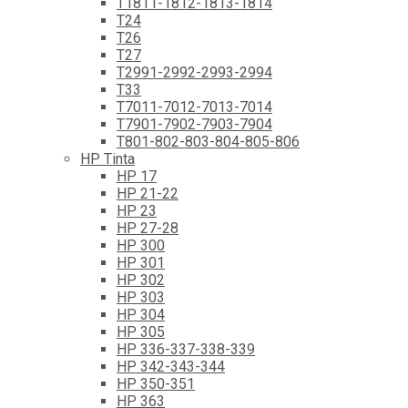
T1811-1812-1813-1814
T24
T26
T27
T2991-2992-2993-2994
T33
T7011-7012-7013-7014
T7901-7902-7903-7904
T801-802-803-804-805-806
HP Tinta
HP 17
HP 21-22
HP 23
HP 27-28
HP 300
HP 301
HP 302
HP 303
HP 304
HP 305
HP 336-337-338-339
HP 342-343-344
HP 350-351
HP 363