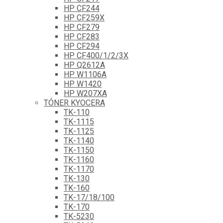
HP CF244
HP CF259X
HP CF279
HP CF283
HP CF294
HP CF400/1/2/3X
HP Q2612A
HP W1106A
HP W1420
HP W207XA
TÓNER KYOCERA
TK-110
TK-1115
TK-1125
TK-1140
TK-1150
TK-1160
TK-1170
TK-130
TK-160
TK-17/18/100
TK-170
TK-5230