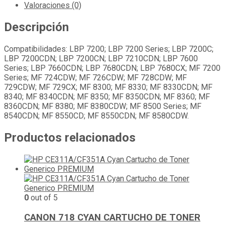
Valoraciones (0)
Descripción
Compatibilidades: LBP 7200; LBP 7200 Series; LBP 7200C;
LBP 7200CDN; LBP 7200CN; LBP 7210CDN; LBP 7600
Series; LBP 7660CDN; LBP 7680CDN; LBP 7680CX; MF 7200
Series; MF 724CDW; MF 726CDW; MF 728CDW; MF
729CDW; MF 729CX; MF 8300; MF 8330; MF 8330CDN; MF
8340; MF 8340CDN; MF 8350; MF 8350CDN; MF 8360; MF
8360CDN; MF 8380; MF 8380CDW; MF 8500 Series; MF
8540CDN; MF 8550CD; MF 8550CDN; MF 8580CDW.
Productos relacionados
0
out of 5
CANON 718 CYAN CARTUCHO DE TONER