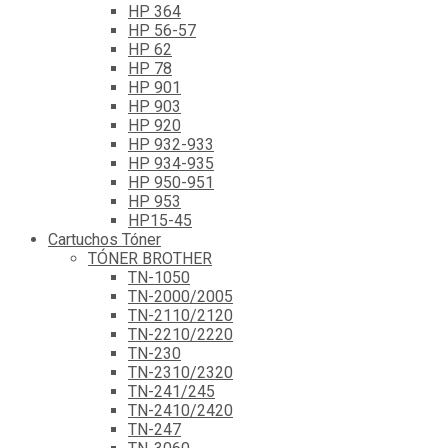
HP 364
HP 56-57
HP 62
HP 78
HP 901
HP 903
HP 920
HP 932-933
HP 934-935
HP 950-951
HP 953
HP15-45
Cartuchos Tóner
TÓNER BROTHER
TN-1050
TN-2000/2005
TN-2110/2120
TN-2210/2220
TN-230
TN-2310/2320
TN-241/245
TN-2410/2420
TN-247