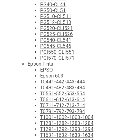
PG40-CL41
PG50-CL51
PG510-CL511
PG512-CL513
PG520-CLI521
PG525-CLI526
PG540-CL541
PG545-CL546
PGI550-CLI551
PGI570-CLI571
Epson Tinta
EPSO
Epson 603
T0441-442-443-444
T0481-482-483-484
T0551-552-553-554
T0611-612-613-614
T0711-712-713-714
T0791-792-793-794
T1001-1002-1003-1004
T1281-1282-1283-1284
T1291-1292-1293-1294
T1631-1632-1633-1634