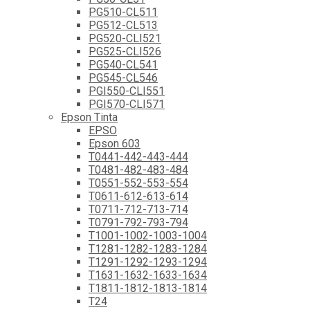
PG510-CL511
PG512-CL513
PG520-CLI521
PG525-CLI526
PG540-CL541
PG545-CL546
PGI550-CLI551
PGI570-CLI571
Epson Tinta
EPSO
Epson 603
T0441-442-443-444
T0481-482-483-484
T0551-552-553-554
T0611-612-613-614
T0711-712-713-714
T0791-792-793-794
T1001-1002-1003-1004
T1281-1282-1283-1284
T1291-1292-1293-1294
T1631-1632-1633-1634
T1811-1812-1813-1814
T24