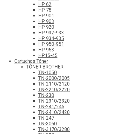
HP 62
HP 78
HP 901
HP 903
HP 920
HP 932-933
HP 934-935
HP 950-951
HP 953
HP15-45
Cartuchos Tóner
TÓNER BROTHER
TN-1050
TN-2000/2005
TN-2110/2120
TN-2210/2220
TN-230
TN-2310/2320
TN-241/245
TN-2410/2420
TN-247
TN-3060
TN-3170/3280