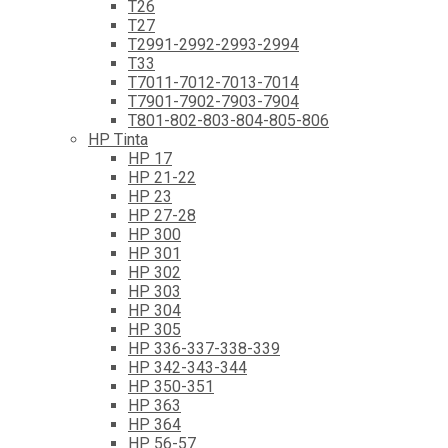
T26
T27
T2991-2992-2993-2994
T33
T7011-7012-7013-7014
T7901-7902-7903-7904
T801-802-803-804-805-806
HP Tinta
HP 17
HP 21-22
HP 23
HP 27-28
HP 300
HP 301
HP 302
HP 303
HP 304
HP 305
HP 336-337-338-339
HP 342-343-344
HP 350-351
HP 363
HP 364
HP 56-57