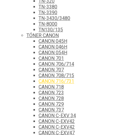
TN-320
TN-3380
TN-3390
TN-3430/3480
TN-8000
TN130/135
TÓNER CANON
CANON 045H
CANON 046H
CANON 054H
CANON 701
CANON 706/714
CANON 707
CANON 708/715
CANON 716/731
CANON 718
CANON 723
CANON 728
CANON 729
CANON 737
CANON C-EXV 34
CANON C-EXV42
CANON C-EXV42
CANON C-EXV47