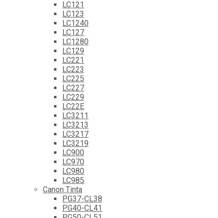
LC121
LC123
LC1240
LC127
LC1280
LC129
LC221
LC223
LC225
LC227
LC229
LC22E
LC3211
LC3213
LC3217
LC3219
LC900
LC970
LC980
LC985
Canon Tinta
PG37-CL38
PG40-CL41
PG50-CL51