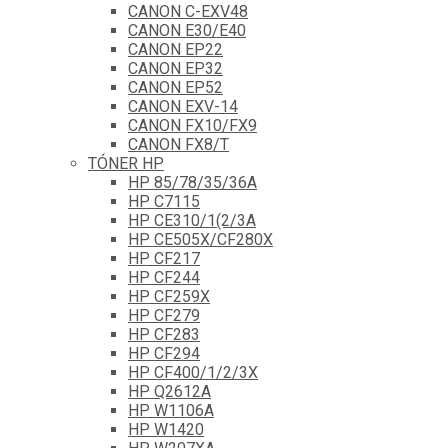
CANON C-EXV48
CANON E30/E40
CANON EP22
CANON EP32
CANON EP52
CANON EXV-14
CANON FX10/FX9
CANON FX8/T
TÓNER HP
HP 85/78/35/36A
HP C7115
HP CE310/1(2/3A
HP CE505X/CF280X
HP CF217
HP CF244
HP CF259X
HP CF279
HP CF283
HP CF294
HP CF400/1/2/3X
HP Q2612A
HP W1106A
HP W1420