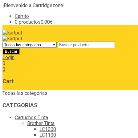
¡Bienvenido a Cartridgezone!
Carrito
0 productos
0,00€
Login
0
0
Cart
Todas las categorias
CATEGORIAS
Cartuchos Tinta
Brother Tinta
LC1000
LC1100