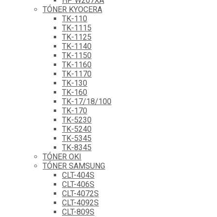
HP W207XA
TÓNER KYOCERA
TK-110
TK-1115
TK-1125
TK-1140
TK-1150
TK-1160
TK-1170
TK-130
TK-160
TK-17/18/100
TK-170
TK-5230
TK-5240
TK-5345
TK-8345
TÓNER OKI
TÓNER SAMSUNG
CLT-404S
CLT-406S
CLT-4072S
CLT-4092S
CLT-809S