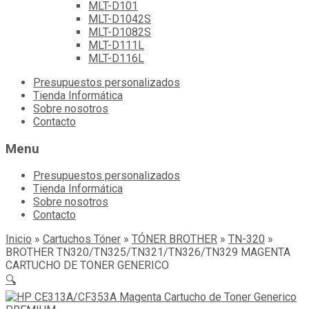
MLT-D101
MLT-D1042S
MLT-D1082S
MLT-D111L
MLT-D116L
Skip
Presupuestos personalizados
to
Tienda Informática
content
Sobre nosotros
Contacto
Menu
Presupuestos personalizados
Tienda Informática
Sobre nosotros
Contacto
Inicio
»
Cartuchos Tóner
»
TÓNER BROTHER
»
TN-320
»
BROTHER TN320/TN325/TN321/TN326/TN329 MAGENTA
CARTUCHO DE TONER GENERICO
🔍