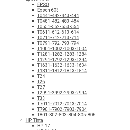
EPSO
Epson 603
T0441-442-443-444
T0481-482-483-484
T0551-552-553-554
T0611-612-613-614
T0711-712-713-714
T0791-792-793-794
T1001-1002-1003-1004
T1281-1282-1283-1284
T1291-1292-1293-1294
T1631-1632-1633-1634
T1811-1812-1813-1814
T24
T26
T27
T2991-2992-2993-2994
T33
T7011-7012-7013-7014
T7901-7902-7903-7904
T801-802-803-804-805-806
HP Tinta
HP 17