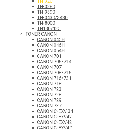
TN-320
TN-3380
TN-3390
TN-3430/3480
TN-8000
TN130/135
TÓNER CANON
CANON 045H
CANON 046H
CANON 054H
CANON 701
CANON 706/714
CANON 707
CANON 708/715
CANON 716/731
CANON 718
CANON 723
CANON 728
CANON 729
CANON 737
CANON C-EXV 34
CANON C-EXV42
CANON C-EXV42
CANON C-EXV47