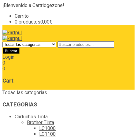
¡Bienvenido a Cartridgezone!
Carrito
0 productos
0,00€
Login
0
0
Cart
Todas las categorias
CATEGORIAS
Cartuchos Tinta
Brother Tinta
LC1000
LC1100