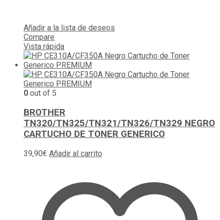
Añadir a la lista de deseos
Compare
Vista rápida
0
out of 5
BROTHER
TN320/TN325/TN321/TN326/TN329 NEGRO
CARTUCHO DE TONER GENERICO
39,90
€
Añadir al carrito