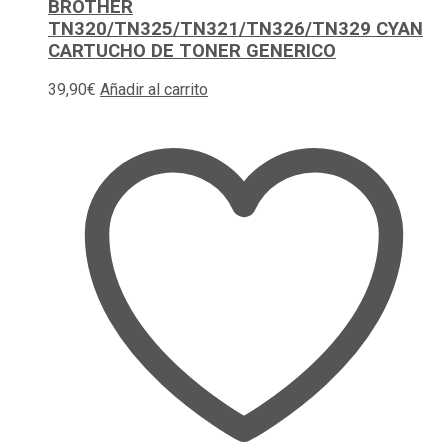
BROTHER
TN320/TN325/TN321/TN326/TN329 CYAN
CARTUCHO DE TONER GENERICO
39,90
€
Añadir al carrito