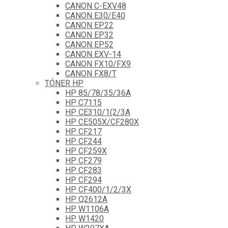
CANON C-EXV48
CANON E30/E40
CANON EP22
CANON EP32
CANON EP52
CANON EXV-14
CANON FX10/FX9
CANON FX8/T
TÓNER HP
HP 85/78/35/36A
HP C7115
HP CE310/1(2/3A
HP CE505X/CF280X
HP CF217
HP CF244
HP CF259X
HP CF279
HP CF283
HP CF294
HP CF400/1/2/3X
HP Q2612A
HP W1106A
HP W1420