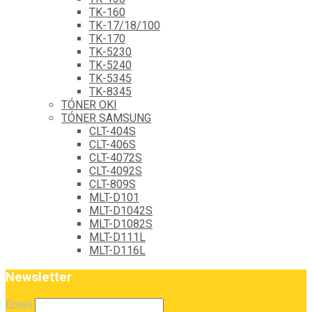
TK-160
TK-17/18/100
TK-170
TK-5230
TK-5240
TK-5345
TK-8345
TÓNER OKI
TÓNER SAMSUNG
CLT-404S
CLT-406S
CLT-4072S
CLT-4092S
CLT-809S
MLT-D101
MLT-D1042S
MLT-D1082S
MLT-D111L
MLT-D116L
Newsletter
Email