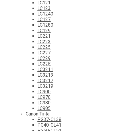
LC121
LC123
LC1240
LC127
LC1280
LC129
LC221
LC223
LC225
LC227
LC229
LC22E
LC3211
LC3213
LC3217
LC3219
LC900
LC970
LC980
LC985
Canon Tinta
PG37-CL38
PG40-CL41
PG50-CL51