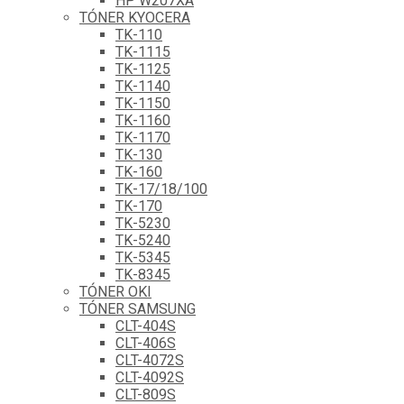
HP W207XA
TÓNER KYOCERA
TK-110
TK-1115
TK-1125
TK-1140
TK-1150
TK-1160
TK-1170
TK-130
TK-160
TK-17/18/100
TK-170
TK-5230
TK-5240
TK-5345
TK-8345
TÓNER OKI
TÓNER SAMSUNG
CLT-404S
CLT-406S
CLT-4072S
CLT-4092S
CLT-809S