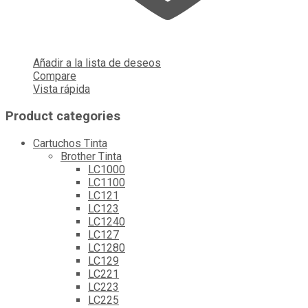
Añadir a la lista de deseos
Compare
Vista rápida
Product categories
Cartuchos Tinta
Brother Tinta
LC1000
LC1100
LC121
LC123
LC1240
LC127
LC1280
LC129
LC221
LC223
LC225