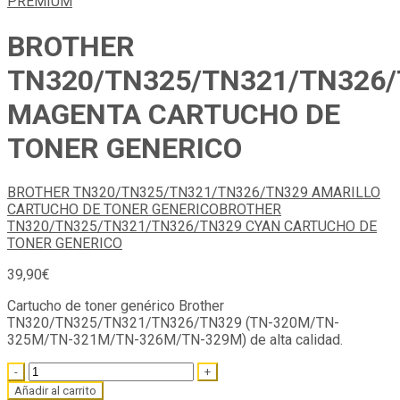
BROTHER
TN320/TN325/TN321/TN326
MAGENTA CARTUCHO DE
TONER GENERICO
BROTHER TN320/TN325/TN321/TN326/TN329 AMARILLO
CARTUCHO DE TONER GENERICO
BROTHER
TN320/TN325/TN321/TN326/TN329 CYAN CARTUCHO DE
TONER GENERICO
39,90
€
Cartucho de toner genérico Brother
TN320/TN325/TN321/TN326/TN329 (TN-320M/TN-
325M/TN-321M/TN-326M/TN-329M) de alta calidad.
Quantity
Añadir al carrito