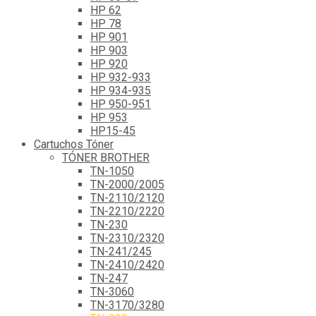
HP 62
HP 78
HP 901
HP 903
HP 920
HP 932-933
HP 934-935
HP 950-951
HP 953
HP15-45
Cartuchos Tóner
TÓNER BROTHER
TN-1050
TN-2000/2005
TN-2110/2120
TN-2210/2220
TN-230
TN-2310/2320
TN-241/245
TN-2410/2420
TN-247
TN-3060
TN-3170/3280