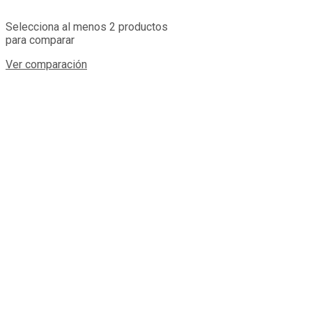
Selecciona al menos 2 productos
para comparar
Ver comparación