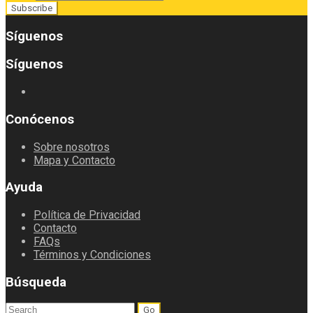
Síguenos
Síguenos
Conócenos
Sobre nosotros
Mapa y Contacto
Ayuda
Política de Privacidad
Contacto
FAQs
Términos y Condiciones
Búsqueda
Search