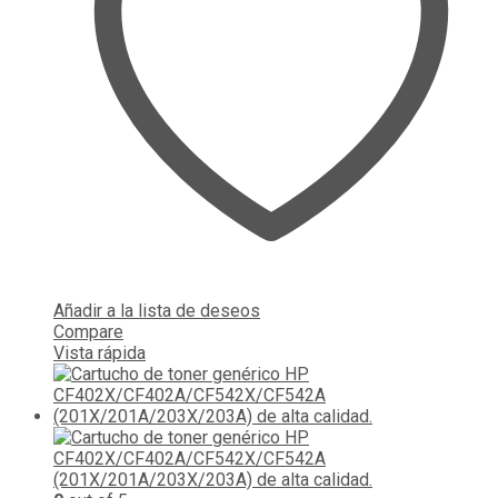
Añadir a la lista de deseos
Compare
Vista rápida