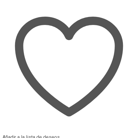
Añadir a la lista de deseos