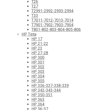
T26
T27
T2991-2992-2993-2994
T33
T7011-7012-7013-7014
T7901-7902-7903-7904
T801-802-803-804-805-806
HP Tinta
HP 17
HP 21-22
HP 23
HP 27-28
HP 300
HP 301
HP 302
HP 303
HP 304
HP 305
HP 336-337-338-339
HP 342-343-344
HP 350-351
HP 363
HP 364
HP 56-57