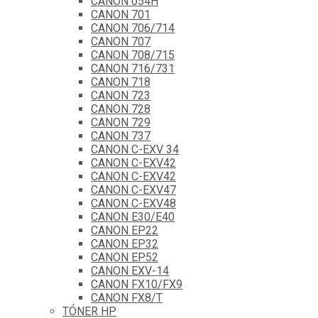
CANON 054H
CANON 701
CANON 706/714
CANON 707
CANON 708/715
CANON 716/731
CANON 718
CANON 723
CANON 728
CANON 729
CANON 737
CANON C-EXV 34
CANON C-EXV42
CANON C-EXV42
CANON C-EXV47
CANON C-EXV48
CANON E30/E40
CANON EP22
CANON EP32
CANON EP52
CANON EXV-14
CANON FX10/FX9
CANON FX8/T
TÓNER HP