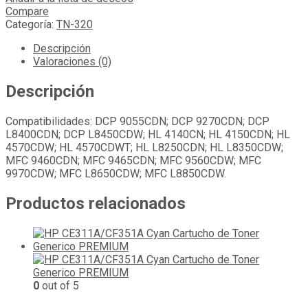
Compare
Categoría:
TN-320
Descripción
Valoraciones (0)
Descripción
Compatibilidades: DCP 9055CDN; DCP 9270CDN; DCP
L8400CDN; DCP L8450CDW; HL 4140CN; HL 4150CDN; HL
4570CDW; HL 4570CDWT; HL L8250CDN; HL L8350CDW;
MFC 9460CDN; MFC 9465CDN; MFC 9560CDW; MFC
9970CDW; MFC L8650CDW; MFC L8850CDW.
Productos relacionados
0
out of 5