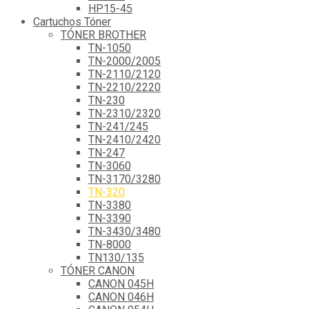
HP15-45
Cartuchos Tóner
TÓNER BROTHER
TN-1050
TN-2000/2005
TN-2110/2120
TN-2210/2220
TN-230
TN-2310/2320
TN-241/245
TN-2410/2420
TN-247
TN-3060
TN-3170/3280
TN-320
TN-3380
TN-3390
TN-3430/3480
TN-8000
TN130/135
TÓNER CANON
CANON 045H
CANON 046H