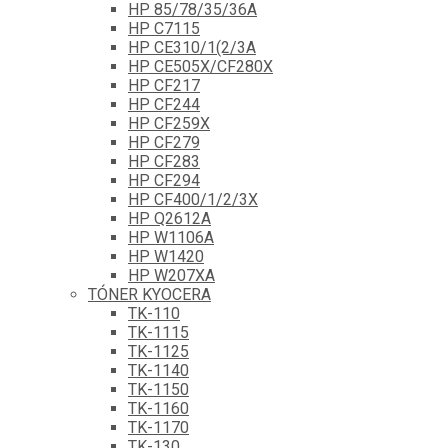
HP 85/78/35/36A
HP C7115
HP CE310/1(2/3A
HP CE505X/CF280X
HP CF217
HP CF244
HP CF259X
HP CF279
HP CF283
HP CF294
HP CF400/1/2/3X
HP Q2612A
HP W1106A
HP W1420
HP W207XA
TÓNER KYOCERA
TK-110
TK-1115
TK-1125
TK-1140
TK-1150
TK-1160
TK-1170
TK-130