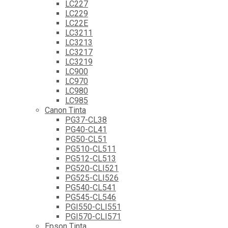
LC227
LC229
LC22E
LC3211
LC3213
LC3217
LC3219
LC900
LC970
LC980
LC985
Canon Tinta
PG37-CL38
PG40-CL41
PG50-CL51
PG510-CL511
PG512-CL513
PG520-CLI521
PG525-CLI526
PG540-CL541
PG545-CL546
PGI550-CLI551
PGI570-CLI571
Epson Tinta