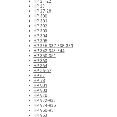
HP 21-22
HP 23
HP 27-28
HP 300
HP 301
HP 302
HP 303
HP 304
HP 305
HP 336-337-338-339
HP 342-343-344
HP 350-351
HP 363
HP 364
HP 56-57
HP 62
HP 78
HP 901
HP 903
HP 920
HP 932-933
HP 934-935
HP 950-951
HP 953