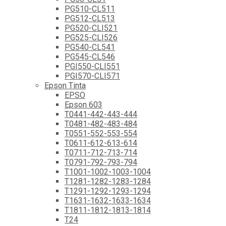
PG510-CL511
PG512-CL513
PG520-CLI521
PG525-CLI526
PG540-CL541
PG545-CL546
PGI550-CLI551
PGI570-CLI571
Epson Tinta
EPSO
Epson 603
T0441-442-443-444
T0481-482-483-484
T0551-552-553-554
T0611-612-613-614
T0711-712-713-714
T0791-792-793-794
T1001-1002-1003-1004
T1281-1282-1283-1284
T1291-1292-1293-1294
T1631-1632-1633-1634
T1811-1812-1813-1814
T24