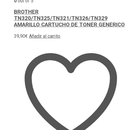
0
out of 5
BROTHER
TN320/TN325/TN321/TN326/TN329
AMARILLO CARTUCHO DE TONER GENERICO
39,90
€
Añadir al carrito