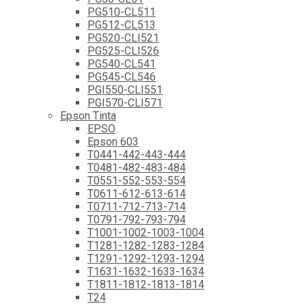
PG510-CL511
PG512-CL513
PG520-CLI521
PG525-CLI526
PG540-CL541
PG545-CL546
PGI550-CLI551
PGI570-CLI571
Epson Tinta
EPSO
Epson 603
T0441-442-443-444
T0481-482-483-484
T0551-552-553-554
T0611-612-613-614
T0711-712-713-714
T0791-792-793-794
T1001-1002-1003-1004
T1281-1282-1283-1284
T1291-1292-1293-1294
T1631-1632-1633-1634
T1811-1812-1813-1814
T24