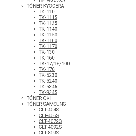
HP W207XA
TÓNER KYOCERA
TK-110
TK-1115
TK-1125
TK-1140
TK-1150
TK-1160
TK-1170
TK-130
TK-160
TK-17/18/100
TK-170
TK-5230
TK-5240
TK-5345
TK-8345
TÓNER OKI
TÓNER SAMSUNG
CLT-404S
CLT-406S
CLT-4072S
CLT-4092S
CLT-809S