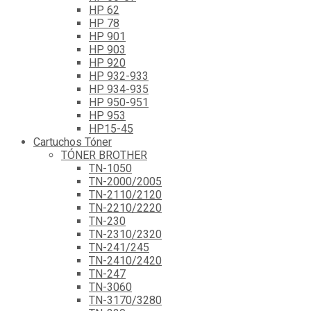
HP 62
HP 78
HP 901
HP 903
HP 920
HP 932-933
HP 934-935
HP 950-951
HP 953
HP15-45
Cartuchos Tóner
TÓNER BROTHER
TN-1050
TN-2000/2005
TN-2110/2120
TN-2210/2220
TN-230
TN-2310/2320
TN-241/245
TN-2410/2420
TN-247
TN-3060
TN-3170/3280