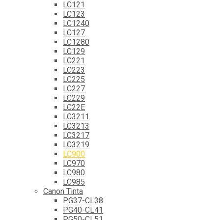
LC121
LC123
LC1240
LC127
LC1280
LC129
LC221
LC223
LC225
LC227
LC229
LC22E
LC3211
LC3213
LC3217
LC3219
LC900
LC970
LC980
LC985
Canon Tinta
PG37-CL38
PG40-CL41
PG50-CL51