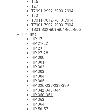
T26
T27
T2991-2992-2993-2994
T33
T7011-7012-7013-7014
T7901-7902-7903-7904
T801-802-803-804-805-806
HP Tinta
HP 17
HP 21-22
HP 23
HP 27-28
HP 300
HP 301
HP 302
HP 303
HP 304
HP 305
HP 336-337-338-339
HP 342-343-344
HP 350-351
HP 363
HP 364
HP 56-57