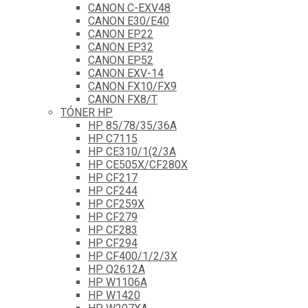
CANON C-EXV48
CANON E30/E40
CANON EP22
CANON EP32
CANON EP52
CANON EXV-14
CANON FX10/FX9
CANON FX8/T
TÓNER HP
HP 85/78/35/36A
HP C7115
HP CE310/1(2/3A
HP CE505X/CF280X
HP CF217
HP CF244
HP CF259X
HP CF279
HP CF283
HP CF294
HP CF400/1/2/3X
HP Q2612A
HP W1106A
HP W1420