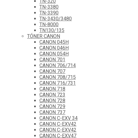
TN-320
TN-3380
TN-3390
TN-3430/3480
TN-8000
TN130/135
TÓNER CANON
CANON 045H
CANON 046H
CANON 054H
CANON 701
CANON 706/714
CANON 707
CANON 708/715
CANON 716/731
CANON 718
CANON 723
CANON 728
CANON 729
CANON 737
CANON C-EXV 34
CANON C-EXV42
CANON C-EXV42
CANON C-EXV47