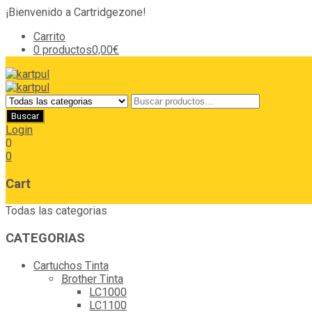
¡Bienvenido a Cartridgezone!
Carrito
0 productos
0,00€
Login
0
0
Cart
Todas las categorias
CATEGORIAS
Cartuchos Tinta
Brother Tinta
LC1000
LC1100