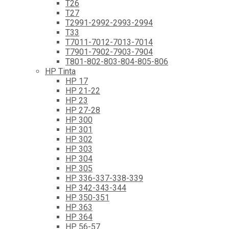
T26
T27
T2991-2992-2993-2994
T33
T7011-7012-7013-7014
T7901-7902-7903-7904
T801-802-803-804-805-806
HP Tinta
HP 17
HP 21-22
HP 23
HP 27-28
HP 300
HP 301
HP 302
HP 303
HP 304
HP 305
HP 336-337-338-339
HP 342-343-344
HP 350-351
HP 363
HP 364
HP 56-57