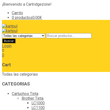
¡Bienvenido a Cartridgezone!
Carrito
0 productos
0,00€
Login
0
0
Cart
Todas las categorias
CATEGORIAS
Cartuchos Tinta
Brother Tinta
LC1000
LC1100