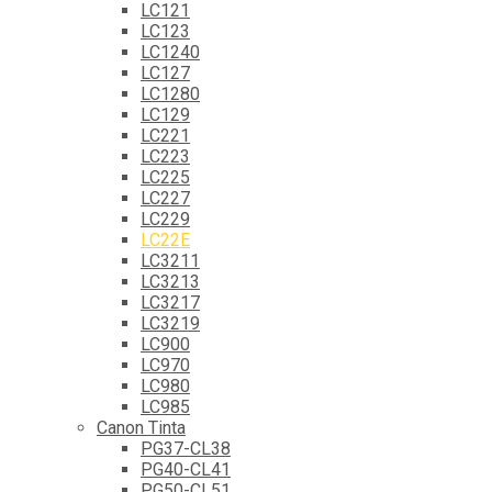
LC121
LC123
LC1240
LC127
LC1280
LC129
LC221
LC223
LC225
LC227
LC229
LC22E
LC3211
LC3213
LC3217
LC3219
LC900
LC970
LC980
LC985
Canon Tinta
PG37-CL38
PG40-CL41
PG50-CL51