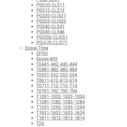
PG510-CL511
PG512-CL513
PG520-CLI521
PG525-CLI526
PG540-CL541
PG545-CL546
PGI550-CLI551
PGI570-CLI571
Epson Tinta
EPSO
Epson 603
T0441-442-443-444
T0481-482-483-484
T0551-552-553-554
T0611-612-613-614
T0711-712-713-714
T0791-792-793-794
T1001-1002-1003-1004
T1281-1282-1283-1284
T1291-1292-1293-1294
T1631-1632-1633-1634
T1811-1812-1813-1814
T24