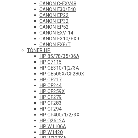
CANON C-EXV48
CANON E30/E40
CANON EP22
CANON EP32
CANON EP52
CANON EXV-14
CANON FX10/FX9
CANON FX8/T
TÓNER HP
HP 85/78/35/36A
HP C7115
HP CE310/1(2/3A
HP CE505X/CF280X
HP CF217
HP CF244
HP CF259X
HP CF279
HP CF283
HP CF294
HP CF400/1/2/3X
HP Q2612A
HP W1106A
HP W1420