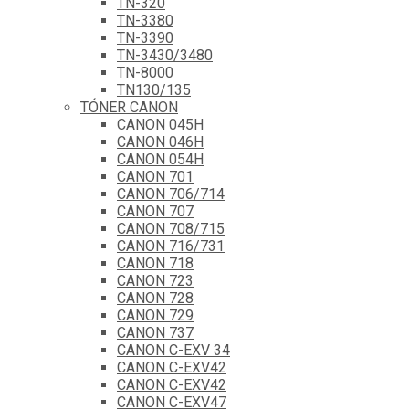
TN-320
TN-3380
TN-3390
TN-3430/3480
TN-8000
TN130/135
TÓNER CANON
CANON 045H
CANON 046H
CANON 054H
CANON 701
CANON 706/714
CANON 707
CANON 708/715
CANON 716/731
CANON 718
CANON 723
CANON 728
CANON 729
CANON 737
CANON C-EXV 34
CANON C-EXV42
CANON C-EXV42
CANON C-EXV47