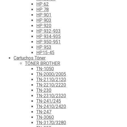
HP 62
HP 78
HP 901
HP 903
HP 920
HP 932-933
HP 934-935
HP 950-951
HP 953
HP15-45
Cartuchos Tóner
TÓNER BROTHER
TN-1050
TN-2000/2005
TN-2110/2120
TN-2210/2220
TN-230
TN-2310/2320
TN-241/245
TN-2410/2420
TN-247
TN-3060
TN-3170/3280