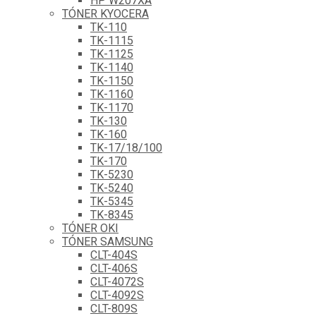
HP W207XA
TÓNER KYOCERA
TK-110
TK-1115
TK-1125
TK-1140
TK-1150
TK-1160
TK-1170
TK-130
TK-160
TK-17/18/100
TK-170
TK-5230
TK-5240
TK-5345
TK-8345
TÓNER OKI
TÓNER SAMSUNG
CLT-404S
CLT-406S
CLT-4072S
CLT-4092S
CLT-809S