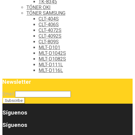
TK-8345
TÓNER OKI
TÓNER SAMSUNG
CLT-404S
CLT-406S
CLT-4072S
CLT-4092S
CLT-809S
MLT-D101
MLT-D1042S
MLT-D1082S
MLT-D111L
MLT-D116L
Newsletter
Email
Síguenos
Síguenos