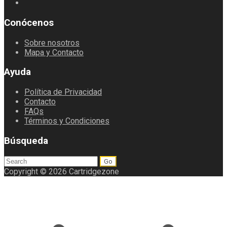
Conócenos
Sobre nosotros
Mapa y Contacto
Ayuda
Política de Privacidad
Contacto
FAQs
Términos y Condiciones
Búsqueda
Search
for:
Copyright © 2026 Cartridgezone