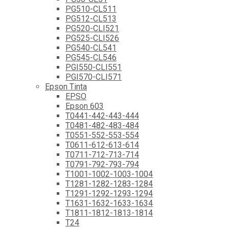
PG510-CL511
PG512-CL513
PG520-CLI521
PG525-CLI526
PG540-CL541
PG545-CL546
PGI550-CLI551
PGI570-CLI571
Epson Tinta
EPSO
Epson 603
T0441-442-443-444
T0481-482-483-484
T0551-552-553-554
T0611-612-613-614
T0711-712-713-714
T0791-792-793-794
T1001-1002-1003-1004
T1281-1282-1283-1284
T1291-1292-1293-1294
T1631-1632-1633-1634
T1811-1812-1813-1814
T24