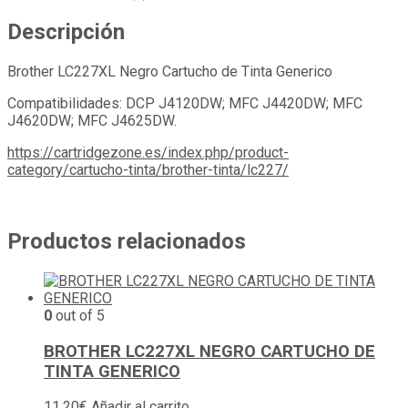
Descripción
Brother LC227XL Negro Cartucho de Tinta Generico
Compatibilidades: DCP J4120DW; MFC J4420DW; MFC
J4620DW; MFC J4625DW.
https://cartridgezone.es/index.php/product-
category/cartucho-tinta/brother-tinta/lc227/
Productos relacionados
0
out of 5
BROTHER LC227XL NEGRO CARTUCHO DE
TINTA GENERICO
11,20
€
Añadir al carrito