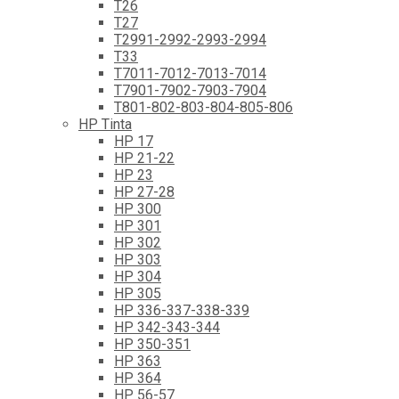
T26
T27
T2991-2992-2993-2994
T33
T7011-7012-7013-7014
T7901-7902-7903-7904
T801-802-803-804-805-806
HP Tinta
HP 17
HP 21-22
HP 23
HP 27-28
HP 300
HP 301
HP 302
HP 303
HP 304
HP 305
HP 336-337-338-339
HP 342-343-344
HP 350-351
HP 363
HP 364
HP 56-57