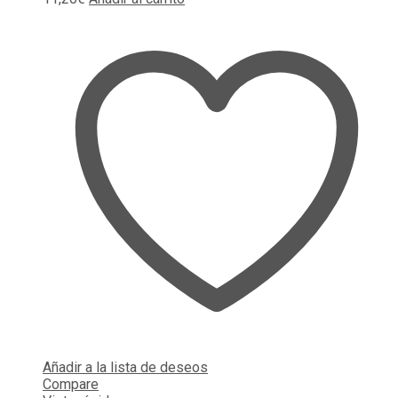
Añadir a la lista de deseos
Compare