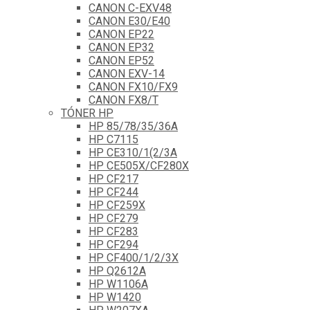
CANON C-EXV48
CANON E30/E40
CANON EP22
CANON EP32
CANON EP52
CANON EXV-14
CANON FX10/FX9
CANON FX8/T
TÓNER HP
HP 85/78/35/36A
HP C7115
HP CE310/1(2/3A
HP CE505X/CF280X
HP CF217
HP CF244
HP CF259X
HP CF279
HP CF283
HP CF294
HP CF400/1/2/3X
HP Q2612A
HP W1106A
HP W1420