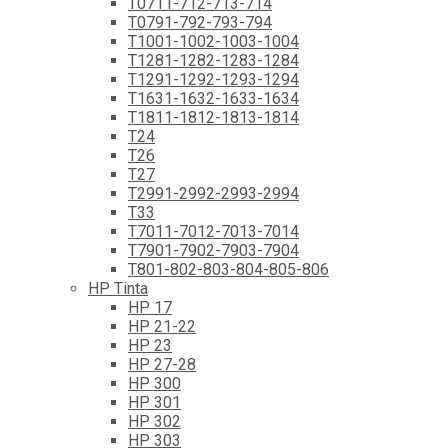
T0711-712-713-714
T0791-792-793-794
T1001-1002-1003-1004
T1281-1282-1283-1284
T1291-1292-1293-1294
T1631-1632-1633-1634
T1811-1812-1813-1814
T24
T26
T27
T2991-2992-2993-2994
T33
T7011-7012-7013-7014
T7901-7902-7903-7904
T801-802-803-804-805-806
HP Tinta
HP 17
HP 21-22
HP 23
HP 27-28
HP 300
HP 301
HP 302
HP 303