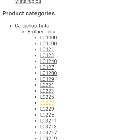
Vista rápida
Product categories
Cartuchos Tinta
Brother Tinta
LC1000
LC1100
LC121
LC123
LC1240
LC127
LC1280
LC129
LC221
LC223
LC225
LC227
LC229
LC22E
LC3211
LC3213
LC3217
LC3219