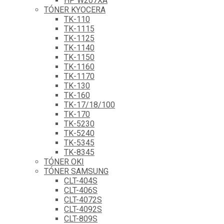
HP W207XA
TÓNER KYOCERA
TK-110
TK-1115
TK-1125
TK-1140
TK-1150
TK-1160
TK-1170
TK-130
TK-160
TK-17/18/100
TK-170
TK-5230
TK-5240
TK-5345
TK-8345
TÓNER OKI
TÓNER SAMSUNG
CLT-404S
CLT-406S
CLT-4072S
CLT-4092S
CLT-809S