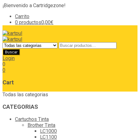
¡Bienvenido a Cartridgezone!
Carrito
0 productos
0,00€
Login
0
0
Cart
Todas las categorias
CATEGORIAS
Cartuchos Tinta
Brother Tinta
LC1000
LC1100