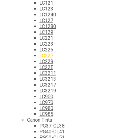
LC121
LC123
LC1240
LC127
LC1280
LC129
LC221
LC223
LC225
LC227
LC229
LC22E
LC3211
LC3213
LC3217
LC3219
LC900
LC970
LC980
LC985
Canon Tinta
PG37-CL38
PG40-CL41
PG50-CL51