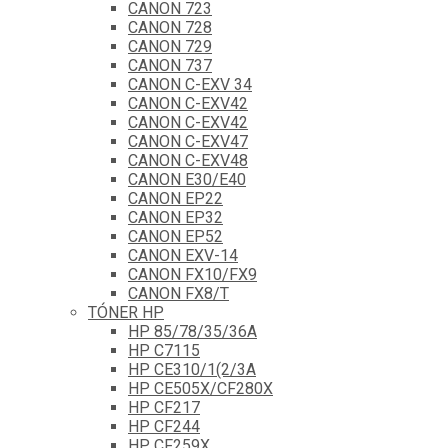
CANON 723
CANON 728
CANON 729
CANON 737
CANON C-EXV 34
CANON C-EXV42
CANON C-EXV42
CANON C-EXV47
CANON C-EXV48
CANON E30/E40
CANON EP22
CANON EP32
CANON EP52
CANON EXV-14
CANON FX10/FX9
CANON FX8/T
TÓNER HP
HP 85/78/35/36A
HP C7115
HP CE310/1(2/3A
HP CE505X/CF280X
HP CF217
HP CF244
HP CF259X