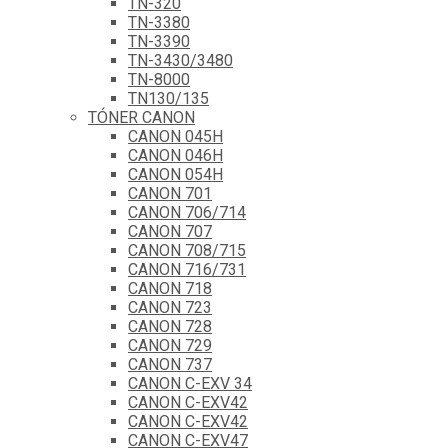
TN-320
TN-3380
TN-3390
TN-3430/3480
TN-8000
TN130/135
TÓNER CANON
CANON 045H
CANON 046H
CANON 054H
CANON 701
CANON 706/714
CANON 707
CANON 708/715
CANON 716/731
CANON 718
CANON 723
CANON 728
CANON 729
CANON 737
CANON C-EXV 34
CANON C-EXV42
CANON C-EXV42
CANON C-EXV47