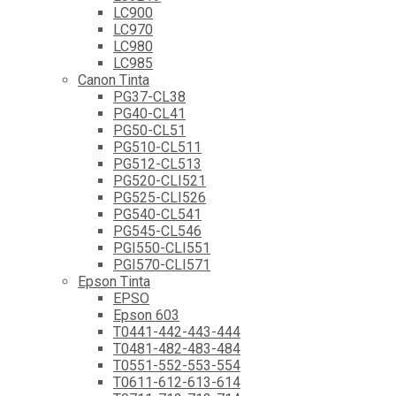
LC900
LC970
LC980
LC985
Canon Tinta
PG37-CL38
PG40-CL41
PG50-CL51
PG510-CL511
PG512-CL513
PG520-CLI521
PG525-CLI526
PG540-CL541
PG545-CL546
PGI550-CLI551
PGI570-CLI571
Epson Tinta
EPSO
Epson 603
T0441-442-443-444
T0481-482-483-484
T0551-552-553-554
T0611-612-613-614