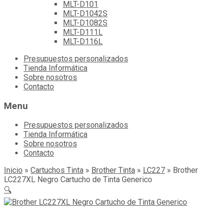
MLT-D101
MLT-D1042S
MLT-D1082S
MLT-D111L
MLT-D116L
Skip
Presupuestos personalizados
to
Tienda Informática
content
Sobre nosotros
Contacto
Menu
Presupuestos personalizados
Tienda Informática
Sobre nosotros
Contacto
Inicio
»
Cartuchos Tinta
»
Brother Tinta
»
LC227
»
Brother
LC227XL Negro Cartucho de Tinta Generico
🔍