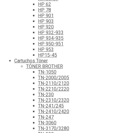
HP 62
HP 78
HP 901
HP 903
HP 920
HP 932-933
HP 934-935
HP 950-951
HP 953
HP15-45
Cartuchos Tóner
TÓNER BROTHER
TN-1050
TN-2000/2005
TN-2110/2120
TN-2210/2220
TN-230
TN-2310/2320
TN-241/245
TN-2410/2420
TN-247
TN-3060
TN-3170/3280