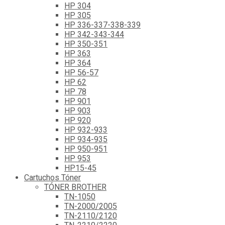
HP 304
HP 305
HP 336-337-338-339
HP 342-343-344
HP 350-351
HP 363
HP 364
HP 56-57
HP 62
HP 78
HP 901
HP 903
HP 920
HP 932-933
HP 934-935
HP 950-951
HP 953
HP15-45
Cartuchos Tóner
TÓNER BROTHER
TN-1050
TN-2000/2005
TN-2110/2120