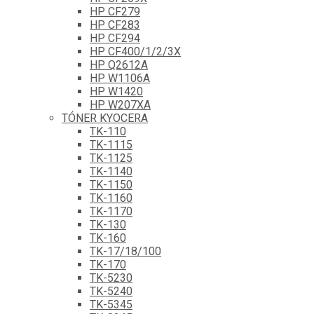
HP CF279
HP CF283
HP CF294
HP CF400/1/2/3X
HP Q2612A
HP W1106A
HP W1420
HP W207XA
TÓNER KYOCERA
TK-110
TK-1115
TK-1125
TK-1140
TK-1150
TK-1160
TK-1170
TK-130
TK-160
TK-17/18/100
TK-170
TK-5230
TK-5240
TK-5345