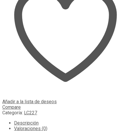
Añadir a la lista de deseos
Compare
Categoría:
LC227
Descripción
Valoraciones (0)