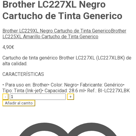
Brother LC227XL Negro
Cartucho de Tinta Generico
Brother LC229XL Negro Cartucho de Tinta Generico
Brother
LC225XL Amarillo Cartucho de Tinta Generico
4,90
€
Cartucho de tinta genérico Brother LC227XL (LC227XLBK) de
alta calidad.
CARACTERÍSTICAS
• Para uso en:
Brother
• Color:
Negro
• Fabricante:
Genérico
•
Tipo:
Tinta (Ink-jet)
• Capacidad:
28.6 ml
• Ref.:
BI-LC227XLBK
Quantity
Añadir al carrito