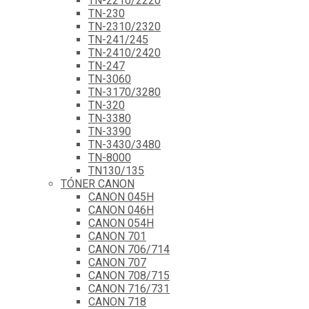
TN-2210/2220
TN-230
TN-2310/2320
TN-241/245
TN-2410/2420
TN-247
TN-3060
TN-3170/3280
TN-320
TN-3380
TN-3390
TN-3430/3480
TN-8000
TN130/135
TÓNER CANON
CANON 045H
CANON 046H
CANON 054H
CANON 701
CANON 706/714
CANON 707
CANON 708/715
CANON 716/731
CANON 718