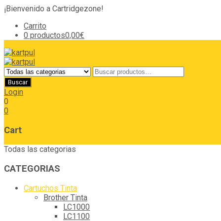
¡Bienvenido a Cartridgezone!
Carrito
0 productos
0,00€
Login
0
0
Cart
Todas las categorias
CATEGORIAS
Cartuchos Tinta
Brother Tinta
LC1000
LC1100