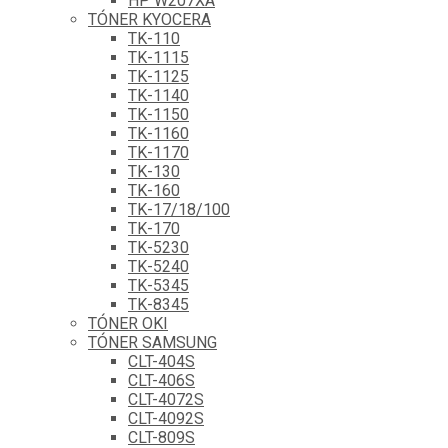
HP W207XA
TÓNER KYOCERA
TK-110
TK-1115
TK-1125
TK-1140
TK-1150
TK-1160
TK-1170
TK-130
TK-160
TK-17/18/100
TK-170
TK-5230
TK-5240
TK-5345
TK-8345
TÓNER OKI
TÓNER SAMSUNG
CLT-404S
CLT-406S
CLT-4072S
CLT-4092S
CLT-809S