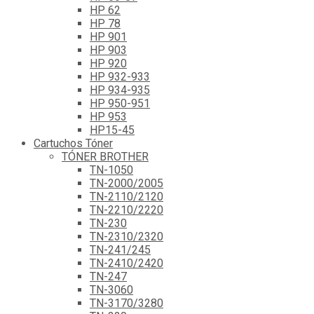
HP 62
HP 78
HP 901
HP 903
HP 920
HP 932-933
HP 934-935
HP 950-951
HP 953
HP15-45
Cartuchos Tóner
TÓNER BROTHER
TN-1050
TN-2000/2005
TN-2110/2120
TN-2210/2220
TN-230
TN-2310/2320
TN-241/245
TN-2410/2420
TN-247
TN-3060
TN-3170/3280