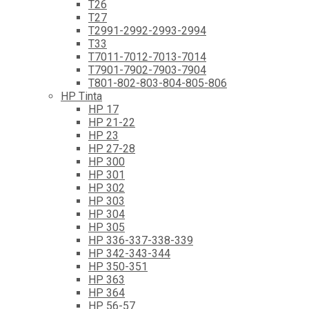
T26
T27
T2991-2992-2993-2994
T33
T7011-7012-7013-7014
T7901-7902-7903-7904
T801-802-803-804-805-806
HP Tinta
HP 17
HP 21-22
HP 23
HP 27-28
HP 300
HP 301
HP 302
HP 303
HP 304
HP 305
HP 336-337-338-339
HP 342-343-344
HP 350-351
HP 363
HP 364
HP 56-57