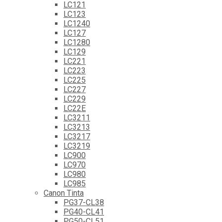
LC121
LC123
LC1240
LC127
LC1280
LC129
LC221
LC223
LC225
LC227
LC229
LC22E
LC3211
LC3213
LC3217
LC3219
LC900
LC970
LC980
LC985
Canon Tinta
PG37-CL38
PG40-CL41
PG50-CL51