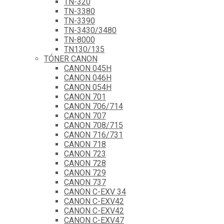
TN-320
TN-3380
TN-3390
TN-3430/3480
TN-8000
TN130/135
TÓNER CANON
CANON 045H
CANON 046H
CANON 054H
CANON 701
CANON 706/714
CANON 707
CANON 708/715
CANON 716/731
CANON 718
CANON 723
CANON 728
CANON 729
CANON 737
CANON C-EXV 34
CANON C-EXV42
CANON C-EXV42
CANON C-EXV47