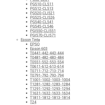
PG510-CL511
PG512-CL513
PG520-CLI521
PG525-CLI526
PG540-CL541
PG545-CL546
PGI550-CLI551
PGI570-CLI571
Epson Tinta
EPSO
Epson 603
T0441-442-443-444
T0481-482-483-484
T0551-552-553-554
T0611-612-613-614
T0711-712-713-714
T0791-792-793-794
T1001-1002-1003-1004
T1281-1282-1283-1284
T1291-1292-1293-1294
T1631-1632-1633-1634
T1811-1812-1813-1814
T24