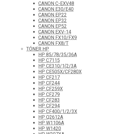
CANON C-EXV48
CANON E30/E40
CANON EP22
CANON EP32
CANON EP52
CANON EXV-14
CANON FX10/FX9
CANON FX8/T
TÓNER HP
HP 85/78/35/36A
HP C7115
HP CE310/1(2/3A
HP CE505X/CF280X
HP CF217
HP CF244
HP CF259X
HP CF279
HP CF283
HP CF294
HP CF400/1/2/3X
HP Q2612A
HP W1106A
HP W1420