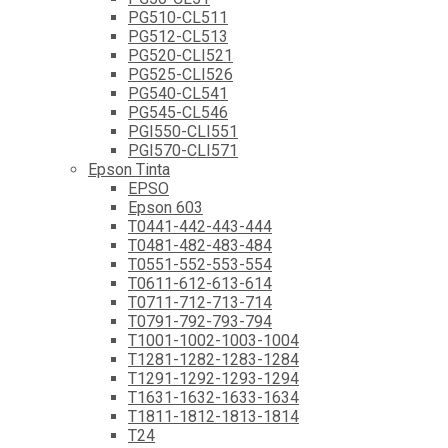
PG510-CL511
PG512-CL513
PG520-CLI521
PG525-CLI526
PG540-CL541
PG545-CL546
PGI550-CLI551
PGI570-CLI571
Epson Tinta
EPSO
Epson 603
T0441-442-443-444
T0481-482-483-484
T0551-552-553-554
T0611-612-613-614
T0711-712-713-714
T0791-792-793-794
T1001-1002-1003-1004
T1281-1282-1283-1284
T1291-1292-1293-1294
T1631-1632-1633-1634
T1811-1812-1813-1814
T24