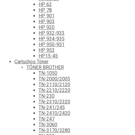
HP 62
HP 78
HP 901
HP 903
HP 920
HP 932-933
HP 934-935
HP 950-951
HP 953
HP15-45
Cartuchos Tóner
TÓNER BROTHER
TN-1050
TN-2000/2005
TN-2110/2120
TN-2210/2220
TN-230
TN-2310/2320
TN-241/245
TN-2410/2420
TN-247
TN-3060
TN-3170/3280