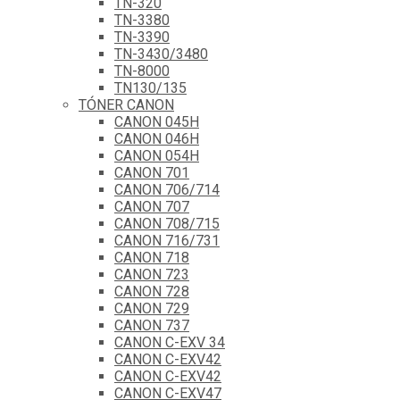
TN-320
TN-3380
TN-3390
TN-3430/3480
TN-8000
TN130/135
TÓNER CANON
CANON 045H
CANON 046H
CANON 054H
CANON 701
CANON 706/714
CANON 707
CANON 708/715
CANON 716/731
CANON 718
CANON 723
CANON 728
CANON 729
CANON 737
CANON C-EXV 34
CANON C-EXV42
CANON C-EXV42
CANON C-EXV47