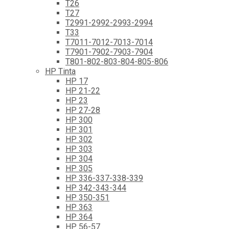
T26
T27
T2991-2992-2993-2994
T33
T7011-7012-7013-7014
T7901-7902-7903-7904
T801-802-803-804-805-806
HP Tinta
HP 17
HP 21-22
HP 23
HP 27-28
HP 300
HP 301
HP 302
HP 303
HP 304
HP 305
HP 336-337-338-339
HP 342-343-344
HP 350-351
HP 363
HP 364
HP 56-57