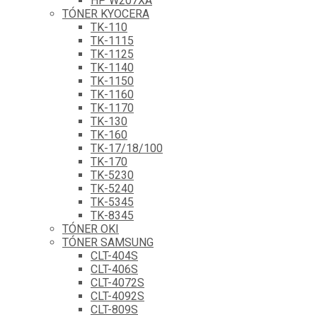
HP W207XA
TÓNER KYOCERA
TK-110
TK-1115
TK-1125
TK-1140
TK-1150
TK-1160
TK-1170
TK-130
TK-160
TK-17/18/100
TK-170
TK-5230
TK-5240
TK-5345
TK-8345
TÓNER OKI
TÓNER SAMSUNG
CLT-404S
CLT-406S
CLT-4072S
CLT-4092S
CLT-809S