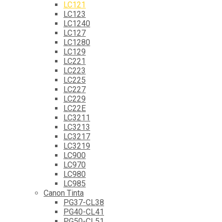
LC121
LC123
LC1240
LC127
LC1280
LC129
LC221
LC223
LC225
LC227
LC229
LC22E
LC3211
LC3213
LC3217
LC3219
LC900
LC970
LC980
LC985
Canon Tinta
PG37-CL38
PG40-CL41
PG50-CL51