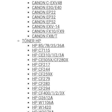
CANON C-EXV48
CANON E30/E40
CANON EP22
CANON EP32
CANON EP52
CANON EXV-14
CANON FX10/FX9
CANON FX8/T
TÓNER HP
HP 85/78/35/36A
HP C7115
HP CE310/1(2/3A
HP CE505X/CF280X
HP CF217
HP CF244
HP CF259X
HP CF279
HP CF283
HP CF294
HP CF400/1/2/3X
HP Q2612A
HP W1106A
HP W1420