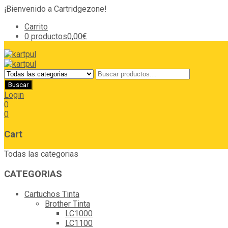
¡Bienvenido a Cartridgezone!
Carrito
0 productos
0,00€
Login
0
0
Cart
Todas las categorias
CATEGORIAS
Cartuchos Tinta
Brother Tinta
LC1000
LC1100