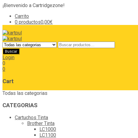
¡Bienvenido a Cartridgezone!
Carrito
0 productos
0,00€
Login
0
0
Cart
Todas las categorias
CATEGORIAS
Cartuchos Tinta
Brother Tinta
LC1000
LC1100