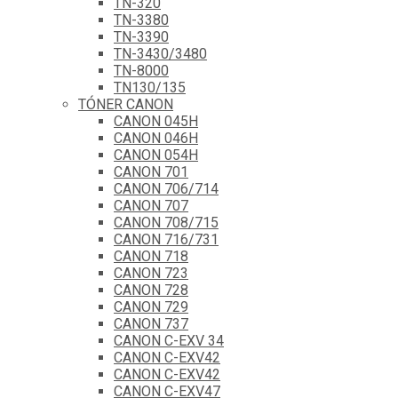
TN-320
TN-3380
TN-3390
TN-3430/3480
TN-8000
TN130/135
TÓNER CANON
CANON 045H
CANON 046H
CANON 054H
CANON 701
CANON 706/714
CANON 707
CANON 708/715
CANON 716/731
CANON 718
CANON 723
CANON 728
CANON 729
CANON 737
CANON C-EXV 34
CANON C-EXV42
CANON C-EXV42
CANON C-EXV47