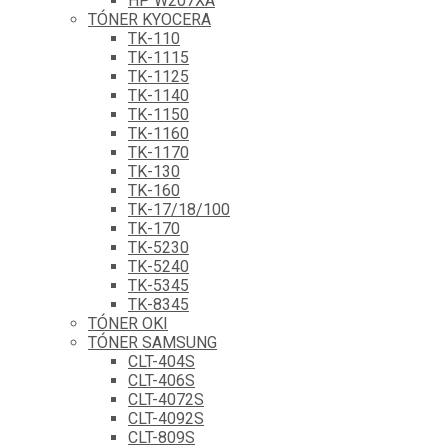
HP W207XA
TÓNER KYOCERA
TK-110
TK-1115
TK-1125
TK-1140
TK-1150
TK-1160
TK-1170
TK-130
TK-160
TK-17/18/100
TK-170
TK-5230
TK-5240
TK-5345
TK-8345
TÓNER OKI
TÓNER SAMSUNG
CLT-404S
CLT-406S
CLT-4072S
CLT-4092S
CLT-809S