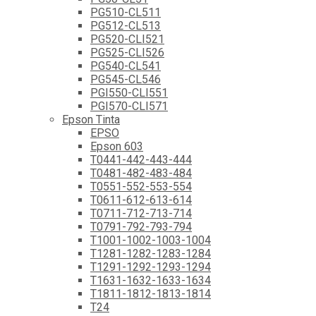
PG510-CL511
PG512-CL513
PG520-CLI521
PG525-CLI526
PG540-CL541
PG545-CL546
PGI550-CLI551
PGI570-CLI571
Epson Tinta
EPSO
Epson 603
T0441-442-443-444
T0481-482-483-484
T0551-552-553-554
T0611-612-613-614
T0711-712-713-714
T0791-792-793-794
T1001-1002-1003-1004
T1281-1282-1283-1284
T1291-1292-1293-1294
T1631-1632-1633-1634
T1811-1812-1813-1814
T24