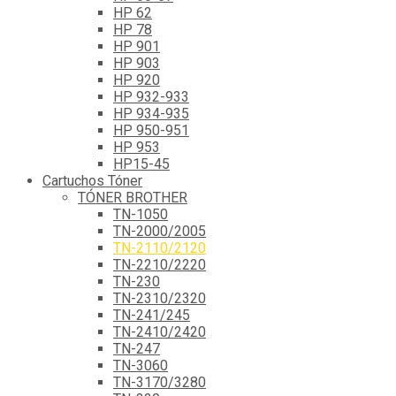
HP 62
HP 78
HP 901
HP 903
HP 920
HP 932-933
HP 934-935
HP 950-951
HP 953
HP15-45
Cartuchos Tóner
TÓNER BROTHER
TN-1050
TN-2000/2005
TN-2110/2120
TN-2210/2220
TN-230
TN-2310/2320
TN-241/245
TN-2410/2420
TN-247
TN-3060
TN-3170/3280