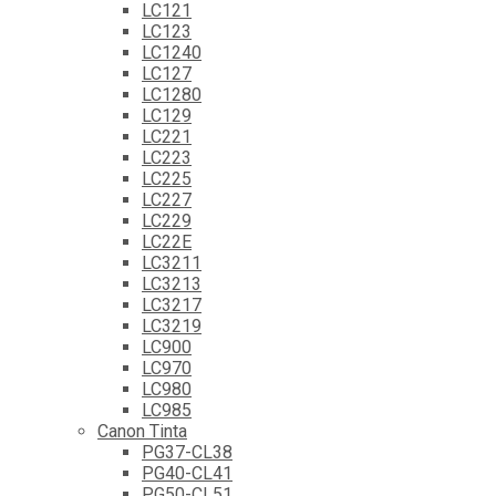
LC121
LC123
LC1240
LC127
LC1280
LC129
LC221
LC223
LC225
LC227
LC229
LC22E
LC3211
LC3213
LC3217
LC3219
LC900
LC970
LC980
LC985
Canon Tinta
PG37-CL38
PG40-CL41
PG50-CL51