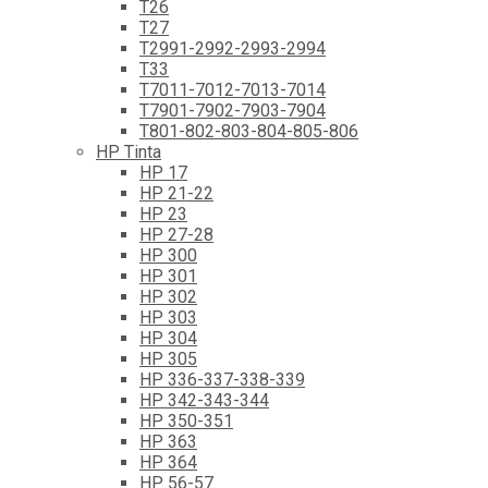
T26
T27
T2991-2992-2993-2994
T33
T7011-7012-7013-7014
T7901-7902-7903-7904
T801-802-803-804-805-806
HP Tinta
HP 17
HP 21-22
HP 23
HP 27-28
HP 300
HP 301
HP 302
HP 303
HP 304
HP 305
HP 336-337-338-339
HP 342-343-344
HP 350-351
HP 363
HP 364
HP 56-57