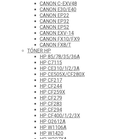
CANON C-EXV48
CANON E30/E40
CANON EP22
CANON EP32
CANON EP52
CANON EXV-14
CANON FX10/FX9
CANON FX8/T
TÓNER HP
HP 85/78/35/36A
HP C7115
HP CE310/1(2/3A
HP CE505X/CF280X
HP CF217
HP CF244
HP CF259X
HP CF279
HP CF283
HP CF294
HP CF400/1/2/3X
HP Q2612A
HP W1106A
HP W1420