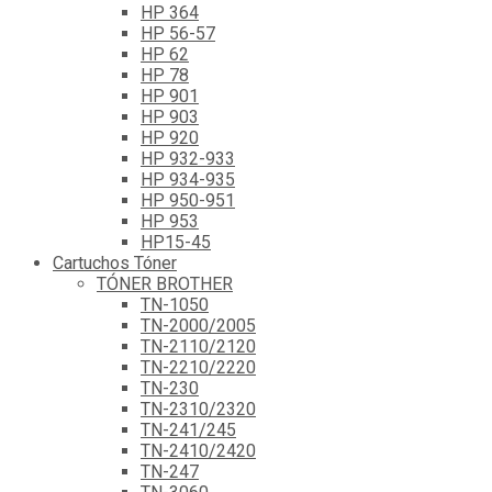
HP 364
HP 56-57
HP 62
HP 78
HP 901
HP 903
HP 920
HP 932-933
HP 934-935
HP 950-951
HP 953
HP15-45
Cartuchos Tóner
TÓNER BROTHER
TN-1050
TN-2000/2005
TN-2110/2120
TN-2210/2220
TN-230
TN-2310/2320
TN-241/245
TN-2410/2420
TN-247