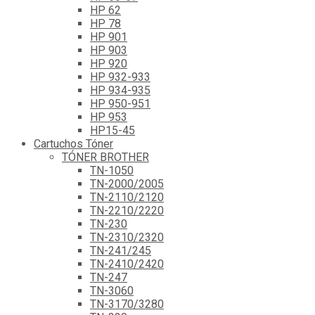
HP 62
HP 78
HP 901
HP 903
HP 920
HP 932-933
HP 934-935
HP 950-951
HP 953
HP15-45
Cartuchos Tóner
TÓNER BROTHER
TN-1050
TN-2000/2005
TN-2110/2120
TN-2210/2220
TN-230
TN-2310/2320
TN-241/245
TN-2410/2420
TN-247
TN-3060
TN-3170/3280