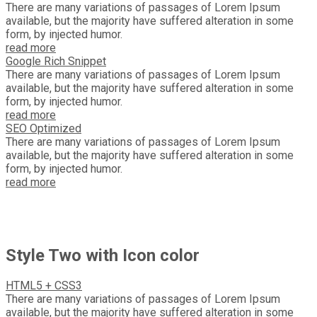
There are many variations of passages of Lorem Ipsum
available, but the majority have suffered alteration in some
form, by injected humor.
read more
Google Rich Snippet
There are many variations of passages of Lorem Ipsum
available, but the majority have suffered alteration in some
form, by injected humor.
read more
SEO Optimized
There are many variations of passages of Lorem Ipsum
available, but the majority have suffered alteration in some
form, by injected humor.
read more
Style Two with Icon color
HTML5 + CSS3
There are many variations of passages of Lorem Ipsum
available, but the majority have suffered alteration in some