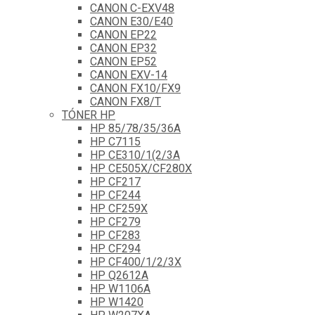
CANON C-EXV48
CANON E30/E40
CANON EP22
CANON EP32
CANON EP52
CANON EXV-14
CANON FX10/FX9
CANON FX8/T
TÓNER HP
HP 85/78/35/36A
HP C7115
HP CE310/1(2/3A
HP CE505X/CF280X
HP CF217
HP CF244
HP CF259X
HP CF279
HP CF283
HP CF294
HP CF400/1/2/3X
HP Q2612A
HP W1106A
HP W1420