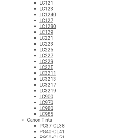
LC121
LC123
LC1240
LC127
LC1280
LC129
LC221
LC223
LC225
LC227
LC229
LC22E
LC3211
LC3213
LC3217
LC3219
LC900
LC970
LC980
LC985
Canon Tinta
PG37-CL38
PG40-CL41
PG50-CL51