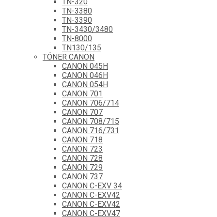
TN-320
TN-3380
TN-3390
TN-3430/3480
TN-8000
TN130/135
TÓNER CANON
CANON 045H
CANON 046H
CANON 054H
CANON 701
CANON 706/714
CANON 707
CANON 708/715
CANON 716/731
CANON 718
CANON 723
CANON 728
CANON 729
CANON 737
CANON C-EXV 34
CANON C-EXV42
CANON C-EXV42
CANON C-EXV47