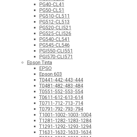
PG40-CL41
PG50-CL51
PG510-CL511
PG512-CL513
PG520-CLI521
PG525-CLI526
PG540-CL541
PG545-CL546
PGI550-CLI551
PGI570-CLI571
Epson Tinta
EPSO
Epson 603
T0441-442-443-444
T0481-482-483-484
T0551-552-553-554
T0611-612-613-614
T0711-712-713-714
T0791-792-793-794
T1001-1002-1003-1004
T1281-1282-1283-1284
T1291-1292-1293-1294
T1631-1632-1633-1634