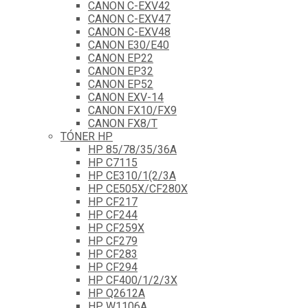
CANON C-EXV42
CANON C-EXV47
CANON C-EXV48
CANON E30/E40
CANON EP22
CANON EP32
CANON EP52
CANON EXV-14
CANON FX10/FX9
CANON FX8/T
TÓNER HP
HP 85/78/35/36A
HP C7115
HP CE310/1(2/3A
HP CE505X/CF280X
HP CF217
HP CF244
HP CF259X
HP CF279
HP CF283
HP CF294
HP CF400/1/2/3X
HP Q2612A
HP W1106A