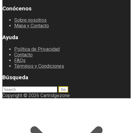
Conócenos
Sobre nosotros
Mapa y Contacto
Ayuda
Política de Privacidad
Contacto
FAQs
Términos y Condiciones
Búsqueda
Search
for:
Copyright © 2026 Cartridgezone