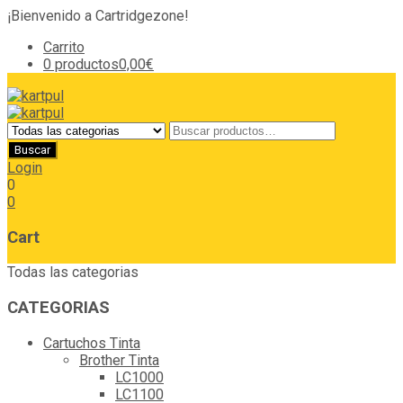
¡Bienvenido a Cartridgezone!
Carrito
0 productos
0,00€
Login
0
0
Cart
Todas las categorias
CATEGORIAS
Cartuchos Tinta
Brother Tinta
LC1000
LC1100