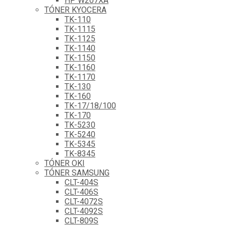
HP W207XA
TÓNER KYOCERA
TK-110
TK-1115
TK-1125
TK-1140
TK-1150
TK-1160
TK-1170
TK-130
TK-160
TK-17/18/100
TK-170
TK-5230
TK-5240
TK-5345
TK-8345
TÓNER OKI
TÓNER SAMSUNG
CLT-404S
CLT-406S
CLT-4072S
CLT-4092S
CLT-809S