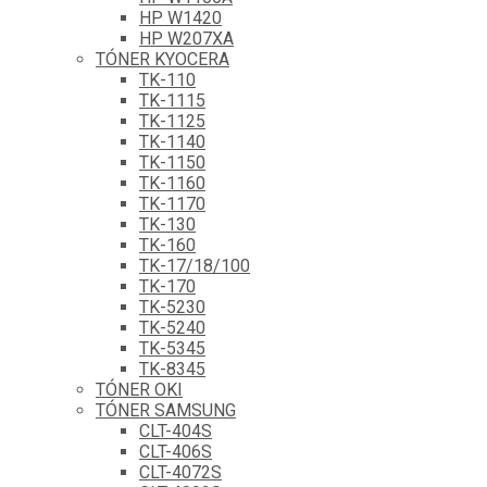
HP W1420
HP W207XA
TÓNER KYOCERA
TK-110
TK-1115
TK-1125
TK-1140
TK-1150
TK-1160
TK-1170
TK-130
TK-160
TK-17/18/100
TK-170
TK-5230
TK-5240
TK-5345
TK-8345
TÓNER OKI
TÓNER SAMSUNG
CLT-404S
CLT-406S
CLT-4072S