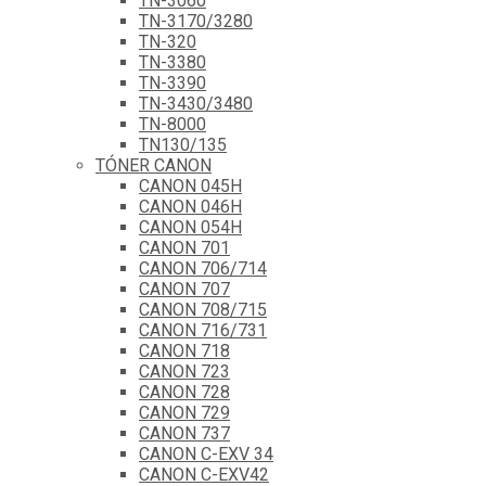
TN-3060
TN-3170/3280
TN-320
TN-3380
TN-3390
TN-3430/3480
TN-8000
TN130/135
TÓNER CANON
CANON 045H
CANON 046H
CANON 054H
CANON 701
CANON 706/714
CANON 707
CANON 708/715
CANON 716/731
CANON 718
CANON 723
CANON 728
CANON 729
CANON 737
CANON C-EXV 34
CANON C-EXV42