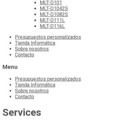
MLT-D101
MLT-D1042S
MLT-D1082S
MLT-D111L
MLT-D116L
Skip
Presupuestos personalizados
to
Tienda Informática
content
Sobre nosotros
Contacto
Menu
Presupuestos personalizados
Tienda Informática
Sobre nosotros
Contacto
Services