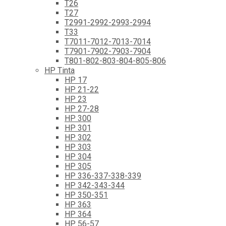
T26
T27
T2991-2992-2993-2994
T33
T7011-7012-7013-7014
T7901-7902-7903-7904
T801-802-803-804-805-806
HP Tinta
HP 17
HP 21-22
HP 23
HP 27-28
HP 300
HP 301
HP 302
HP 303
HP 304
HP 305
HP 336-337-338-339
HP 342-343-344
HP 350-351
HP 363
HP 364
HP 56-57