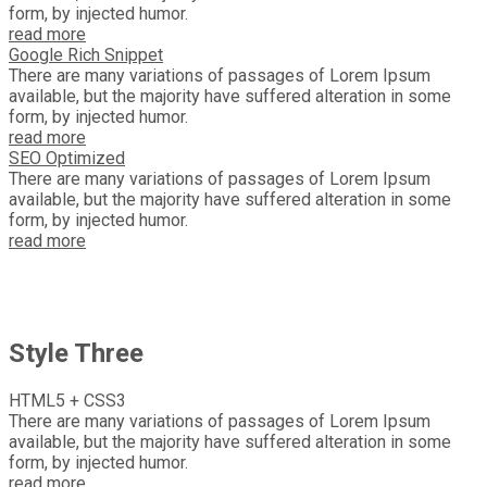
form, by injected humor.
read more
Google Rich Snippet
There are many variations of passages of Lorem Ipsum
available, but the majority have suffered alteration in some
form, by injected humor.
read more
SEO Optimized
There are many variations of passages of Lorem Ipsum
available, but the majority have suffered alteration in some
form, by injected humor.
read more
Style Three
HTML5 + CSS3
There are many variations of passages of Lorem Ipsum
available, but the majority have suffered alteration in some
form, by injected humor.
read more