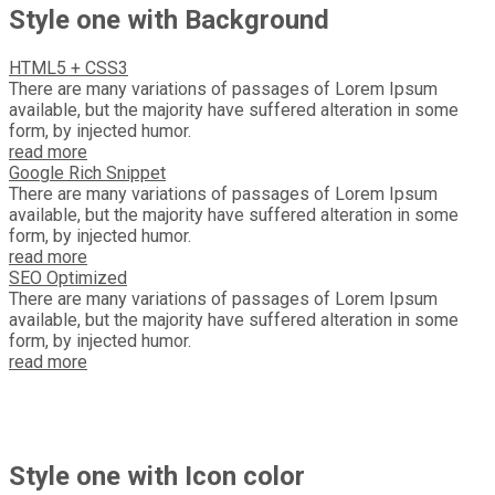
Style one with Background
HTML5 + CSS3
There are many variations of passages of Lorem Ipsum
available, but the majority have suffered alteration in some
form, by injected humor.
read more
Google Rich Snippet
There are many variations of passages of Lorem Ipsum
available, but the majority have suffered alteration in some
form, by injected humor.
read more
SEO Optimized
There are many variations of passages of Lorem Ipsum
available, but the majority have suffered alteration in some
form, by injected humor.
read more
Style one with Icon color