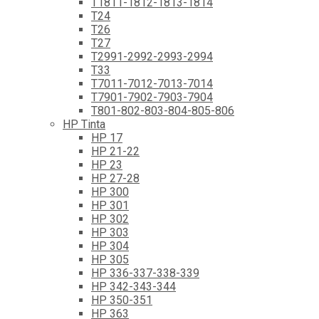
T1811-1812-1813-1814
T24
T26
T27
T2991-2992-2993-2994
T33
T7011-7012-7013-7014
T7901-7902-7903-7904
T801-802-803-804-805-806
HP Tinta
HP 17
HP 21-22
HP 23
HP 27-28
HP 300
HP 301
HP 302
HP 303
HP 304
HP 305
HP 336-337-338-339
HP 342-343-344
HP 350-351
HP 363