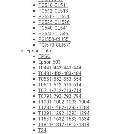
PG510-CL511
PG512-CL513
PG520-CLI521
PG525-CLI526
PG540-CL541
PG545-CL546
PGI550-CLI551
PGI570-CLI571
Epson Tinta
EPSO
Epson 603
T0441-442-443-444
T0481-482-483-484
T0551-552-553-554
T0611-612-613-614
T0711-712-713-714
T0791-792-793-794
T1001-1002-1003-1004
T1281-1282-1283-1284
T1291-1292-1293-1294
T1631-1632-1633-1634
T1811-1812-1813-1814
T24