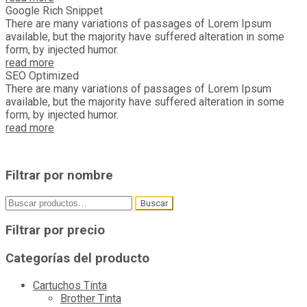
Google Rich Snippet
There are many variations of passages of Lorem Ipsum
available, but the majority have suffered alteration in some
form, by injected humor.
read more
SEO Optimized
There are many variations of passages of Lorem Ipsum
available, but the majority have suffered alteration in some
form, by injected humor.
read more
Filtrar por nombre
Buscar
Buscar
por:
Filtrar por precio
Categorías del producto
Cartuchos Tinta
Brother Tinta