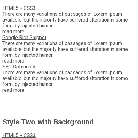
HTML5 + CSS3
There are many variations of passages of Lorem Ipsum
available, but the majority have suffered alteration in some
form, by injected humor.
read more
Google Rich Snippet
There are many variations of passages of Lorem Ipsum
available, but the majority have suffered alteration in some
form, by injected humor.
read more
SEO Optimized
There are many variations of passages of Lorem Ipsum
available, but the majority have suffered alteration in some
form, by injected humor.
read more
Style Two with Background
HTML5 + CSS3