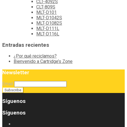
CLT-4092S
CLT-809S
MLT-D101
MLT-D1042S
MLT-D1082S
MLT-D111L
MLT-D116L
Entradas recientes
¿Por qué reciclamos?
Bienvenido a Cartridge’s Zone
Newsletter
Email
Síguenos
Síguenos