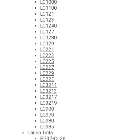
LC1000
LC1100
LC121
LC123
LC1240
LC127
LC1280
LC129
LC221
LC223
LC225
LC227
LC229
LC22E
LC3211
LC3213
LC3217
LC3219
LC900
LC970
LC980
LC985
Canon Tinta
PG37-CL38