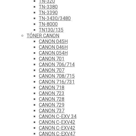
TN-320
TN-3380
TN-3390
TN-3430/3480
TN-8000
TN130/135
TÓNER CANON
CANON 045H
CANON 046H
CANON 054H
CANON 701
CANON 706/714
CANON 707
CANON 708/715
CANON 716/731
CANON 718
CANON 723
CANON 728
CANON 729
CANON 737
CANON C-EXV 34
CANON C-EXV42
CANON C-EXV42
CANON C-EXV47