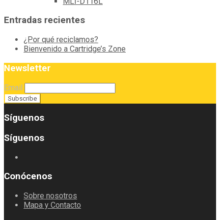
MLT-D116L
Entradas recientes
¿Por qué reciclamos?
Bienvenido a Cartridge’s Zone
Newsletter
Email
Síguenos
Síguenos
Conócenos
Sobre nosotros
Mapa y Contacto