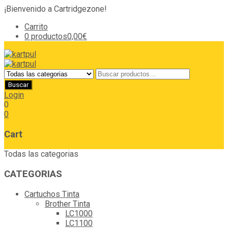
¡Bienvenido a Cartridgezone!
Carrito
0 productos
0,00€
Login
0
0
Cart
Todas las categorias
CATEGORIAS
Cartuchos Tinta
Brother Tinta
LC1000
LC1100