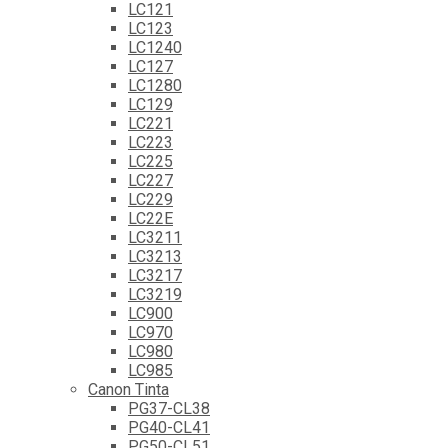
LC121
LC123
LC1240
LC127
LC1280
LC129
LC221
LC223
LC225
LC227
LC229
LC22E
LC3211
LC3213
LC3217
LC3219
LC900
LC970
LC980
LC985
Canon Tinta
PG37-CL38
PG40-CL41
PG50-CL51