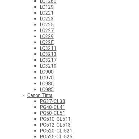
LC1280
LC129
LC221
LC223
LC225
LC227
LC229
LC22E
LC3211
LC3213
LC3217
LC3219
LC900
LC970
LC980
LC985
Canon Tinta
PG37-CL38
PG40-CL41
PG50-CL51
PG510-CL511
PG512-CL513
PG520-CLI521
PG525-CLI526