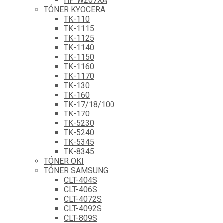
HP W207XA
TÓNER KYOCERA
TK-110
TK-1115
TK-1125
TK-1140
TK-1150
TK-1160
TK-1170
TK-130
TK-160
TK-17/18/100
TK-170
TK-5230
TK-5240
TK-5345
TK-8345
TÓNER OKI
TÓNER SAMSUNG
CLT-404S
CLT-406S
CLT-4072S
CLT-4092S
CLT-809S