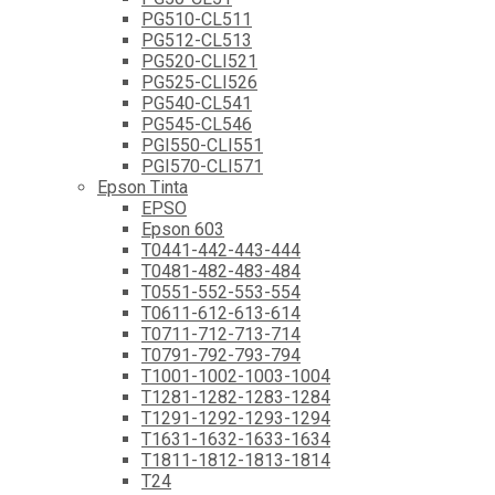
PG510-CL511
PG512-CL513
PG520-CLI521
PG525-CLI526
PG540-CL541
PG545-CL546
PGI550-CLI551
PGI570-CLI571
Epson Tinta
EPSO
Epson 603
T0441-442-443-444
T0481-482-483-484
T0551-552-553-554
T0611-612-613-614
T0711-712-713-714
T0791-792-793-794
T1001-1002-1003-1004
T1281-1282-1283-1284
T1291-1292-1293-1294
T1631-1632-1633-1634
T1811-1812-1813-1814
T24