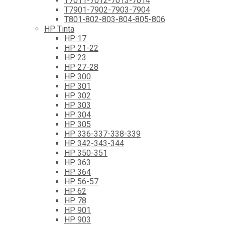
T7011-7012-7013-7014
T7901-7902-7903-7904
T801-802-803-804-805-806
HP Tinta
HP 17
HP 21-22
HP 23
HP 27-28
HP 300
HP 301
HP 302
HP 303
HP 304
HP 305
HP 336-337-338-339
HP 342-343-344
HP 350-351
HP 363
HP 364
HP 56-57
HP 62
HP 78
HP 901
HP 903