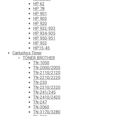
HP 62
HP 78
HP 901
HP 903
HP 920
HP 932-933
HP 934-935
HP 950-951
HP 953
HP15-45
Cartuchos Tóner
TÓNER BROTHER
TN-1050
TN-2000/2005
TN-2110/2120
TN-2210/2220
TN-230
TN-2310/2320
TN-241/245
TN-2410/2420
TN-247
TN-3060
TN-3170/3280