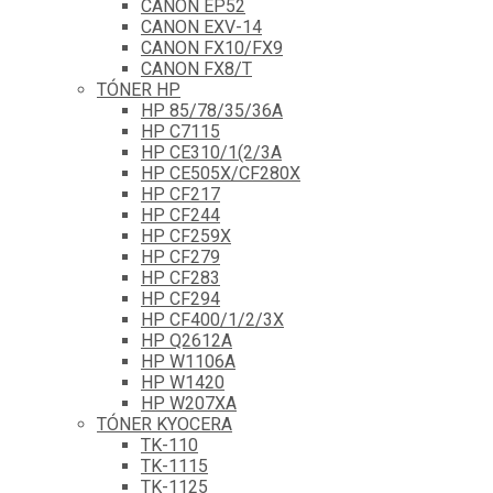
CANON EP52
CANON EXV-14
CANON FX10/FX9
CANON FX8/T
TÓNER HP
HP 85/78/35/36A
HP C7115
HP CE310/1(2/3A
HP CE505X/CF280X
HP CF217
HP CF244
HP CF259X
HP CF279
HP CF283
HP CF294
HP CF400/1/2/3X
HP Q2612A
HP W1106A
HP W1420
HP W207XA
TÓNER KYOCERA
TK-110
TK-1115
TK-1125