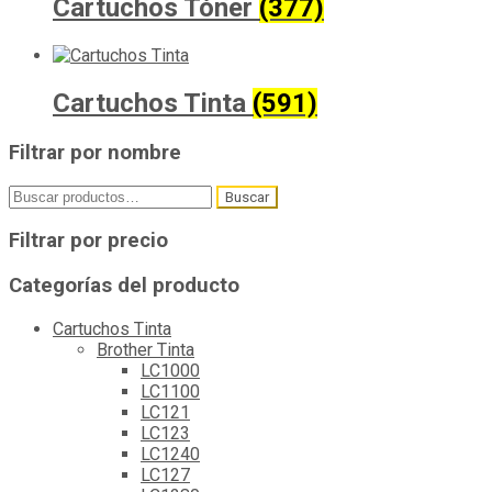
Cartuchos Tóner
(377)
Cartuchos Tinta
(591)
Filtrar por nombre
Buscar
Buscar
por:
Filtrar por precio
Categorías del producto
Cartuchos Tinta
Brother Tinta
LC1000
LC1100
LC121
LC123
LC1240
LC127