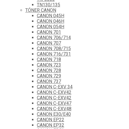
TN130/135
TÓNER CANON
CANON 045H
CANON 046H
CANON 054H
CANON 701
CANON 706/714
CANON 707
CANON 708/715
CANON 716/731
CANON 718
CANON 723
CANON 728
CANON 729
CANON 737
CANON C-EXV 34
CANON C-EXV42
CANON C-EXV42
CANON C-EXV47
CANON C-EXV48
CANON E30/E40
CANON EP22
CANON EP32