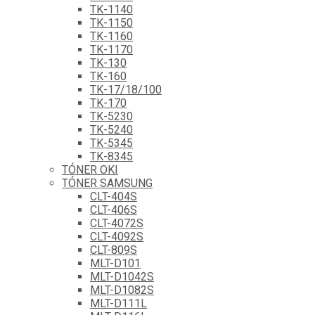
TK-1140
TK-1150
TK-1160
TK-1170
TK-130
TK-160
TK-17/18/100
TK-170
TK-5230
TK-5240
TK-5345
TK-8345
TÓNER OKI
TÓNER SAMSUNG
CLT-404S
CLT-406S
CLT-4072S
CLT-4092S
CLT-809S
MLT-D101
MLT-D1042S
MLT-D1082S
MLT-D111L