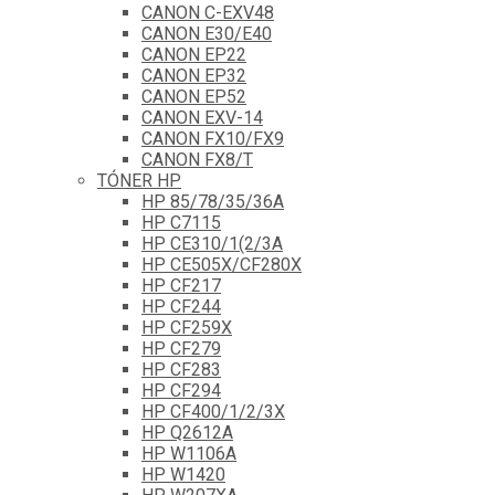
CANON C-EXV48
CANON E30/E40
CANON EP22
CANON EP32
CANON EP52
CANON EXV-14
CANON FX10/FX9
CANON FX8/T
TÓNER HP
HP 85/78/35/36A
HP C7115
HP CE310/1(2/3A
HP CE505X/CF280X
HP CF217
HP CF244
HP CF259X
HP CF279
HP CF283
HP CF294
HP CF400/1/2/3X
HP Q2612A
HP W1106A
HP W1420