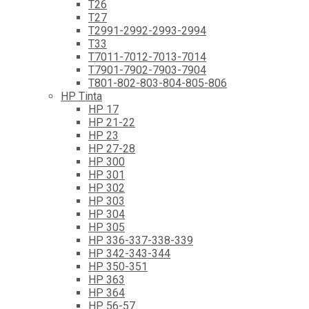
T26
T27
T2991-2992-2993-2994
T33
T7011-7012-7013-7014
T7901-7902-7903-7904
T801-802-803-804-805-806
HP Tinta
HP 17
HP 21-22
HP 23
HP 27-28
HP 300
HP 301
HP 302
HP 303
HP 304
HP 305
HP 336-337-338-339
HP 342-343-344
HP 350-351
HP 363
HP 364
HP 56-57