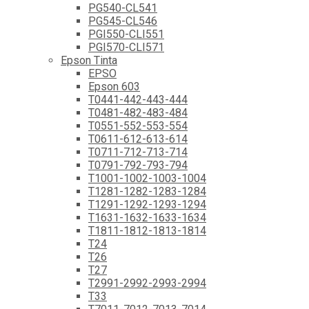
PG540-CL541
PG545-CL546
PGI550-CLI551
PGI570-CLI571
Epson Tinta
EPSO
Epson 603
T0441-442-443-444
T0481-482-483-484
T0551-552-553-554
T0611-612-613-614
T0711-712-713-714
T0791-792-793-794
T1001-1002-1003-1004
T1281-1282-1283-1284
T1291-1292-1293-1294
T1631-1632-1633-1634
T1811-1812-1813-1814
T24
T26
T27
T2991-2992-2993-2994
T33