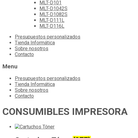
MLT-D101
MLT-D1042S
MLT-D1082S
MLT-D111L
MLT-D116L
Skip
Presupuestos personalizados
to
Tienda Informática
content
Sobre nosotros
Contacto
Menu
Presupuestos personalizados
Tienda Informática
Sobre nosotros
Contacto
CONSUMIBLES IMPRESORA