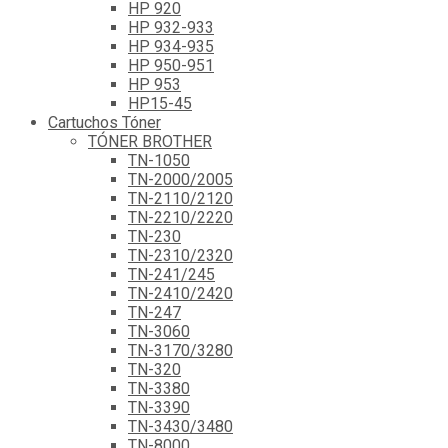
HP 920
HP 932-933
HP 934-935
HP 950-951
HP 953
HP15-45
Cartuchos Tóner
TÓNER BROTHER
TN-1050
TN-2000/2005
TN-2110/2120
TN-2210/2220
TN-230
TN-2310/2320
TN-241/245
TN-2410/2420
TN-247
TN-3060
TN-3170/3280
TN-320
TN-3380
TN-3390
TN-3430/3480
TN-8000