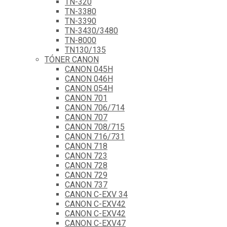
TN-320
TN-3380
TN-3390
TN-3430/3480
TN-8000
TN130/135
TÓNER CANON
CANON 045H
CANON 046H
CANON 054H
CANON 701
CANON 706/714
CANON 707
CANON 708/715
CANON 716/731
CANON 718
CANON 723
CANON 728
CANON 729
CANON 737
CANON C-EXV 34
CANON C-EXV42
CANON C-EXV42
CANON C-EXV47