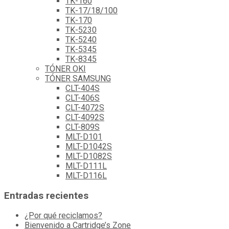
TK-160
TK-17/18/100
TK-170
TK-5230
TK-5240
TK-5345
TK-8345
TÓNER OKI
TÓNER SAMSUNG
CLT-404S
CLT-406S
CLT-4072S
CLT-4092S
CLT-809S
MLT-D101
MLT-D1042S
MLT-D1082S
MLT-D111L
MLT-D116L
Entradas recientes
¿Por qué reciclamos?
Bienvenido a Cartridge’s Zone