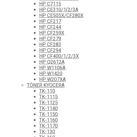
HP C7115
HP CE310/1(2/3A
HP CE505X/CF280X
HP CF217
HP CF244
HP CF259X
HP CF279
HP CF283
HP CF294
HP CF400/1/2/3X
HP Q2612A
HP W1106A
HP W1420
HP W207XA
TÓNER KYOCERA
TK-110
TK-1115
TK-1125
TK-1140
TK-1150
TK-1160
TK-1170
TK-130