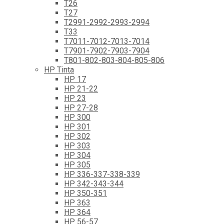
T26
T27
T2991-2992-2993-2994
T33
T7011-7012-7013-7014
T7901-7902-7903-7904
T801-802-803-804-805-806
HP Tinta
HP 17
HP 21-22
HP 23
HP 27-28
HP 300
HP 301
HP 302
HP 303
HP 304
HP 305
HP 336-337-338-339
HP 342-343-344
HP 350-351
HP 363
HP 364
HP 56-57