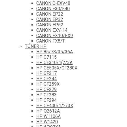
CANON C-EXV48
CANON E30/E40
CANON EP22
CANON EP32
CANON EP52
CANON EXV-14
CANON FX10/FX9
CANON FX8/T
TÓNER HP
HP 85/78/35/36A
HP C7115
HP CE310/1(2/3A
HP CE505X/CF280X
HP CF217
HP CF244
HP CF259X
HP CF279
HP CF283
HP CF294
HP CF400/1/2/3X
HP Q2612A
HP W1106A
HP W1420