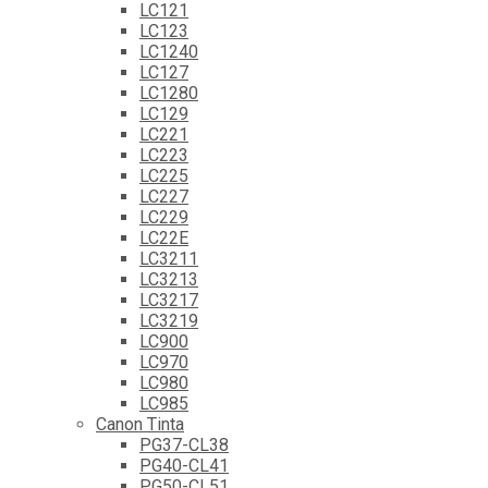
LC121
LC123
LC1240
LC127
LC1280
LC129
LC221
LC223
LC225
LC227
LC229
LC22E
LC3211
LC3213
LC3217
LC3219
LC900
LC970
LC980
LC985
Canon Tinta
PG37-CL38
PG40-CL41
PG50-CL51