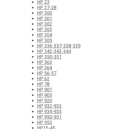
HP 23
HP 27-28
HP 300
HP 301
HP 302
HP 303
HP 304
HP 305
HP 336-337-338-339
HP 342-343-344
HP 350-351
HP 363
HP 364
HP 56-57
HP 62
HP 78
HP 901
HP 903
HP 920
HP 932-933
HP 934-935
HP 950-951
HP 953
HP15-45