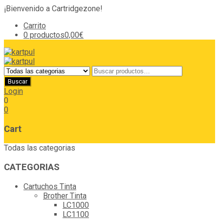
¡Bienvenido a Cartridgezone!
Carrito
0 productos
0,00€
Login
0
0
Cart
Todas las categorias
CATEGORIAS
Cartuchos Tinta
Brother Tinta
LC1000
LC1100