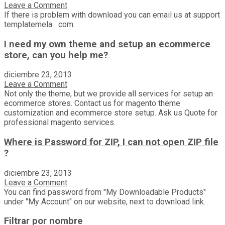
Leave a Comment
If there is problem with download you can email us at support
templatemela com.
I need my own theme and setup an ecommerce
store, can you help me?
diciembre 23, 2013
Leave a Comment
Not only the theme, but we provide all services for setup an
ecommerce stores. Contact us for magento theme
customization and ecommerce store setup. Ask us Quote for
professional magento services.
Where is Password for ZIP, I can not open ZIP file
?
diciembre 23, 2013
Leave a Comment
You can find password from "My Downloadable Products"
under "My Account" on our website, next to download link.
Filtrar por nombre