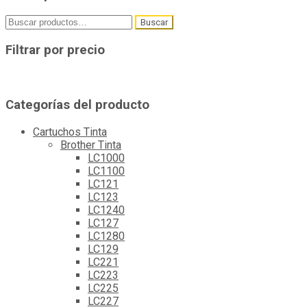
Buscar
Buscar
por:
Filtrar por precio
Categorías del producto
Cartuchos Tinta
Brother Tinta
LC1000
LC1100
LC121
LC123
LC1240
LC127
LC1280
LC129
LC221
LC223
LC225
LC227