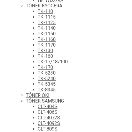
HP W207XA
TÓNER KYOCERA
TK-110
TK-1115
TK-1125
TK-1140
TK-1150
TK-1160
TK-1170
TK-130
TK-160
TK-17/18/100
TK-170
TK-5230
TK-5240
TK-5345
TK-8345
TÓNER OKI
TÓNER SAMSUNG
CLT-404S
CLT-406S
CLT-4072S
CLT-4092S
CLT-809S