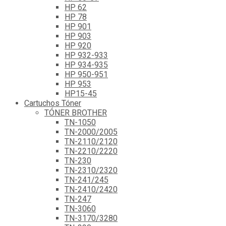
HP 62
HP 78
HP 901
HP 903
HP 920
HP 932-933
HP 934-935
HP 950-951
HP 953
HP15-45
Cartuchos Tóner
TÓNER BROTHER
TN-1050
TN-2000/2005
TN-2110/2120
TN-2210/2220
TN-230
TN-2310/2320
TN-241/245
TN-2410/2420
TN-247
TN-3060
TN-3170/3280