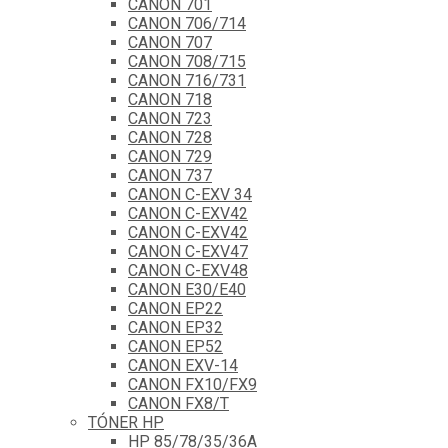
CANON 701
CANON 706/714
CANON 707
CANON 708/715
CANON 716/731
CANON 718
CANON 723
CANON 728
CANON 729
CANON 737
CANON C-EXV 34
CANON C-EXV42
CANON C-EXV42
CANON C-EXV47
CANON C-EXV48
CANON E30/E40
CANON EP22
CANON EP32
CANON EP52
CANON EXV-14
CANON FX10/FX9
CANON FX8/T
TÓNER HP
HP 85/78/35/36A