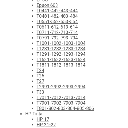
Epson 603
T0441-442-443-444
T0481-482-483-484
T0551-552-553-554
T0611-612-613-614
T0711-712-713-714
T0791-792-793-794
T1001-1002-1003-1004
T1281-1282-1283-1284
T1291-1292-1293-1294
T1631-1632-1633-1634
T1811-1812-1813-1814
T24
T26
T27
T2991-2992-2993-2994
T33
T7011-7012-7013-7014
T7901-7902-7903-7904
T801-802-803-804-805-806
HP Tinta
HP 17
HP 21-22