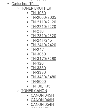
Cartuchos Tóner
TÓNER BROTHER
TN-1050
TN-2000/2005
TN-2110/2120
TN-2210/2220
TN-230
TN-2310/2320
TN-241/245
TN-2410/2420
TN-247
TN-3060
TN-3170/3280
TN-320
TN-3380
TN-3390
TN-3430/3480
TN-8000
TN130/135
TÓNER CANON
CANON 045H
CANON 046H
CANON 054H