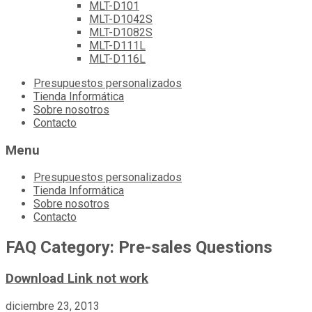
MLT-D101
MLT-D1042S
MLT-D1082S
MLT-D111L
MLT-D116L
Skip
Presupuestos personalizados
to
Tienda Informática
content
Sobre nosotros
Contacto
Menu
Presupuestos personalizados
Tienda Informática
Sobre nosotros
Contacto
FAQ Category:
Pre-sales Questions
Download Link not work
diciembre 23, 2013