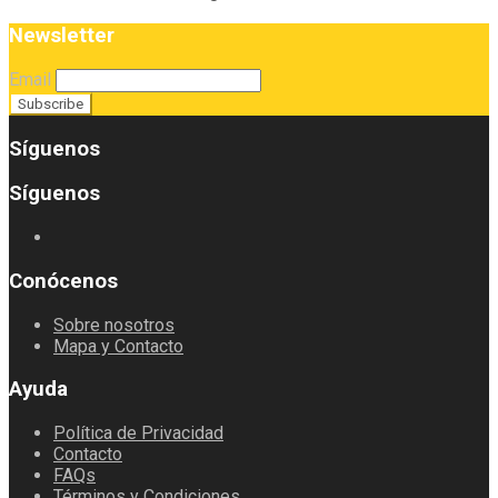
Newsletter
Email
Síguenos
Síguenos
Conócenos
Sobre nosotros
Mapa y Contacto
Ayuda
Política de Privacidad
Contacto
FAQs
Términos y Condiciones