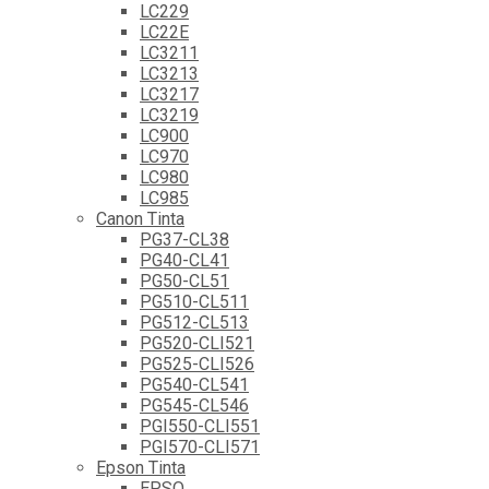
LC229
LC22E
LC3211
LC3213
LC3217
LC3219
LC900
LC970
LC980
LC985
Canon Tinta
PG37-CL38
PG40-CL41
PG50-CL51
PG510-CL511
PG512-CL513
PG520-CLI521
PG525-CLI526
PG540-CL541
PG545-CL546
PGI550-CLI551
PGI570-CLI571
Epson Tinta
EPSO