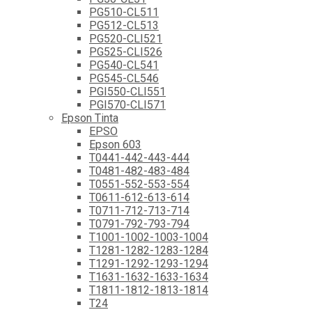
PG510-CL511
PG512-CL513
PG520-CLI521
PG525-CLI526
PG540-CL541
PG545-CL546
PGI550-CLI551
PGI570-CLI571
Epson Tinta
EPSO
Epson 603
T0441-442-443-444
T0481-482-483-484
T0551-552-553-554
T0611-612-613-614
T0711-712-713-714
T0791-792-793-794
T1001-1002-1003-1004
T1281-1282-1283-1284
T1291-1292-1293-1294
T1631-1632-1633-1634
T1811-1812-1813-1814
T24